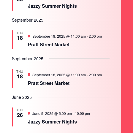
Jazzy Summer Nights
September 2025
THU
Featured
September 18, 2025 @ 11:00 am
-
2:00 pm
18
Pratt Street Market
September 2025
THU
Featured
September 18, 2025 @ 11:00 am
-
2:00 pm
18
Pratt Street Market
June 2025
THU
Featured
June 5, 2025 @ 5:00 pm
-
10:00 pm
26
Jazzy Summer Nights