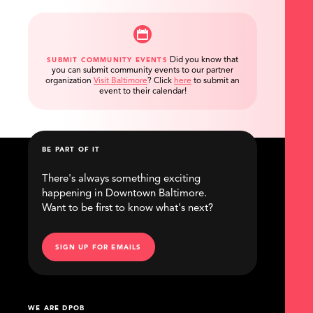
Did you know that
SUBMIT COMMUNITY EVENTS
you can submit community events to our partner
organization
Visit Baltimore
?
Click
here
to submit an
event to their calendar!
BE PART OF IT
There's always something exciting
happening in Downtown Baltimore.
Want to be first to know what's next?
SIGN UP FOR EMAILS
WE ARE DPOB