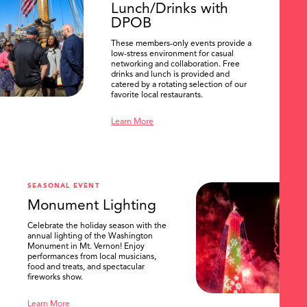
Lunch/Drinks with
DPOB
These members-only events provide a
low-stress environment for casual
networking and collaboration. Free
drinks and lunch is provided and
catered by a rotating selection of our
favorite local restaurants.
Learn More
SEASONAL EVENT
Monument Lighting
Celebrate the holiday season with the
annual lighting of the Washington
Monument in Mt. Vernon! Enjoy
performances from local musicians,
food and treats, and spectacular
fireworks show.
Learn More