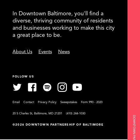
In Downtown Baltimore, you'll find a
diverse, thriving community of residents
and businesses working to make this city
a great place to be.
About Us
Events
News
FOLLOW US
Email
Contact
Privacy Policy
Sweepstakes
Form 990 - 2020
20 S Charles St, Baltimore, MD 21201
(410) 244-1030
©2026 DOWNTOWN PARTNERSHIP OF BALTIMORE