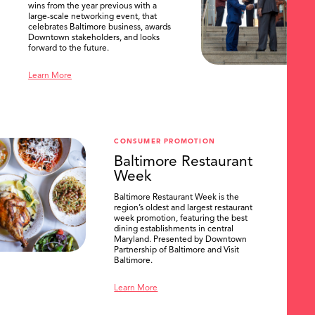
wins from the year previous with a
large-scale networking event, that
celebrates Baltimore business, awards
Downtown stakeholders, and looks
forward to the future.
Learn More
CONSUMER PROMOTION
Baltimore Restaurant
Week
Baltimore Restaurant Week is the
region’s oldest and largest restaurant
week promotion, featuring the best
SEARCH
dining establishments in central
Maryland. Presented by Downtown
Partnership of Baltimore and Visit
Baltimore.
Learn More