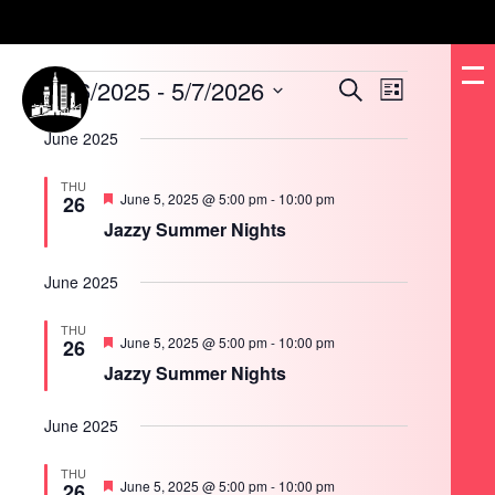
Events
6/26/2025
 - 
5/7/2026
Events
Event
Search
List
Search
Views
and
Navigation
Select
Views
date.
June 2025
Navigation
THU
Featured
June 5, 2025 @ 5:00 pm
-
10:00 pm
26
Jazzy Summer Nights
June 2025
THU
Featured
June 5, 2025 @ 5:00 pm
-
10:00 pm
26
Jazzy Summer Nights
June 2025
THU
Featured
June 5, 2025 @ 5:00 pm
-
10:00 pm
26