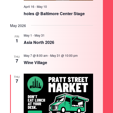
April 16
-
May 10
holes @ Baltimore Center Stage
May 2026
May 1
-
May 31
FRI
1
Asia North 2026
May 7 @ 8:00 am
-
May 31 @ 10:00 pm
THU
7
Wine Village
THU
7