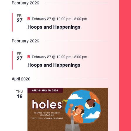
February 2026
FRI
Featured
February 27 @ 12:00 pm
-
8:00 pm
27
Hoops and Happenings
February 2026
FRI
Featured
February 27 @ 12:00 pm
-
8:00 pm
27
Hoops and Happenings
April 2026
THU
16