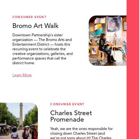
CONSUMER EVENT
Bromo Art Walk
Downtown Partnership's sister
organization — The Bromo Arts and
Entertainment District — hosts this
recurring event to celebrate the
creative organizations, galleries, and
performance spaces that call the
district home.
Learn More
CONSUMER EVENT
Charles Street
Promenade
Yeah, we are the ones responsible for
closing down Charles Street (and
we're not sorry about it)! The Charles