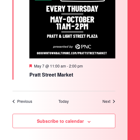
Featured
May 7 @ 11:00 am
-
2:00 pm
Pratt Street Market
Events
Events
Previous
Today
Next
Subscribe to calendar