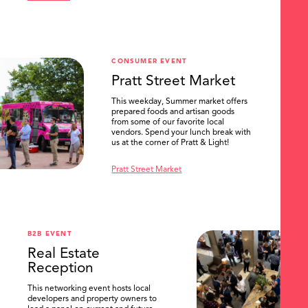
CONSUMER EVENT
Pratt Street Market
This weekday, Summer market offers
prepared foods and artisan goods
from some of our favorite local
vendors. Spend your lunch break with
us at the corner of Pratt & Light!
Pratt Street Market
B2B EVENT
Real Estate
Reception
This networking event hosts local
developers and property owners to