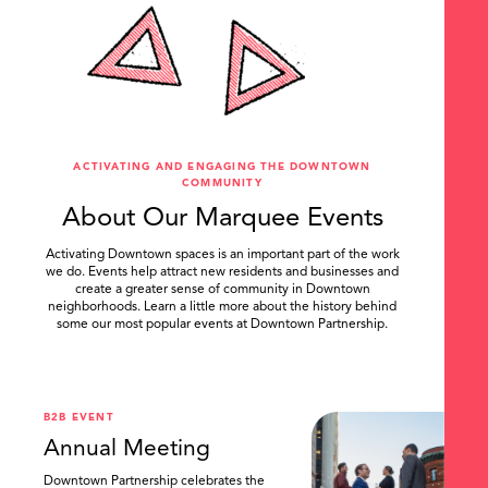
ACTIVATING AND ENGAGING THE DOWNTOWN
COMMUNITY
About Our Marquee Events
Activating Downtown spaces is an important part of the work
we do. Events help attract new residents and businesses and
create a greater sense of community in Downtown
neighborhoods. Learn a little more about the history behind
some our most popular events at Downtown Partnership.
.
B2B EVENT
Annual Meeting
Downtown Partnership celebrates the