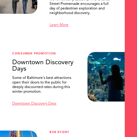
Street Promenade encourages a full
day of pedestrian exploration and
neighborhood discovery.
Learn More
CONSUMER PROMOTION
Downtown Discovery
Days
Some of Baltimore's best attractions
open their doors to the public for
deeply discounted rates during this
winter promotion.
Downtown Discovery Days
B2B EVENT