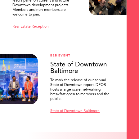
lead a panel on current and future
Downtown development projects.
Members and non-members are
welcome to join.
Real Estate Reception
B2B EVENT
State of Downtown
Baltimore
To mark the release of our annual
State of Downtown report, DPOB
hosts a large-scale networking
breakfast open to members and the
public.
State of Downtown Baltimore