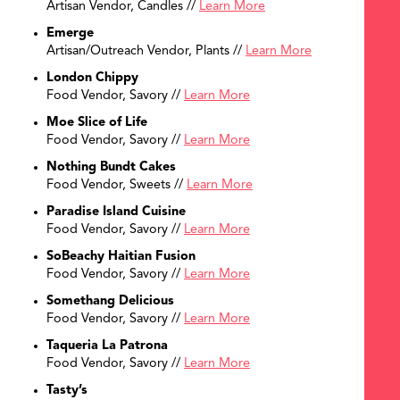
Artisan Vendor, Candles //
Learn More
Emerge
Artisan/Outreach Vendor, Plants //
Learn More
London Chippy
Food Vendor, Savory //
Learn More
Moe Slice of Life
Food Vendor, Savory //
Learn More
Nothing Bundt Cakes
Food Vendor, Sweets //
Learn More
Paradise Island Cuisine
Food Vendor, Savory //
Learn More
SoBeachy Haitian Fusion
Food Vendor, Savory //
Learn More
Somethang Delicious
Food Vendor, Savory //
Learn More
Taqueria La Patrona
Food Vendor, Savory //
Learn More
Tasty’s