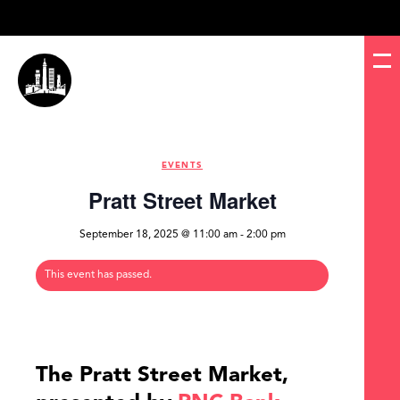
EVENTS
Pratt Street Market
September 18, 2025 @ 11:00 am
-
2:00 pm
This event has passed.
The Pratt Street Market,