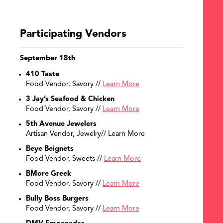
SEARCH
Participating Vendors
September 18th
410 Taste
Food Vendor, Savory //
Learn More
3 Jay’s Seafood & Chicken
Food Vendor, Savory //
Learn More
5th Avenue Jewelers
Artisan Vendor, Jewelry// Learn More
Beye Beignets
Food Vendor, Sweets //
Learn More
BMore Greek
Food Vendor, Savory //
Learn More
Bully Boss Burgers
Food Vendor, Savory //
Learn More