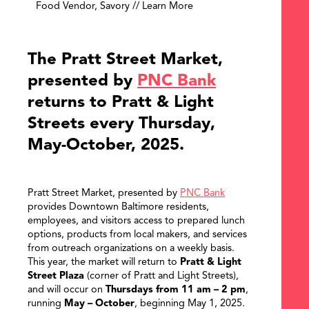
Food Vendor, Savory // Learn More
The Pratt Street Market,
presented by
PNC Bank
returns to Pratt & Light
Streets every Thursday,
May-October, 2025.
Pratt Street Market, presented by
PNC Bank
provides Downtown Baltimore residents,
employees, and visitors access to prepared lunch
options, products from local makers, and services
from outreach organizations on a weekly basis.
This year, the market will return to
Pratt & Light
Street Plaza
(corner of Pratt and Light Streets),
and will occur on
Thursdays from 11 am – 2 pm
,
running
May – October
, beginning May 1, 2025.