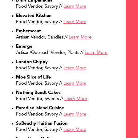
DMV Empanadas
Food Vendor, Savory //
Learn More
Elevated Kitchen
Food Vendor, Savory //
Learn More
Emberscent
Artisan Vendor, Candles //
Learn More
Emerge
Artisan/Outreach Vendor, Plants //
Learn More
London Chippy
Food Vendor, Savory //
Learn More
Moe Slice of Life
Food Vendor, Savory //
Learn More
Nothing Bundt Cakes
Food Vendor, Sweets //
Learn More
Paradise Island Cuisine
Food Vendor, Savory //
Learn More
SoBeachy Haitian Fusion
Food Vendor, Savory //
Learn More