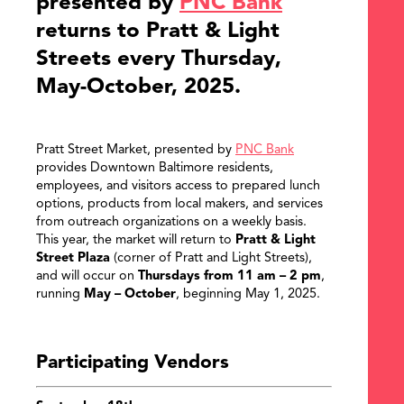
presented by
PNC Bank
returns to Pratt & Light
Streets every Thursday,
May-October, 2025.
Pratt Street Market, presented by
PNC Bank
provides Downtown Baltimore residents,
employees, and visitors access to prepared lunch
options, products from local makers, and services
from outreach organizations on a weekly basis.
This year, the market will return to
Pratt & Light
Street Plaza
(corner of Pratt and Light Streets),
and will occur on
Thursdays from 11 am – 2 pm
,
running
May – October
, beginning May 1, 2025.
Participating Vendors