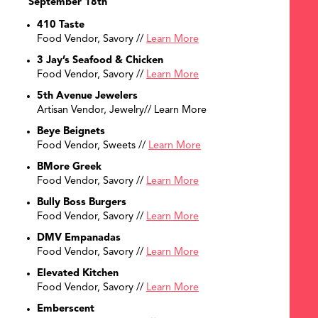
September 18th
410 Taste
Food Vendor, Savory //
Learn More
3 Jay’s Seafood & Chicken
Food Vendor, Savory //
Learn More
5th Avenue Jewelers
Artisan Vendor, Jewelry// Learn More
Beye Beignets
Food Vendor, Sweets //
Learn More
BMore Greek
Food Vendor, Savory //
Learn More
Bully Boss Burgers
Food Vendor, Savory //
Learn More
DMV Empanadas
Food Vendor, Savory //
Learn More
Elevated Kitchen
Food Vendor, Savory //
Learn More
Emberscent