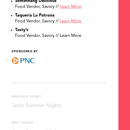
Somethang Delicious
Food Vendor, Savory //
Learn More
Taqueria La Patrona
Food Vendor, Savory //
Learn More
Tasty’s
Food Vendor, Savory // Learn More
SPONSORED BY
PREVIOUS EVENT
Jazzy Summer Nights
NEXT EVENT