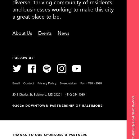
diverse, thriving community of residents
and businesses working to make this city
a great place to be.
About Us
Events
News
FOLLOW US
Email
Contact
Privacy Policy
Sweepstakes
Form 990 - 2020
20 S Charles St, Baltimore, MD 21201
(410) 244-1030
DOWNTOWN PARTNERSHIP OF BALTIMORE
©2026 DOWNTOWN PARTNERSHIP OF BALTIMORE
THANKS TO OUR SPONSORS & PARTNERS