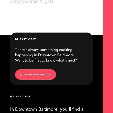
Jazzy Summer Nights
BE PART OF IT
There's always something exciting
happening in Downtown Baltimore.
Want to be first to know what's next?
SIGN UP FOR EMAILS
WE ARE DPOB
In Downtown Baltimore, you'll find a