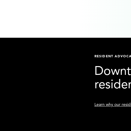
RESIDENT ADVOC
Downto
reside
Learn why our reside