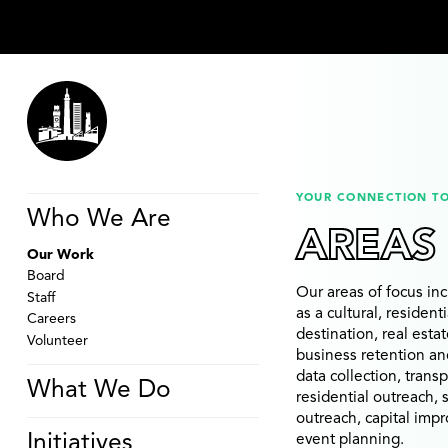
YOUR CONNECTION T
Who We Are
AREAS
Our Work
Board
Our areas of focus i
Staff
as a cultural, resident
Careers
destination, real esta
Volunteer
business retention an
data collection, trans
What We Do
residential outreach,
outreach, capital imp
Initiatives
event planning.