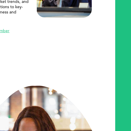
rket trends, and
tions to key-
iness and
mber