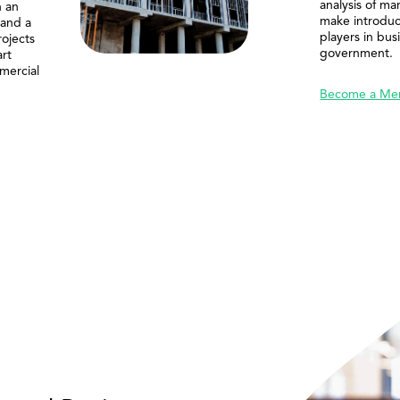
analysis of ma
n an
make introduc
 and a
players in bus
rojects
government.
rt
mercial
Become a Me