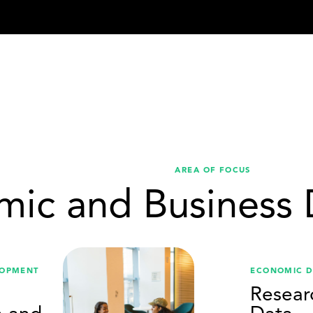
AREA OF FOCUS
mic and Business
LOPMENT
ECONOMIC 
Resear