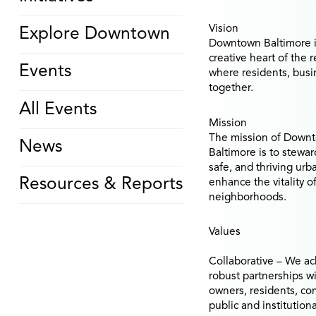
Vision
Explore Downtown
Downtown Baltimore i
creative heart of the 
Events
where residents, busin
together.
All Events
Mission
The mission of Downt
News
Baltimore is to stewa
safe, and thriving urb
Resources & Reports
enhance the vitality 
neighborhoods.
Values
Collaborative
– We ac
robust partnerships w
owners, residents, co
public and institutiona