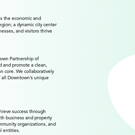
s the economic and
region; a dynamic city center
esses, and visitors thrive
own Partnership of
rd and promote a clean,
an core. We collaboratively
of all Downtown’s unique
hieve success through
ith business and property
mmunity organizations, and
l entities.