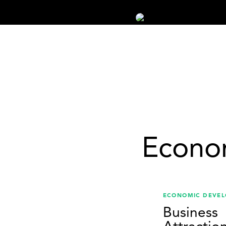
Econo
ECONOMIC DEVE
Business