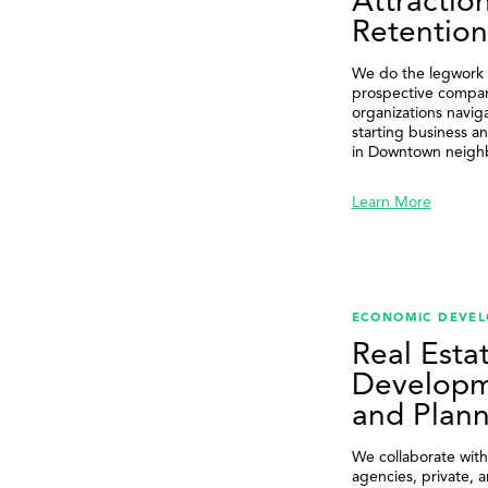
Attractio
Retention
We do the legwork 
prospective compa
organizations navig
starting business a
in Downtown neigh
Learn More
ECONOMIC DEVE
Real Esta
Develop
and Plann
We collaborate with
agencies, private, 