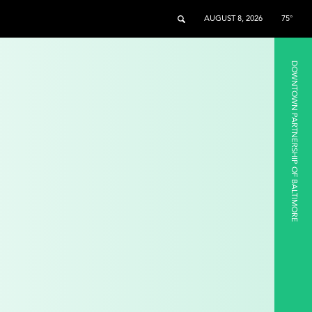
AUGUST 8, 2026
75°
DOWNTOWN PARTNERSHIP OF BALTIMORE