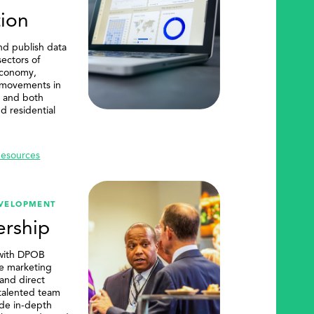
tion
d publish data
ectors of
economy,
 movements in
m, and both
d residential
Resources
EVELOPMENT
rship
with DPOB
ve marketing
 and direct
 talented team
de in-depth