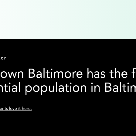
ACY
wn Baltimore has the f
ntial population in Balt
nts love it here.