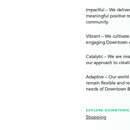
Impactful
– We delive
meaningful positive r
community.
Vibrant
– We cultivate
engaging Downtown en
Catalytic
– We are imag
our approach to creat
Adaptive
– Our world 
remain flexible and r
needs of Downtown B
EXPLORE DOWNTOWN 
Shopping