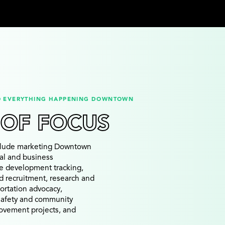
O EVERYTHING HAPPENING DOWNTOWN
 OF FOCUS
nclude marketing Downtown
ial and business
te development tracking,
d recruitment, research and
portation advocacy,
 safety and community
rovement projects, and