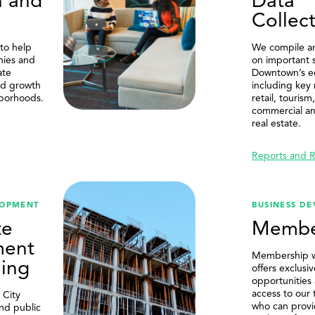
n and
Data
SEARCH
Collec
to help
We compile an
nies and
on important s
ate
Downtown’s 
nd growth
including key
borhoods.
retail, touris
commercial an
real estate.
Reports and 
LOPMENT
BUSINESS D
te
Membe
ment
Membership 
ing
offers exclusi
opportunities
access to our
 City
who can provi
and public