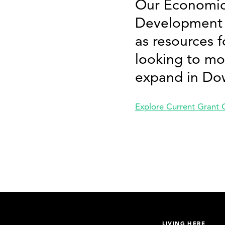
Our Economic
Development 
as resources f
looking to mo
expand in Do
Explore Current Grant 
LIVING HERE