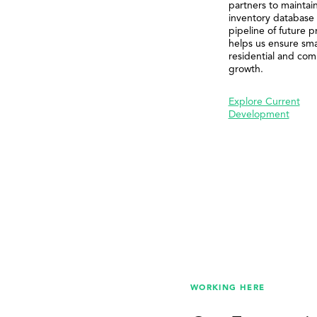
partners to maintai
inventory database
pipeline of future p
helps us ensure sma
residential and com
growth.
Explore Current
Development
WORKING HERE