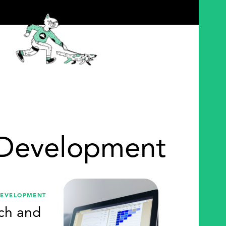
 Development
DEVELOPMENT
ch and