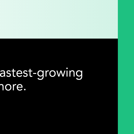
astest-growing
imore.