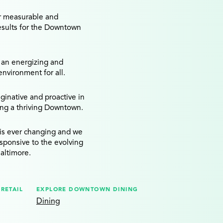
r measurable and
esults for the Downtown
 an energizing and
vironment for all.
inative and proactive in
ing a thriving Downtown.
is ever changing and we
esponsive to the evolving
altimore.
RETAIL
EXPLORE DOWNTOWN DINING
Dining