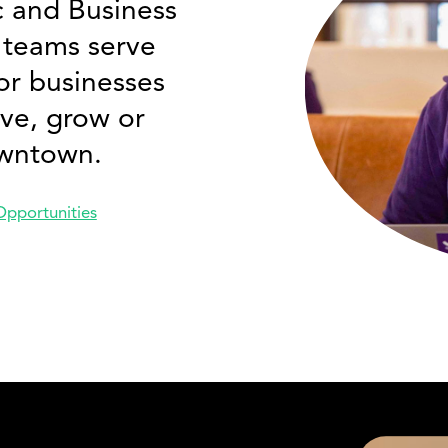
 and Business
teams serve
or businesses
ve, grow or
wntown.
Opportunities