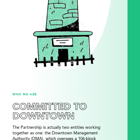
WHO WE ARE
COMMITTED TO
DOWNTOWN
The Partnership is actually two entities working
together as one: the Downtown Management
Authority (DMA), which oversees a 106-block