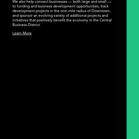
We also help connect businesses — both large and small —
to funding and business development opportunities, track
development projects in the one-mile radius of Downtown,
and sponsor an evolving variety of additional projects and
initiatives that positively benefit the economy in the Central
Business District.
Learn More