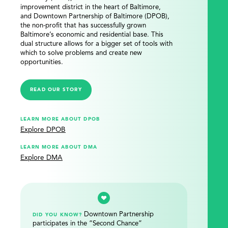
improvement district in the heart of Baltimore,
and Downtown Partnership of Baltimore (DPOB),
the non-profit that has successfully grown
Baltimore’s economic and residential base. This
dual structure allows for a bigger set of tools with
which to solve problems and create new
opportunities.
READ OUR STORY
LEARN MORE ABOUT DPOB
Explore DPOB
LEARN MORE ABOUT DMA
Explore DMA
Downtown Partnership
DID YOU KNOW?
participates in the “Second Chance”