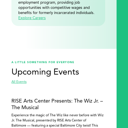
employment program, providing job
opportunities with competitive wages and
benefits for formerly incarcerated individuals.
Explore Careers
A LITTLE SOMETHING FOR EVERYONE
Upcoming Events
All Events
RISE Arts Center Presents: The Wiz Jr. –
The Musical
Experience the magic of The Wiz like never before with Wiz
Jr. The Musical, presented by RISE Arts Center of
Baltimore — featuring a special Baltimore City twist! This