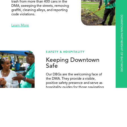
trash from more than 400 cans in the
DMA, sweeping the streets, removing
graffiti, cleaning alleys, and reporting
code violations.
DOWNTOWN PARTNERSHIP OF BALTIMORE
Learn More
SAFETY & HOSPITALITY
Keeping Downtown
Safe
Our DBGs are the welcoming face of
the DMA. They provide a visible,
positive safety presence and serve as
hospitality guides for those navigating
Downtown.
Learn More