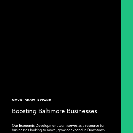
MOVE. GROW. EXPAND.
Boosting Baltimore Businesses
Our Economic Development team serves as a resource for
businesses looking to move, grow or expand in Downtown.