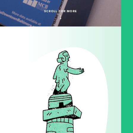
SCROLL FOR MORE
↓