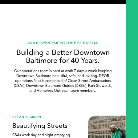
DOWNTOWN PARTNERSHIP PRINCIPLES
Building a Better Downtown
Baltimore for 40 Years.
Our operations team is hard at work 7 days a week keeping
Downtown Baltimore beautiful, safe, and inviting. DPOB
operations fleet is comprised of Clean Street Ambassadors
(CSAs), Downtown Baltimore Guides (DBGs), Park Stewards,
and Homeless Outreach team members.
.
CLEAN & GREEN
Beautifying Streets
CSAs work day and night emptying