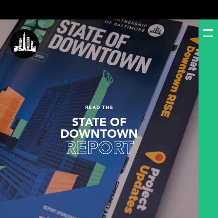
READ THE
STATE OF
DOWNTOWN
REPORT