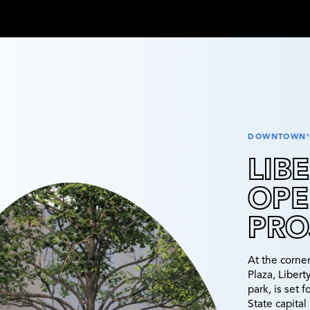
DOWNTOWN'S
LIB
OPE
PRO
At the corne
Plaza, Liber
park, is set 
State capita