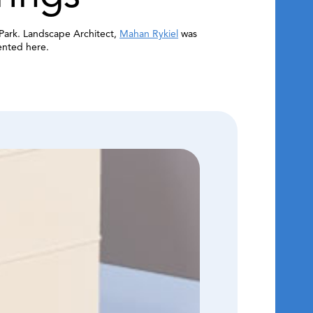
Park. Landscape Architect,
Mahan Rykiel
was
ented here.
View Full
Interior