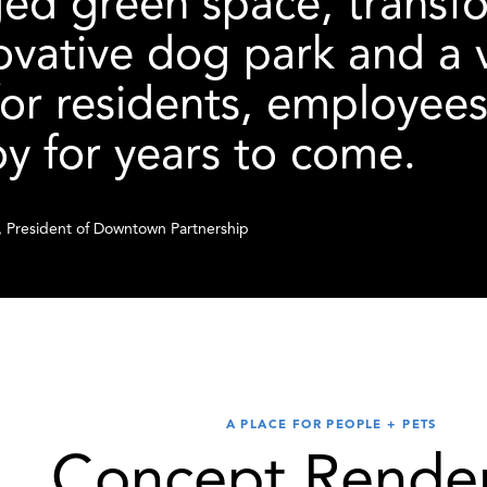
d green space, transfor
ovative dog park and a 
for residents, employees,
oy for years to come.
 President of Downtown Partnership
A PLACE FOR PEOPLE + PETS
Concept Render