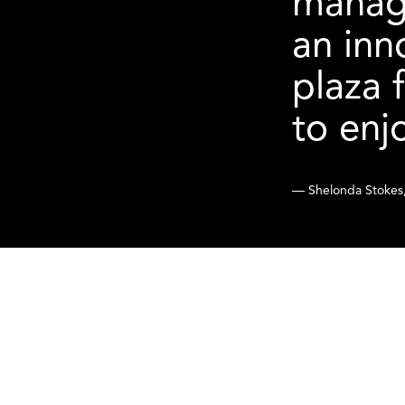
manage
an inn
plaza 
to enj
— Shelonda Stokes,