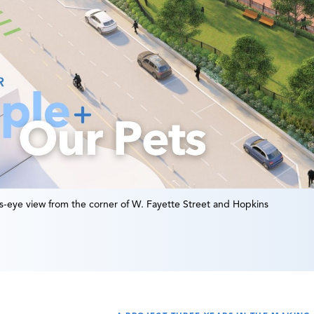
’s-eye view from the corner of W. Fayette Street and Hopkins