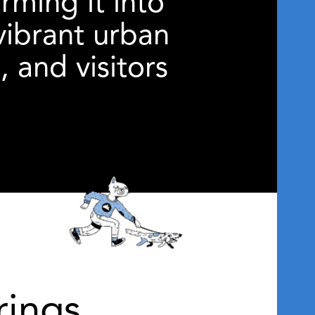
ming it into
vibrant urban
 and visitors
ings