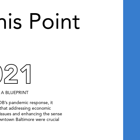
his Point
021
 A BLUEPRINT
OB’s pandemic response, it
that addressing economic
ssues and enhancing the sense
owntown Baltimore were crucial