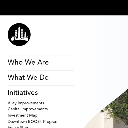
Who We Are
What We Do
Initiatives
Alley Improvements
Capital Improvements
Investment Map
Downtown BOOST Program
Eutaw Street