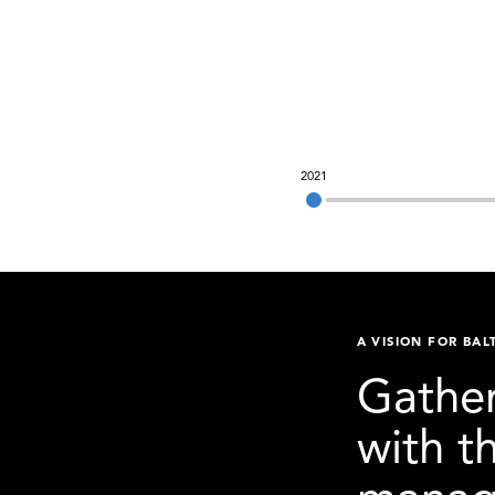
2021
A VISION FOR BAL
Gather
with t