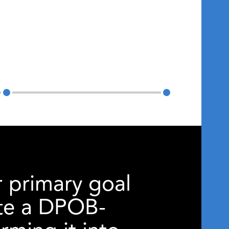
r primary goal
nate a DPOB-