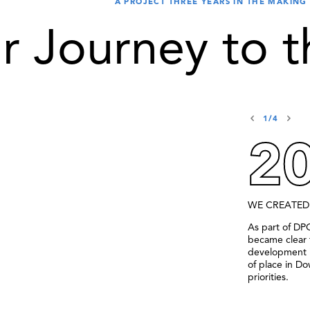
A PROJECT THREE YEARS IN THE MAKING
r Journey to t
1/4
2
WE CREATED
As part of DP
became clear 
development i
of place in D
priorities.