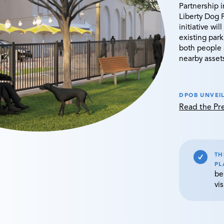
Partnership 
Liberty Dog 
initiative wi
existing park
both people 
nearby asset
DPOB UNVEIL
Read the P
TH
PL
be
vis