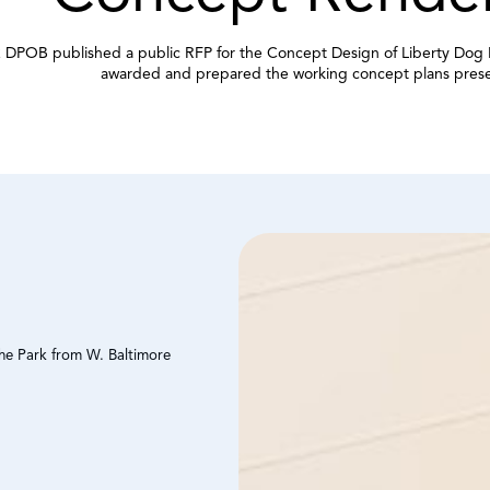
 DPOB published a public RFP for the Concept Design of Liberty Dog 
awarded and prepared the working concept plans pres
the Park from W. Baltimore