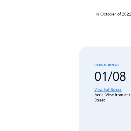
In October of 2022
RENDERINGS
01/08
View Full Screen
Aerial View from at 
Street