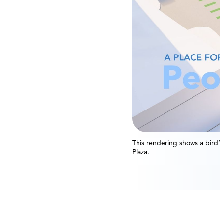
This rendering shows a bird
Plaza.