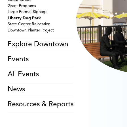
Grant Programs
Large Format Signage
Liberty Dog Park
State Center Relocation
Downtown Planter Project
Explore Downtown
Events
All Events
News
Resources & Reports