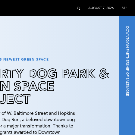
AUGUST 7, 2026
87°
DOWNTOWN PARTNERSHIP OF BALTIMORE
 NEWEST GREEN SPACE
ERTY DOG PARK &
N SPACE
JECT
r of W. Baltimore Street and Hopkins
ty Dog Run, a beloved downtown dog
for a major transformation. Thanks to
l grants awarded to Downtown