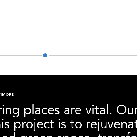
SEARCH
TIMORE
ing places are vital. Ou
his project is to rejuve