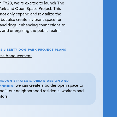
in FY23, we’re excited to launch The
Park and Open Space Project. This
ll not only expand and revitalize the
 but also create a vibrant space for
and dogs, enhancing connections to
s and energizing the public realm.
S LIBERTY DOG PARK PROJECT PLANS
ress Annoucement
ROUGH STRATEGIC URBAN DESIGN AND
we can create a bolder open space to
ANNING,
nefit our neighborhood residents, workers and
itors.