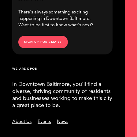
There's always something exciting
happening in Downtown Baltimore.
Want to be first to know what's next?
SIGN UP FOR EMAILS
WE ARE DPOB
In Downtown Baltimore, you'll find a
diverse, thriving community of residents
and businesses working to make this city
a great place to be.
About Us
Events
News