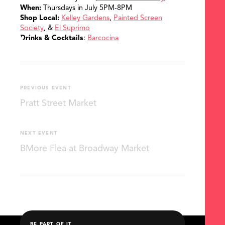
When:
Thursdays in July 5PM-8PM
Shop Local:
Kelley Gardens
,
Painted Screen
Society
, &
El Suprimo
Drinks & Cocktails
:
Barcocina
PREVIOUS EVENT
Pratt Street Market
NEXT EVENT
BMore Flea at Broadway Market
BE PART OF IT