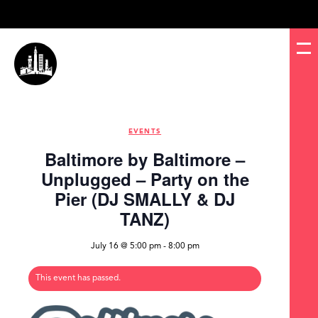
EVENTS
Baltimore by Baltimore –
Unplugged – Party on the
Pier (DJ SMALLY & DJ
TANZ)
July 16 @ 5:00 pm
-
8:00 pm
This event has passed.