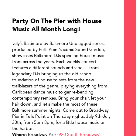
Party On The Pier with House
Music All Month Long!
July’s Baltimore by Baltimore Unplugged series,
produced by Fells Point’s iconic Sound Garden,
showcases Baltimore DJs spinning house music
from across the years. Each weekly concert
features a different sounds and vibe — from
legendary DJs bringing us the old school
foundation of house to sets from the new
trailblazers of the genre, playing everything from
Caribbean dance music to genre-bending
contemporary remixes. Bring your chair, let your
hair down, and let’s make the most of these
Baltimore summer nights. Come out to Broadway
Pier in Fells Point on Thursday nights, July 9th-July
30th, from 5pm-8pm, for a little house music on
the harbor.
SEARCH
Where:
Broadway Pier (
920 South Broadway
)