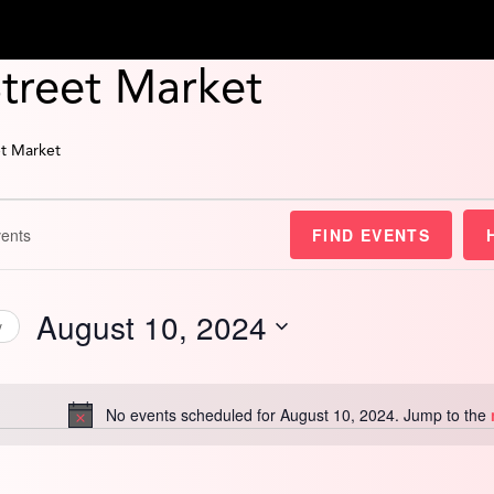
Street Market
et Market
FIND EVENTS
August 10, 2024
y
Select
date.
No events scheduled for August 10, 2024. Jump to the
Notice