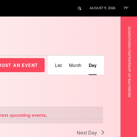
AUGUST 9, 2026
79°
DOWNTOWN PARTNERSHIP OF BALTIMORE
Event
Views
HOST AN EVENT
List
Month
Day
Navigation
next upcoming events
.
Next Day