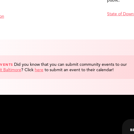
public.
State of Down
ion
Did you know that you can submit community events to our
EVENTS
it Baltimore
?
Click
here
to submit an event to their calendar!
B