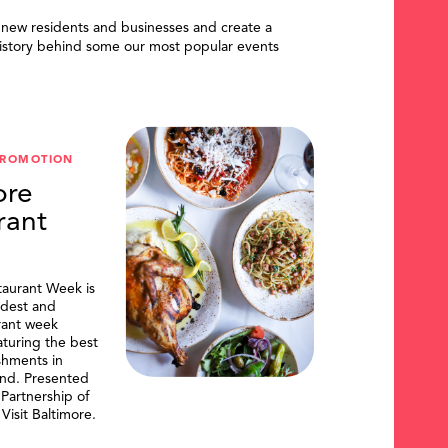
 new residents and businesses and create a
istory behind some our most popular events
PROMOTION
ore
rant
taurant Week is
ldest and
urant week
aturing the best
shments in
and. Presented
artnership of
Visit Baltimore.