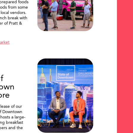
 prepared foods
oods from some
 local vendors.
nch break with
er of Pratt &
Market
f
own
ore
lease of our
of Downtown
hosts a large-
ing breakfast
ers and the