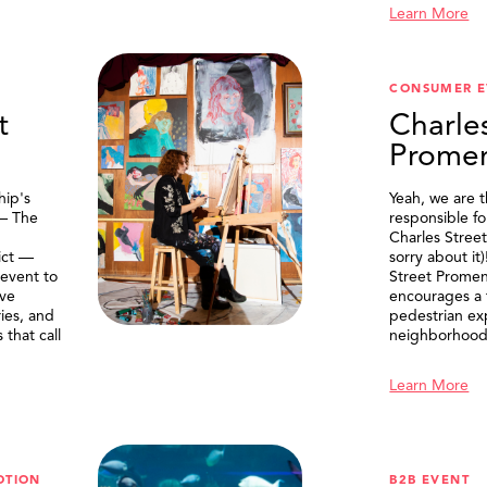
Learn More
CONSUMER E
t
Charle
Prome
ip's
Yeah, we are 
 — The
responsible f
Charles Stree
ict —
sorry about it
 event to
Street Prome
ive
encourages a f
ries, and
pedestrian ex
that call
neighborhood
Learn More
OTION
B2B EVENT