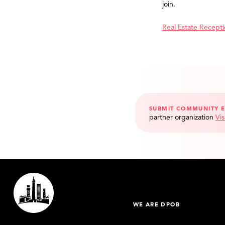
join.
Real Estate Recept
SUBMIT COMMUNITY 
partner organization
Vis
WE ARE DPOB