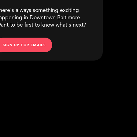
here's always something exciting
appening in Downtown Baltimore.
ant to be first to know what's next?
SIGN UP FOR EMAILS