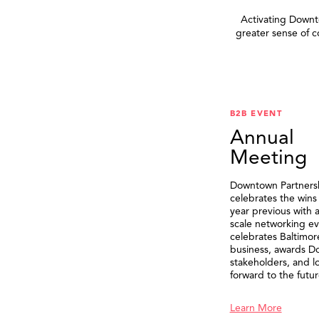
Activating Downto
greater sense of 
B2B EVENT
Annual
Meeting
Downtown Partners
celebrates the wins
year previous with a
scale networking ev
celebrates Baltimor
business, awards 
stakeholders, and l
forward to the futur
Learn More