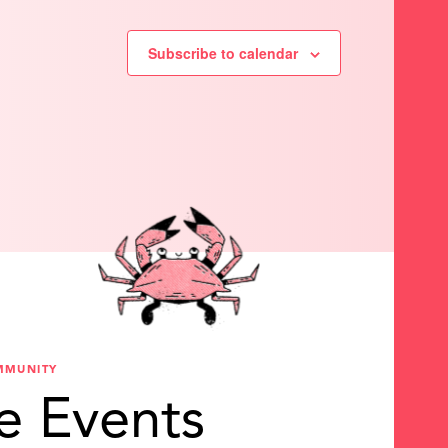
Subscribe to calendar
MMUNITY
e Events