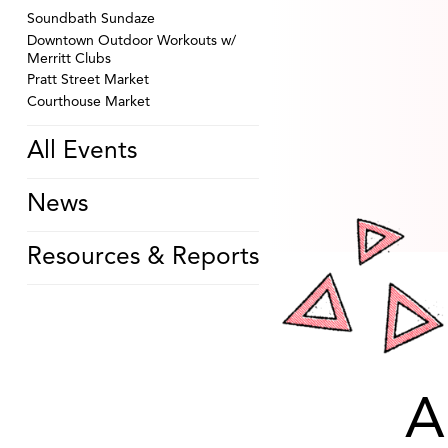
Soundbath Sundaze
Downtown Outdoor Workouts w/
Merritt Clubs
Pratt Street Market
Courthouse Market
All Events
News
Resources & Reports
A