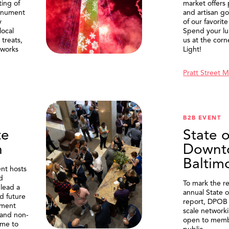
ting of
market offers
onument
and artisan g
y
of our favorite
local
Spend your lu
treats,
us at the corn
eworks
Light!
Pratt Street 
B2B EVENT
te
State o
n
Downt
Baltim
nt hosts
d
To mark the re
lead a
annual State 
d future
report, DPOB 
ment
scale network
and non-
open to memb
me to