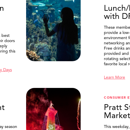
n
Lunch/
with 
These member
provide a low-
 best
environment f
eir doors
networking an
eply
Free drinks an
ring this
provided and 
rotating selec
favorite local 
y Days
Learn More
SEARCH
CONSUMER E
t
Pratt S
Marke
ay season
This weekday