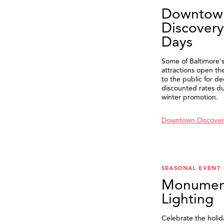
Downtow
Discovery
Days
Some of Baltimore's
attractions open th
to the public for de
discounted rates du
winter promotion.
Downtown Discover
SEASONAL EVENT
Monumen
Lighting
Celebrate the holid