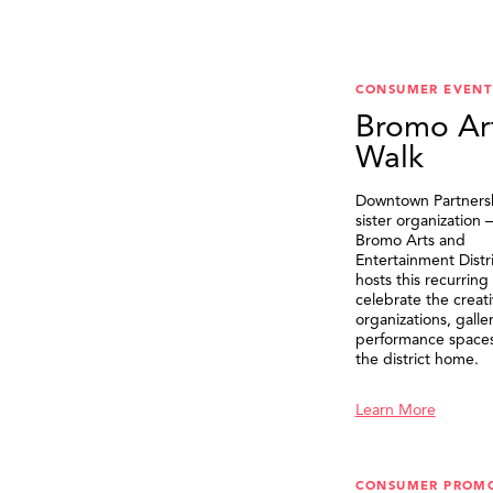
CONSUMER EVENT
Bromo Ar
Walk
Downtown Partnersh
sister organization
Bromo Arts and
Entertainment Distr
hosts this recurring
celebrate the creat
organizations, galle
performance spaces 
the district home.
Learn More
CONSUMER PROM