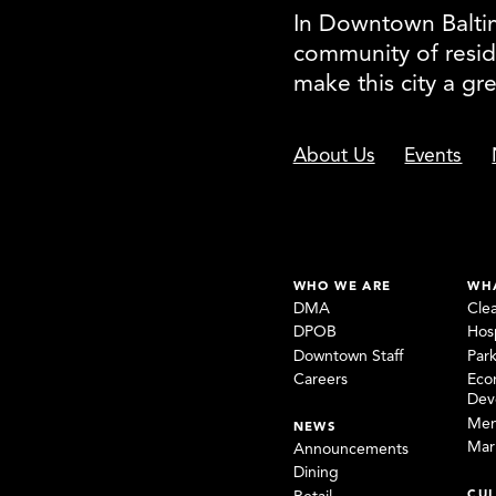
In Downtown Baltimo
community of resid
make this city a gr
About Us
Events
WHO WE ARE
WH
DMA
Cle
DPOB
Hosp
Downtown Staff
Par
Careers
Eco
Dev
Mem
NEWS
Mar
Announcements
Dining
CUL