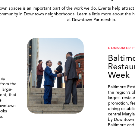
wn spaces is an important part of the work we do. Events help attract
community in Downtown neighborhoods. Learn a little more about the h
at Downtown Partnership.
.
CONSUMER 
Baltim
Restau
Week
hip
 from the
Baltimore Res
 large-
the region’s o
ent, that
largest resta
e
promotion, fe
Downtown
dining establi
ooks
central Maryl
e.
by Downtown P
Baltimore and 