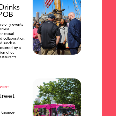
Drinks
DPOB
s-only events
stress
or casual
d collaboration.
d lunch is
catered by a
tion of our
restaurants.
VENT
treet
t
, Summer