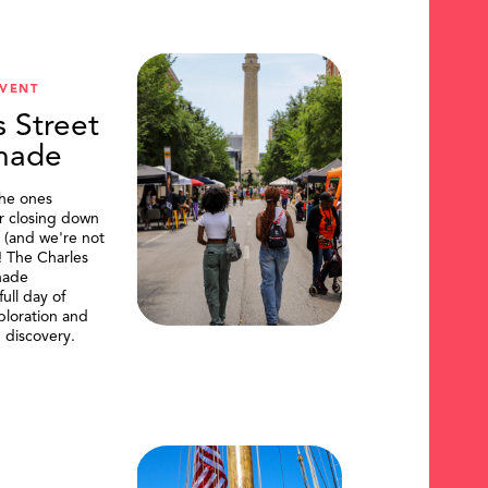
VENT
s Street
nade
the ones
or closing down
t (and we're not
)! The Charles
nade
ull day of
ploration and
 discovery.