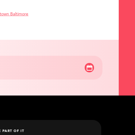
town Baltimore
E PART OF IT