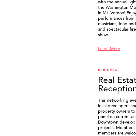
with the annual ligh
the Washington M
in Mt. Vernon! Enjo
performances from 
musicians, food and 
and spectacular fir
show.
Learn More
B2B EVENT
Real Esta
Receptio
This networking eve
local developers an
property owners to 
panel on current an
Downtown develop
projects. Members 
members are welco