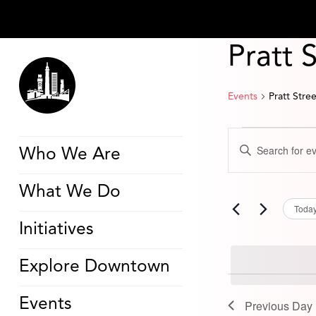
Pratt 
Events
Pratt Stre
Events
Events
Enter
for
Search
Who We Are
Keyword.
August
and
Search
10,
Views
for
2024
Navigation
What We Do
Events
by
Toda
Keyword.
Initiatives
Explore Downtown
Events
Previous Day