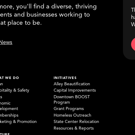
re, you'll find a diverse, thriving
T
ents and businesses working to
h
eat place to be.
W
News
AT WE DO
INITIATIVES
an
Alley Beautification
itality & Safety
Capital Improvements
ks
Downtown BOOST
Program
nomic
elopment
Grant Programs
berships
Homeless Outreach
keting & Promotion
State Center Relocation
Resources & Reports
TURE