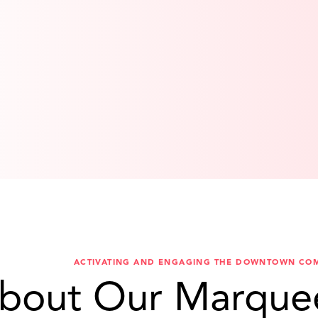
ACTIVATING AND ENGAGING THE DOWNTOWN CO
bout Our Marque