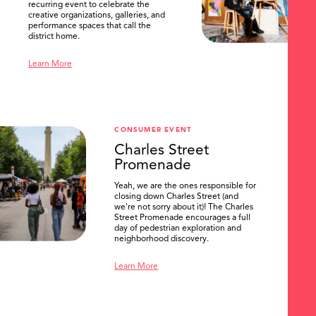
recurring event to celebrate the
creative organizations, galleries, and
performance spaces that call the
district home.
Learn More
CONSUMER EVENT
Charles Street
Promenade
Yeah, we are the ones responsible for
closing down Charles Street (and
we're not sorry about it)! The Charles
Street Promenade encourages a full
day of pedestrian exploration and
neighborhood discovery.
Learn More