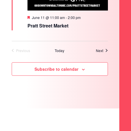
Featured
June 11 @ 11:00 am
-
2:00 pm
Pratt Street Market
Events
Previous
Today
Next
Events
Subscribe to calendar