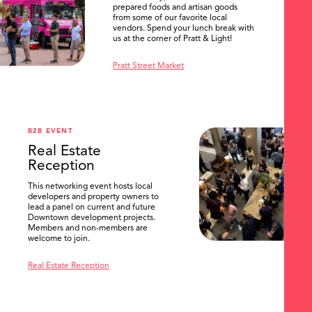
prepared foods and artisan goods
from some of our favorite local
vendors. Spend your lunch break with
us at the corner of Pratt & Light!
Pratt Street Market
B2B EVENT
Real Estate
Reception
This networking event hosts local
developers and property owners to
lead a panel on current and future
Downtown development projects.
Members and non-members are
welcome to join.
Real Estate Reception