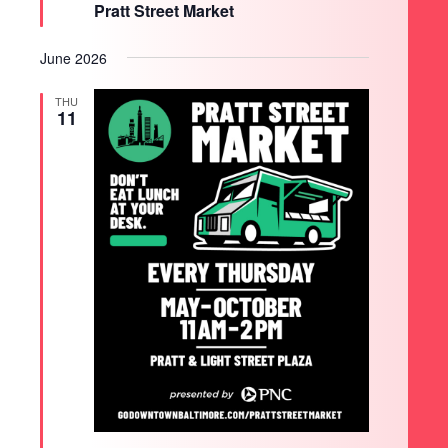
Pratt Street Market
June 2026
THU
11