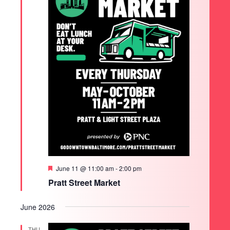
Featured
June 11 @ 11:00 am
-
2:00 pm
Pratt Street Market
June 2026
THU