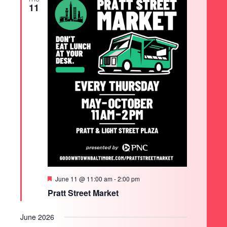
11
Featured
June 11 @ 11:00 am
-
2:00 pm
Pratt Street Market
June 2026