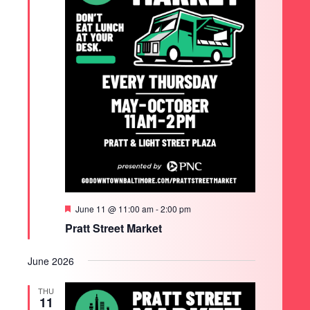
Featured
June 11 @ 11:00 am
-
2:00 pm
Pratt Street Market
June 2026
THU
11