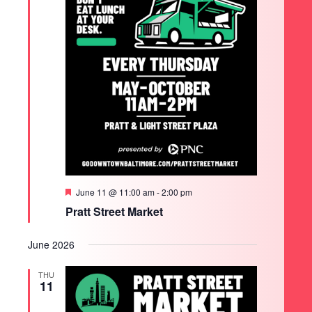
Featured
June 11 @ 11:00 am
-
2:00 pm
Pratt Street Market
June 2026
THU
11