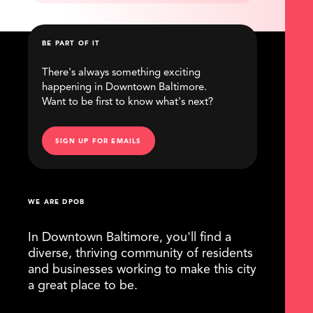
BE PART OF IT
There's always something exciting
happening in Downtown Baltimore.
Want to be first to know what's next?
SIGN UP FOR EMAILS
WE ARE DPOB
In Downtown Baltimore, you'll find a
diverse, thriving community of residents
and businesses working to make this city
a great place to be.