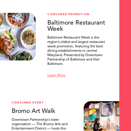
CONSUMER PROMOTION
Baltimore Restaurant
Week
Baltimore Restaurant Week is the
region’s oldest and largest restaurant
week promotion, featuring the best
dining establishments in central
Maryland. Presented by Downtown
Partnership of Baltimore and Visit
Baltimore.
Learn More
CONSUMER EVENT
Bromo Art Walk
Downtown Partnership's sister
organization — The Bromo Arts and
Entertainment District — hosts this