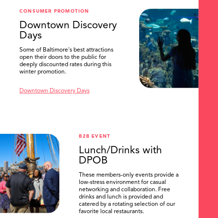
CONSUMER PROMOTION
Downtown Discovery
Days
Some of Baltimore's best attractions
open their doors to the public for
deeply discounted rates during this
winter promotion.
Downtown Discovery Days
B2B EVENT
Lunch/Drinks with
DPOB
These members-only events provide a
low-stress environment for casual
networking and collaboration. Free
drinks and lunch is provided and
catered by a rotating selection of our
favorite local restaurants.