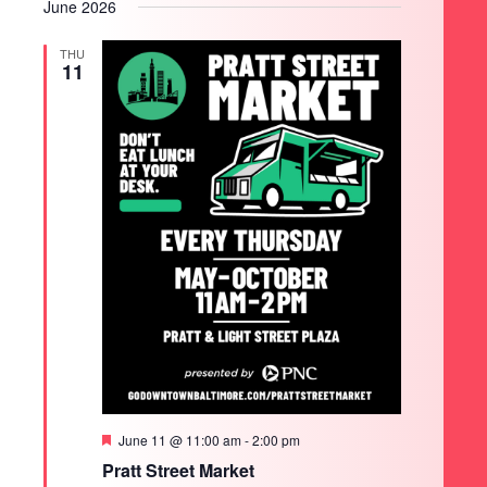
June 2026
THU
11
Featured
June 11 @ 11:00 am
-
2:00 pm
Pratt Street Market