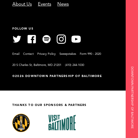
About Us
Events
News
FOLLOW US
Email
Contact
Privacy Policy
Sweepstakes
Form 990 - 2020
20 S Charles St, Baltimore, MD 21201
(410) 244-1030
DOWNTOWN PARTNERSHIP OF BALTIMORE
©2026 DOWNTOWN PARTNERSHIP OF BALTIMORE
THANKS TO OUR SPONSORS & PARTNERS