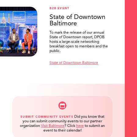
B2B EVENT
State of Downtown
Baltimore
To mark the release of our annual
State of Downtown report, DPOB
hosts a large-scale networking
breakfast open to members and the
public.
State of Downtown Baltimore
Did you know that
SUBMIT COMMUNITY EVENTS
you can submit community events to our partner
organization
Visit Baltimore
?
Click
here
to submit an
event to their calendar!