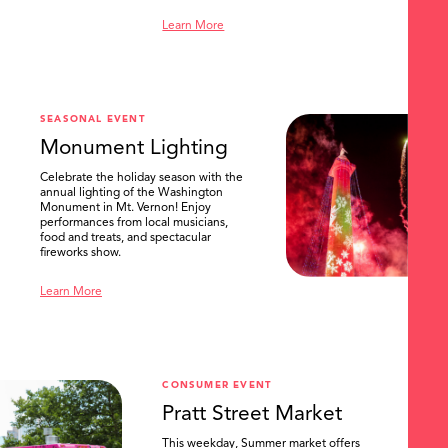
Learn More
SEASONAL EVENT
Monument Lighting
Celebrate the holiday season with the
annual lighting of the Washington
Monument in Mt. Vernon! Enjoy
performances from local musicians,
food and treats, and spectacular
fireworks show.
Learn More
CONSUMER EVENT
Pratt Street Market
This weekday, Summer market offers