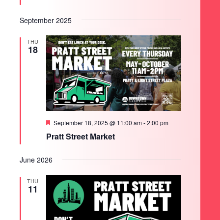
September 2025
THU
18
Featured
September 18, 2025 @ 11:00 am
-
2:00 pm
Pratt Street Market
June 2026
THU
11