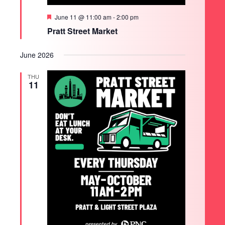
Featured
June 11 @ 11:00 am
-
2:00 pm
Pratt Street Market
June 2026
THU
11
SEARCH