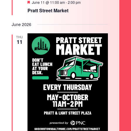
Featured
June 11 @ 11:00 am
-
2:00 pm
Pratt Street Market
June 2026
THU
11