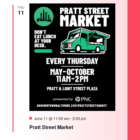
THU
11
Featured
June 11 @ 11:00 am
-
2:00 pm
Pratt Street Market