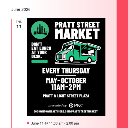
June 2026
THU
11
Featured
June 11 @ 11:00 am
-
2:00 pm