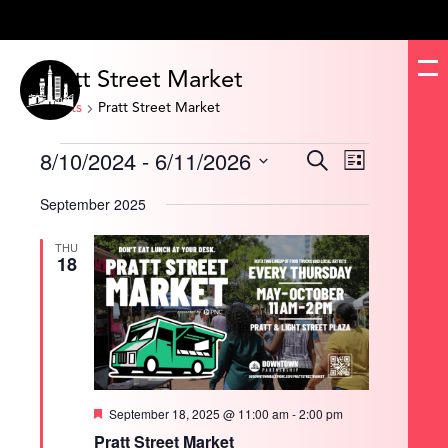
Pratt Street Market
Events
Pratt Street Market
Events
8/10/2024
 - 
6/11/2026
Events
Event
Search
List
Search
Views
and
Navigation
Select
Views
date.
September 2025
Navigation
THU
18
Featured
September 18, 2025 @ 11:00 am
-
2:00 pm
Pratt Street Market