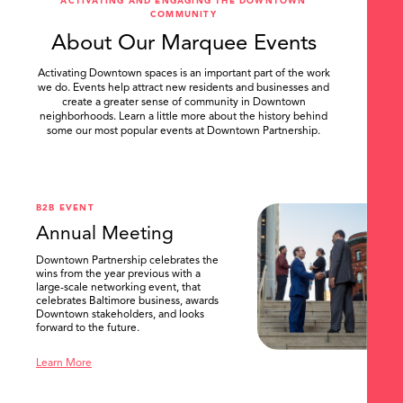
ACTIVATING AND ENGAGING THE DOWNTOWN
COMMUNITY
About Our Marquee Events
Activating Downtown spaces is an important part of the work
we do. Events help attract new residents and businesses and
create a greater sense of community in Downtown
neighborhoods. Learn a little more about the history behind
some our most popular events at Downtown Partnership.
.
B2B EVENT
Annual Meeting
Downtown Partnership celebrates the
wins from the year previous with a
large-scale networking event, that
celebrates Baltimore business, awards
Downtown stakeholders, and looks
forward to the future.
Learn More