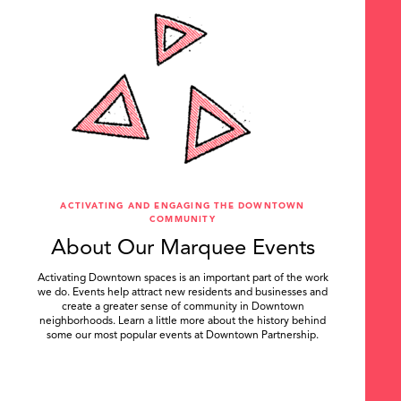
ACTIVATING AND ENGAGING THE DOWNTOWN
COMMUNITY
About Our Marquee Events
Activating Downtown spaces is an important part of the work
we do. Events help attract new residents and businesses and
create a greater sense of community in Downtown
neighborhoods. Learn a little more about the history behind
some our most popular events at Downtown Partnership.
.