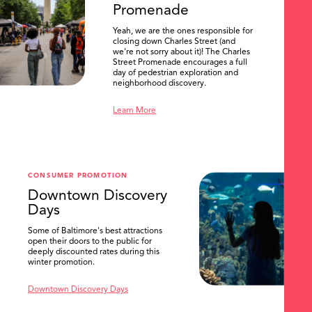
Promenade
Yeah, we are the ones responsible for
closing down Charles Street (and
we're not sorry about it)! The Charles
Street Promenade encourages a full
day of pedestrian exploration and
neighborhood discovery.
Learn More
CONSUMER PROMOTION
Downtown Discovery
Days
Some of Baltimore's best attractions
open their doors to the public for
SEARCH
deeply discounted rates during this
winter promotion.
Downtown Discovery Days