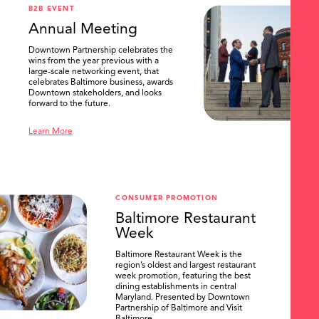
B2B EVENT
Annual Meeting
Downtown Partnership celebrates the
wins from the year previous with a
large-scale networking event, that
celebrates Baltimore business, awards
Downtown stakeholders, and looks
forward to the future.
Learn More
CONSUMER PROMOTION
Baltimore Restaurant
Week
Baltimore Restaurant Week is the
region’s oldest and largest restaurant
week promotion, featuring the best
dining establishments in central
Maryland. Presented by Downtown
Partnership of Baltimore and Visit