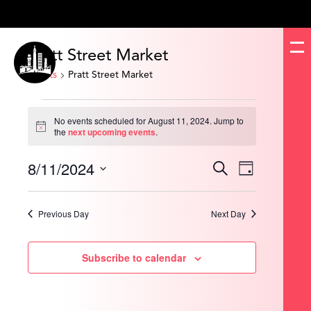
Pratt Street Market
Events
Pratt Street Market
Events
for
No events scheduled for August 11, 2024. Jump to
August
Notice
the
next upcoming events
.
11,
2024
8/11/2024
Events
Event
Search
Day
Search
Views
and
Navigation
Select
Views
date.
Navigation
Previous Day
Next Day
Subscribe to calendar