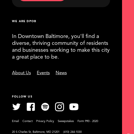
WE ARE DPOB
In Downtown Baltimore, you'll find a
diverse, thriving community of residents
and businesses working to make this city
a great place to be.
About Us
Events
News
FOLLOW US
Email
Contact
Privacy Policy
Sweepstakes
Form 990 - 2020
20 S Charles St, Baltimore, MD 21201
(410) 244-1030