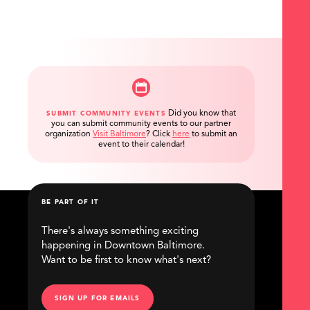
Did you know that
SUBMIT COMMUNITY EVENTS
you can submit community events to our partner
organization
Visit Baltimore
?
Click
here
to submit an
event to their calendar!
BE PART OF IT
There's always something exciting
happening in Downtown Baltimore.
Want to be first to know what's next?
SIGN UP FOR EMAILS