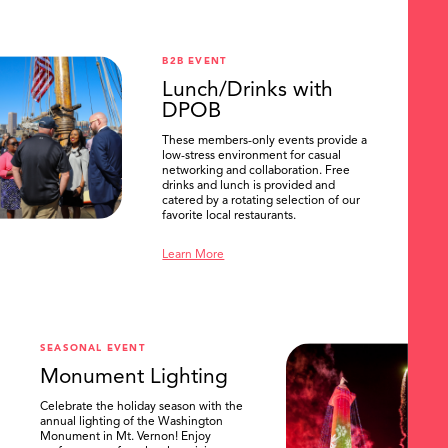
B2B EVENT
Lunch/Drinks with
DPOB
These members-only events provide a
low-stress environment for casual
networking and collaboration. Free
drinks and lunch is provided and
catered by a rotating selection of our
favorite local restaurants.
Learn More
SEASONAL EVENT
Monument Lighting
Celebrate the holiday season with the
annual lighting of the Washington
Monument in Mt. Vernon! Enjoy