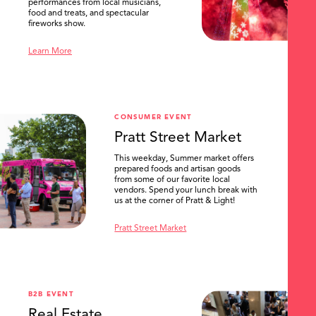
performances from local musicians,
food and treats, and spectacular
fireworks show.
Learn More
CONSUMER EVENT
Pratt Street Market
This weekday, Summer market offers
prepared foods and artisan goods
from some of our favorite local
vendors. Spend your lunch break with
us at the corner of Pratt & Light!
Pratt Street Market
B2B EVENT
Real Estate