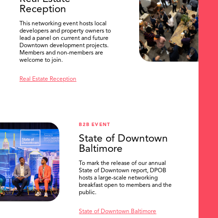
Reception
This networking event hosts local
developers and property owners to
lead a panel on current and future
Downtown development projects.
Members and non-members are
welcome to join.
Real Estate Reception
B2B EVENT
State of Downtown
Baltimore
To mark the release of our annual
State of Downtown report, DPOB
hosts a large-scale networking
breakfast open to members and the
public.
State of Downtown Baltimore