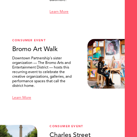
Baltimore.
Learn More
CONSUMER EVENT
Bromo Art Walk
Downtown Partnership's sister
organization — The Bromo Arts and
Entertainment District — hosts this
recurring event to celebrate the
creative organizations, galleries, and
performance spaces that call the
district home.
Learn More
CONSUMER EVENT
Charles Street