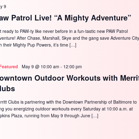
y 9
aw Patrol Live! “A Mighty Adventure”
t ready to PAW-ty like never before in a fun-tastic new PAW Patrol
venture! After Chase, Marshall, Skye and the gang save Adventure Cit
h their Mighty Pup Powers, it’s time […]
Featured
May 9 @ 10:00 am
-
12:00 pm
owntown Outdoor Workouts with Merri
lubs
rritt Clubs is partnering with the Downtown Partnership of Baltimore to
ing you energizing outdoor workouts every Saturday at 10:00 a.m. at
pkins Plaza, running from May 9 through June […]