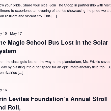
ow your pride. Share your side. Join The Stoop in partnership with Visit
ltimore to experience an evening of stories showcasing the pride we sh
our resilient and vibrant city. This […]
y 15
-
May 17
he Magic School Bus Lost in the Solar
ystem
en the class gets lost on the way to the planetarium, Ms. Frizzle saves
 day by blasting into outer space for an epic interplanetary field trip! B
en rivalries […]
y 16
rin Levitas Foundation’s Annual Stroll
nd Roll,