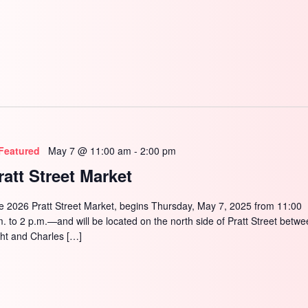
SEARCH
Featured
May 7 @ 11:00 am
-
2:00 pm
ratt Street Market
e 2026 Pratt Street Market, begins Thursday, May 7, 2025 from 11:00
m. to 2 p.m.—and will be located on the north side of Pratt Street betw
ght and Charles […]