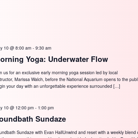
y 10 @ 8:00 am
-
9:30 am
orning Yoga: Underwater Flow
in us for an exclusive early morning yoga session led by local
structor, Marissa Walch, before the National Aquarium opens to the publ
gin your day with an unforgettable experience surrounded […]
y 10 @ 12:00 pm
-
1:00 pm
oundbath Sundaze
undbath Sundaze with Evan HallUnwind and reset with a weekly blend 