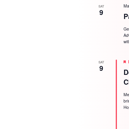
Ma
SAT
9
P
Ge
Ad
wit
SAT
9
D
C
Me
br
Ho