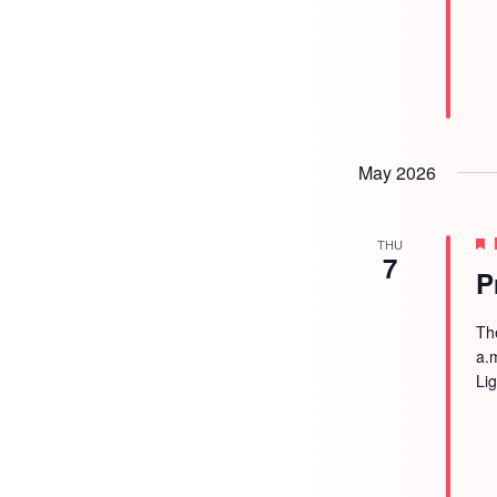
May 2026
THU
7
P
Th
a.
Li