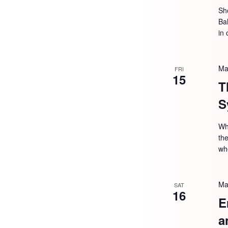
Sh
Ba
in 
Ma
FRI
15
T
S
Wh
the
wh
Ma
SAT
16
E
a