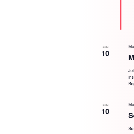
Ma
SUN
10
M
Jo
in
Be
Ma
SUN
10
S
So