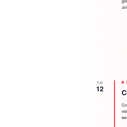
ge
Jo
TUE
12
C
Co
vi
we