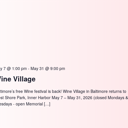
y 7 @ 1:00 pm
-
May 31 @ 9:00 pm
ine Village
timore’s free Wine festival is back! Wine Village in Baltimore returns to
st Shore Park, Inner Harbor May 7 – May 31, 2026 (closed Mondays 
esdays - open Memorial […]