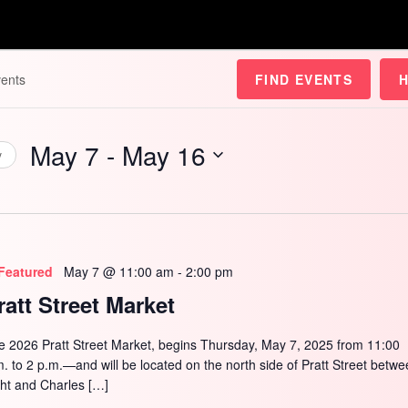
FIND EVENTS
May 7
 - 
May 16
y
Select
date.
Featured
May 7 @ 11:00 am
-
2:00 pm
ratt Street Market
e 2026 Pratt Street Market, begins Thursday, May 7, 2025 from 11:00
m. to 2 p.m.—and will be located on the north side of Pratt Street betw
ght and Charles […]