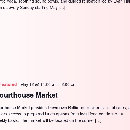
ntle yoga, soothing sound bowls, and guided relaxation led by Evan Hal
in us every Sunday starting May […]
Featured
May 12 @ 11:00 am
-
2:00 pm
ourthouse Market
urthouse Market provides Downtown Baltimore residents, employees, 
sitors access to prepared lunch options from local food vendors on a
ekly basis. The market will be located on the corner […]