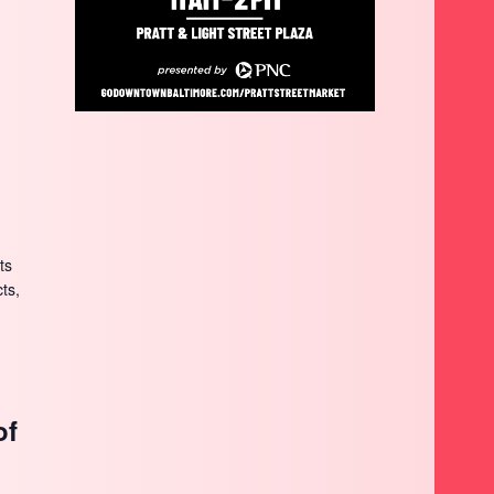
ts
cts,
of