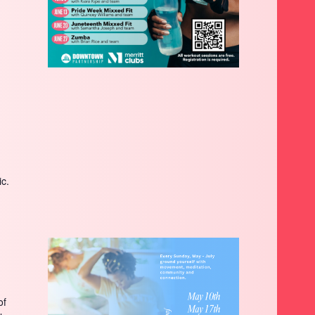
ic.
of