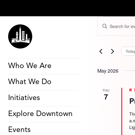
Events
Events
Enter
Search
Keyword.
and
Search
Views
for
Navigation
Events
by
Toda
Keyword.
Who We Are
May 2026
What We Do
THU
7
Initiatives
P
Explore Downtown
Th
a.
Li
Events