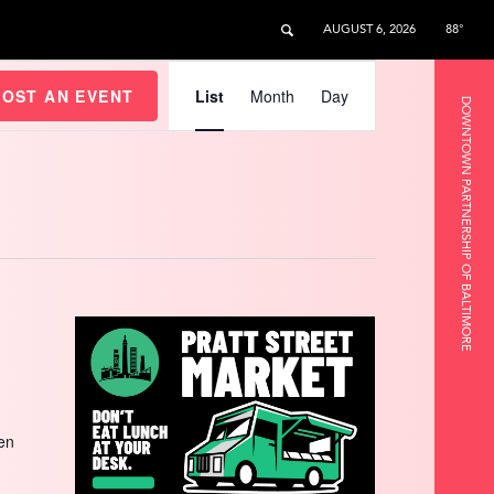
AUGUST 6, 2026
88°
Event
Views
HOST AN EVENT
List
Month
Day
DOWNTOWN PARTNERSHIP OF BALTIMORE
Navigation
een