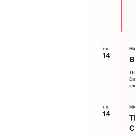
Ma
THU
14
B
Th
Dis
an
Ma
THU
14
T
C