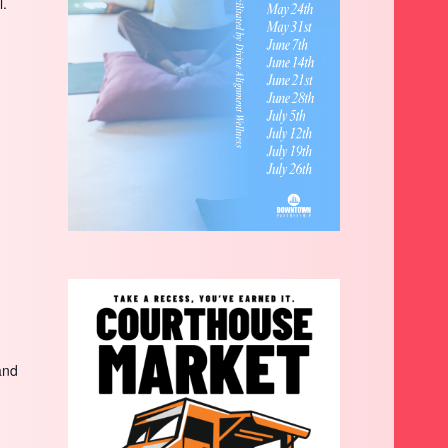
l.
and