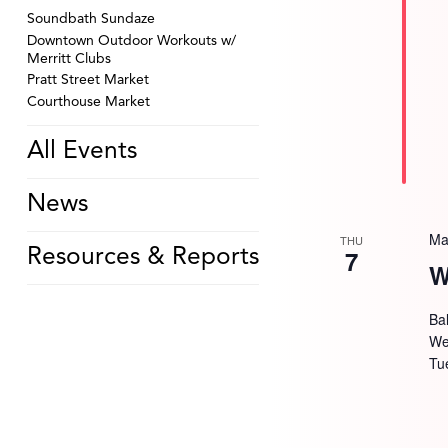
Soundbath Sundaze
Downtown Outdoor Workouts w/
Merritt Clubs
Pratt Street Market
Courthouse Market
All Events
News
Ma
THU
7
Resources & Reports
W
Bal
We
Tu