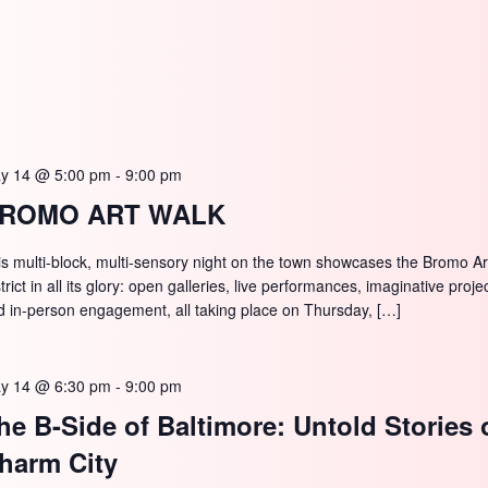
y 14 @ 5:00 pm
-
9:00 pm
ROMO ART WALK
is multi-block, multi-sensory night on the town showcases the Bromo Ar
trict in all its glory: open galleries, live performances, imaginative proje
d in-person engagement, all taking place on Thursday, […]
y 14 @ 6:30 pm
-
9:00 pm
he B-Side of Baltimore: Untold Stories 
harm City