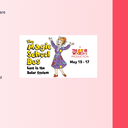
are
ut