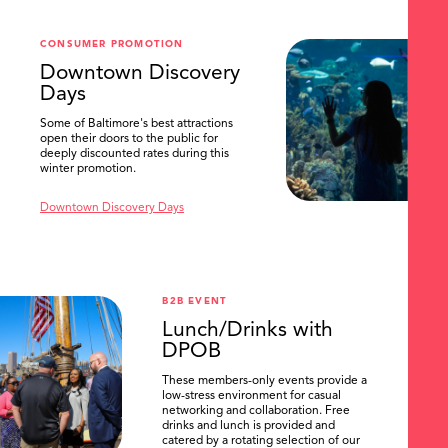
CONSUMER PROMOTION
Downtown Discovery
Days
Some of Baltimore's best attractions
open their doors to the public for
deeply discounted rates during this
winter promotion.
Downtown Discovery Days
B2B EVENT
Lunch/Drinks with
DPOB
These members-only events provide a
low-stress environment for casual
networking and collaboration. Free
drinks and lunch is provided and
catered by a rotating selection of our