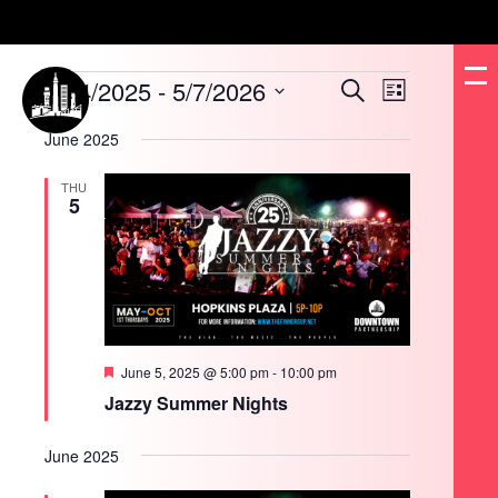
Events
1/24/2025
 - 
5/7/2026
Events
Event
Search
List
Search
Views
and
Navigation
Select
Views
date.
June 2025
Navigation
THU
5
Featured
June 5, 2025 @ 5:00 pm
-
10:00 pm
Jazzy Summer Nights
June 2025