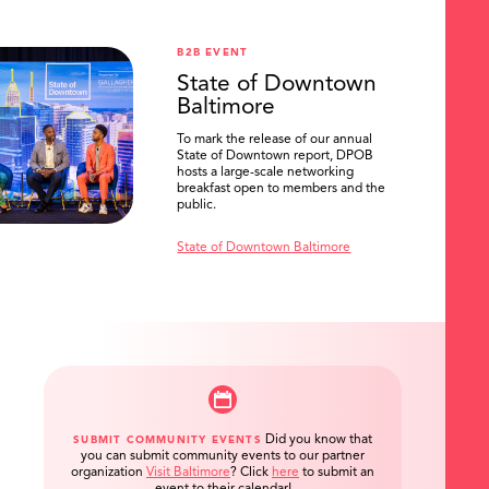
B2B EVENT
State of Downtown
Baltimore
To mark the release of our annual
State of Downtown report, DPOB
hosts a large-scale networking
breakfast open to members and the
public.
State of Downtown Baltimore
Did you know that
SUBMIT COMMUNITY EVENTS
you can submit community events to our partner
organization
Visit Baltimore
?
Click
here
to submit an