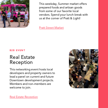
This weekday, Summer market offers
prepared foods and artisan goods
from some of our favorite local
vendors. Spend your lunch break with
us at the corner of Pratt & Light!
Pratt Street Market
B2B EVENT
Real Estate
Reception
This networking event hosts local
developers and property owners to
lead a panel on current and future
Downtown development projects.
Members and non-members are
welcome to join.
Real Estate Reception