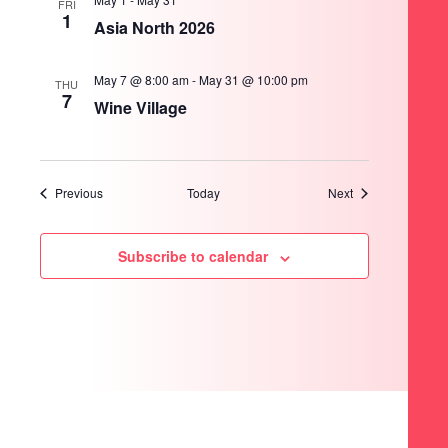
FRI
1
Asia North 2026
May 7 @ 8:00 am
-
May 31 @ 10:00 pm
THU
7
Wine Village
Events
Events
Previous
Today
Next
Subscribe to calendar