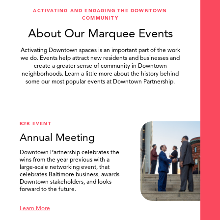
ACTIVATING AND ENGAGING THE DOWNTOWN
COMMUNITY
About Our Marquee Events
Activating Downtown spaces is an important part of the work
we do. Events help attract new residents and businesses and
create a greater sense of community in Downtown
neighborhoods. Learn a little more about the history behind
some our most popular events at Downtown Partnership.
.
SEARCH
B2B EVENT
Annual Meeting
Downtown Partnership celebrates the
wins from the year previous with a
large-scale networking event, that
celebrates Baltimore business, awards
Downtown stakeholders, and looks
forward to the future.
Learn More