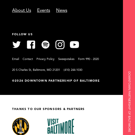
About Us
Events
News
FOLLOW US
Email
Contact
Privacy Policy
Sweepstakes
Form 990 - 2020
20 S Charles St, Baltimore, MD 21201
(410) 244-1030
DOWNTOWN PARTNERSHIP OF BALTIMORE
©2026 DOWNTOWN PARTNERSHIP OF BALTIMORE
THANKS TO OUR SPONSORS & PARTNERS