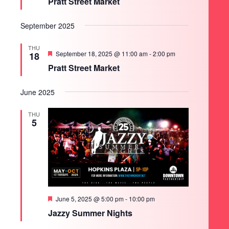
Pratt Street Market
September 2025
THU
Featured
September 18, 2025 @ 11:00 am
-
2:00 pm
18
Pratt Street Market
June 2025
THU
5
Featured
June 5, 2025 @ 5:00 pm
-
10:00 pm
Jazzy Summer Nights