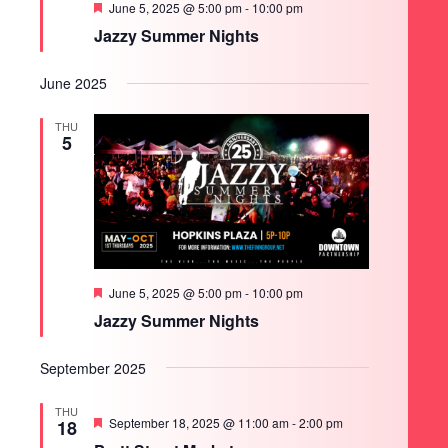
Featured
June 5, 2025 @ 5:00 pm
-
10:00 pm
Jazzy Summer Nights
June 2025
THU
5
Featured
June 5, 2025 @ 5:00 pm
-
10:00 pm
Jazzy Summer Nights
September 2025
THU
Featured
September 18, 2025 @ 11:00 am
-
2:00 pm
18