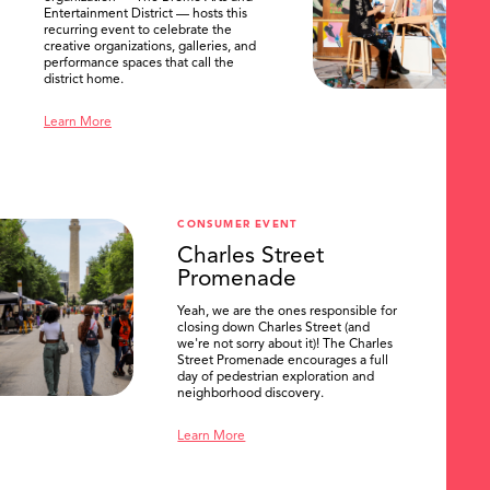
Entertainment District — hosts this
recurring event to celebrate the
creative organizations, galleries, and
performance spaces that call the
district home.
Learn More
CONSUMER EVENT
Charles Street
Promenade
Yeah, we are the ones responsible for
closing down Charles Street (and
we're not sorry about it)! The Charles
Street Promenade encourages a full
day of pedestrian exploration and
neighborhood discovery.
Learn More