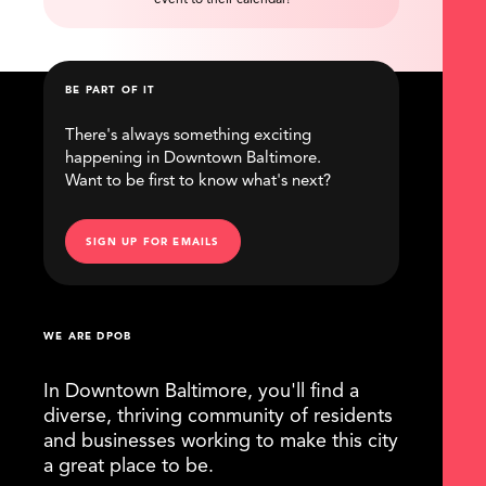
event to their calendar!
BE PART OF IT
There's always something exciting
happening in Downtown Baltimore.
Want to be first to know what's next?
SIGN UP FOR EMAILS
WE ARE DPOB
In Downtown Baltimore, you'll find a
diverse, thriving community of residents
and businesses working to make this city
a great place to be.