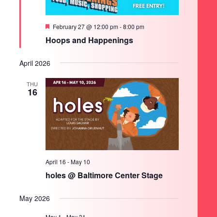
Featured
February 27 @ 12:00 pm
-
8:00 pm
Hoops and Happenings
April 2026
THU
16
April 16
-
May 10
holes @ Baltimore Center Stage
May 2026
May 1
-
May 31