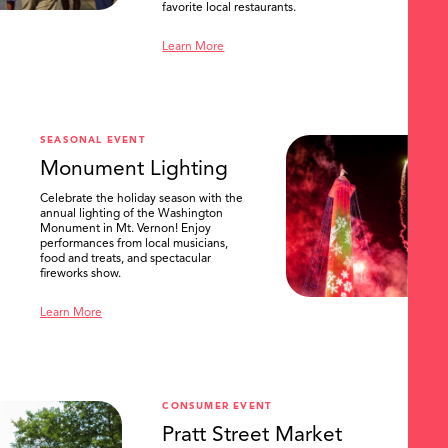
favorite local restaurants.
Learn More
SEASONAL EVENT
Monument Lighting
Celebrate the holiday season with the
annual lighting of the Washington
Monument in Mt. Vernon! Enjoy
performances from local musicians,
food and treats, and spectacular
fireworks show.
Learn More
CONSUMER EVENT
Pratt Street Market