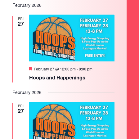
February 2026
FRI
27
Featured
February 27 @ 12:00 pm
-
8:00 pm
Hoops and Happenings
February 2026
FRI
27