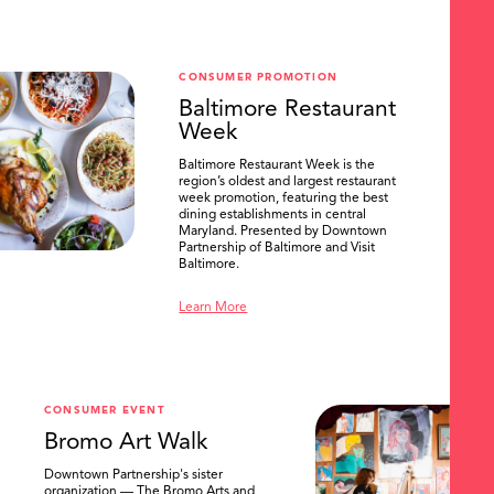
CONSUMER PROMOTION
Baltimore Restaurant
Week
Baltimore Restaurant Week is the
region’s oldest and largest restaurant
week promotion, featuring the best
dining establishments in central
Maryland. Presented by Downtown
Partnership of Baltimore and Visit
Baltimore.
Learn More
CONSUMER EVENT
Bromo Art Walk
Downtown Partnership's sister
organization — The Bromo Arts and