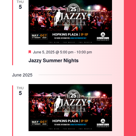
THU
5
Featured
June 5, 2025 @ 5:00 pm
-
10:00 pm
Jazzy Summer Nights
June 2025
THU
5