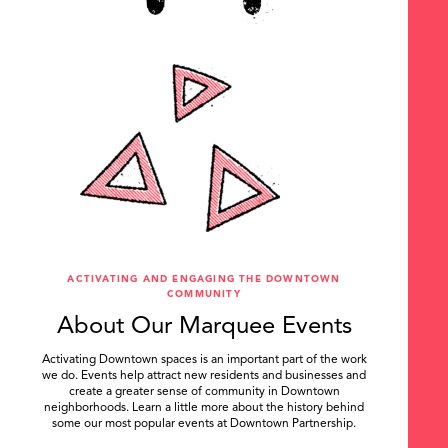
ACTIVATING AND ENGAGING THE DOWNTOWN
COMMUNITY
About Our Marquee Events
Activating Downtown spaces is an important part of the work
we do. Events help attract new residents and businesses and
create a greater sense of community in Downtown
neighborhoods. Learn a little more about the history behind
some our most popular events at Downtown Partnership.