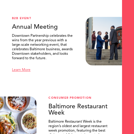
.
B2B EVENT
Annual Meeting
Downtown Partnership celebrates the
wins from the year previous with a
large-scale networking event, that
celebrates Baltimore business, awards
Downtown stakeholders, and looks
forward to the future.
Learn More
CONSUMER PROMOTION
Baltimore Restaurant
Week
Baltimore Restaurant Week is the
region’s oldest and largest restaurant
week promotion, featuring the best