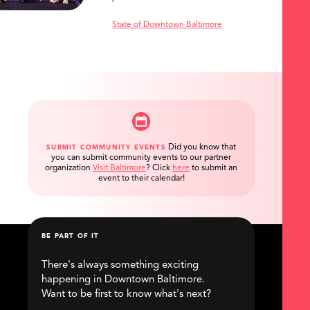
State of Downtown Baltimore
Did you know that
SUBMIT COMMUNITY EVENTS
you can submit community events to our partner
organization
Visit Baltimore
?
Click
here
to submit an
event to their calendar!
BE PART OF IT
There's always something exciting
happening in Downtown Baltimore.
Want to be first to know what's next?