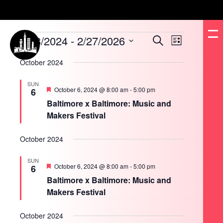
Events
8/18/2024
 - 
2/27/2026
Events
Event
Search
List
Search
Views
and
Navigation
Select
Views
date.
October 2024
Navigation
SUN
Featured
October 6, 2024 @ 8:00 am
-
5:00 pm
6
Baltimore x Baltimore: Music and
Makers Festival
October 2024
SUN
Featured
October 6, 2024 @ 8:00 am
-
5:00 pm
6
Baltimore x Baltimore: Music and
Makers Festival
October 2024