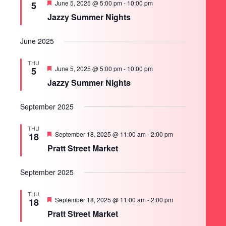
Featured
June 5, 2025 @ 5:00 pm
-
10:00 pm
5
Jazzy Summer Nights
June 2025
THU
Featured
June 5, 2025 @ 5:00 pm
-
10:00 pm
5
Jazzy Summer Nights
September 2025
THU
Featured
September 18, 2025 @ 11:00 am
-
2:00 pm
18
Pratt Street Market
September 2025
THU
Featured
September 18, 2025 @ 11:00 am
-
2:00 pm
18
Pratt Street Market