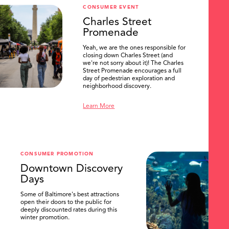
CONSUMER EVENT
Charles Street
Promenade
Yeah, we are the ones responsible for
closing down Charles Street (and
we're not sorry about it)! The Charles
Street Promenade encourages a full
day of pedestrian exploration and
neighborhood discovery.
Learn More
CONSUMER PROMOTION
Downtown Discovery
Days
Some of Baltimore's best attractions
open their doors to the public for
deeply discounted rates during this
winter promotion.