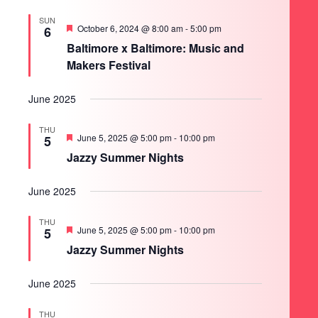
SUN
Featured
October 6, 2024 @ 8:00 am
-
5:00 pm
6
Baltimore x Baltimore: Music and
Makers Festival
June 2025
THU
Featured
June 5, 2025 @ 5:00 pm
-
10:00 pm
5
Jazzy Summer Nights
June 2025
THU
Featured
June 5, 2025 @ 5:00 pm
-
10:00 pm
5
Jazzy Summer Nights
June 2025
THU