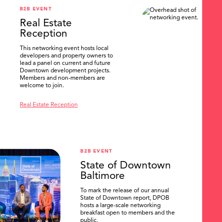
B2B EVENT
Real Estate
Reception
This networking event hosts local
developers and property owners to
lead a panel on current and future
Downtown development projects.
Members and non-members are
welcome to join.
Real Estate Reception
B2B EVENT
State of Downtown
Baltimore
To mark the release of our annual
State of Downtown report, DPOB
hosts a large-scale networking
breakfast open to members and the
public.