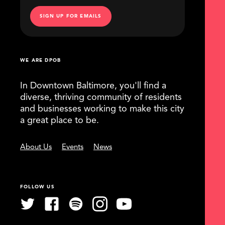
SIGN UP FOR EMAILS
WE ARE DPOB
In Downtown Baltimore, you'll find a
diverse, thriving community of residents
and businesses working to make this city
a great place to be.
About Us
Events
News
FOLLOW US