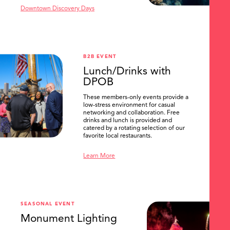
Downtown Discovery Days
B2B EVENT
Lunch/Drinks with
DPOB
These members-only events provide a
low-stress environment for casual
networking and collaboration. Free
drinks and lunch is provided and
catered by a rotating selection of our
favorite local restaurants.
Learn More
SEASONAL EVENT
Monument Lighting