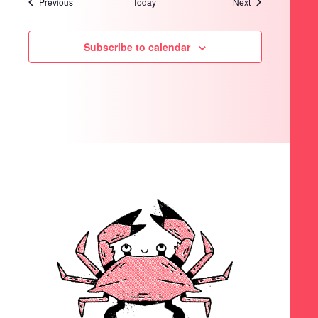
Events
Events
Previous
Today
Next
Subscribe to calendar