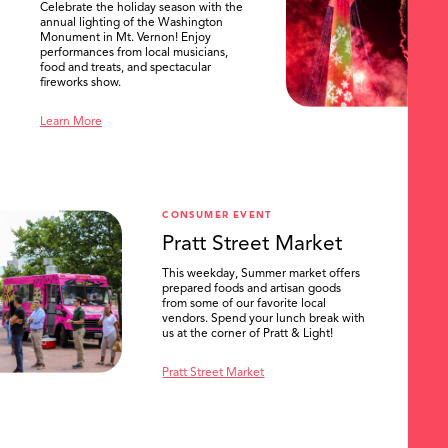
Celebrate the holiday season with the
annual lighting of the Washington
Monument in Mt. Vernon! Enjoy
performances from local musicians,
food and treats, and spectacular
fireworks show.
Learn More
CONSUMER EVENT
Pratt Street Market
This weekday, Summer market offers
prepared foods and artisan goods
from some of our favorite local
vendors. Spend your lunch break with
us at the corner of Pratt & Light!
Pratt Street Market