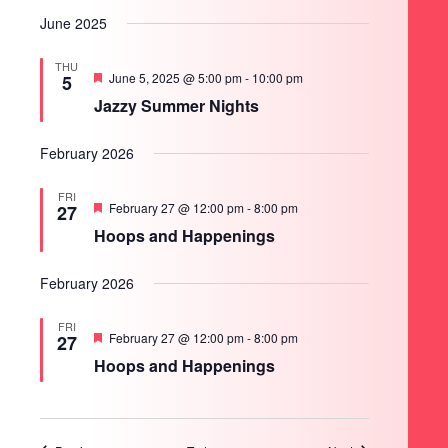
June 2025
THU
Featured
June 5, 2025 @ 5:00 pm
-
10:00 pm
5
Jazzy Summer Nights
February 2026
FRI
Featured
February 27 @ 12:00 pm
-
8:00 pm
27
Hoops and Happenings
February 2026
FRI
Featured
February 27 @ 12:00 pm
-
8:00 pm
27
Hoops and Happenings