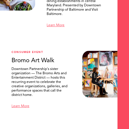
dining establishments in central
Maryland. Presented by Downtown
Partnership of Baltimore and Visit
Baltimore.
Learn More
SEARCH
CONSUMER EVENT
Bromo Art Walk
Downtown Partnership's sister
organization — The Bromo Arts and
Entertainment District — hosts this
recurring event to celebrate the
creative organizations, galleries, and
performance spaces that call the
district home.
Learn More