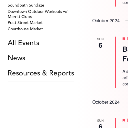
co
Soundbath Sundaze
Downtown Outdoor Workouts w/
Merritt Clubs
October 2024
Pratt Street Market
Courthouse Market
SUN
All Events
6
B
F
News
A s
Resources & Reports
ar
co
October 2024
SUN
6