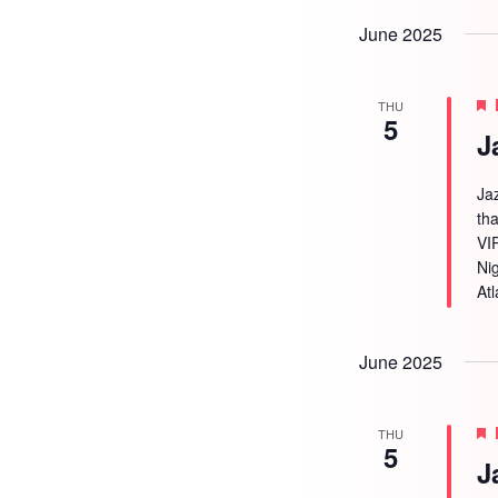
June 2025
THU
5
J
Ja
tha
VI
Ni
Atl
June 2025
THU
5
J