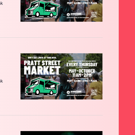
nk
nk