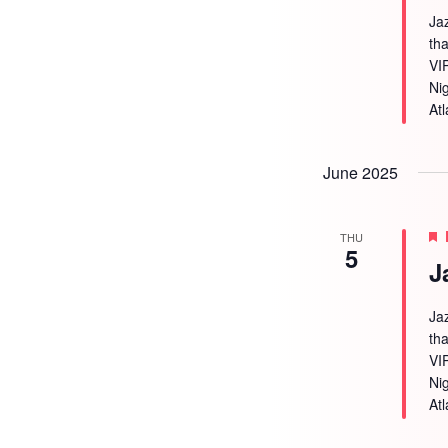
Ja
tha
VI
Ni
Atl
June 2025
THU
5
J
Ja
tha
VI
Ni
Atl