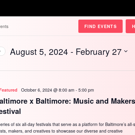
FIND EVENTS
August 5, 2024
 - 
February 27
y
Select
date.
Featured
October 6, 2024 @ 8:00 am
-
5:00 pm
altimore x Baltimore: Music and Maker
estival
eries of six all-day festivals that serve as a platform for Baltimore’s all-
tists, makers, and creatives to showcase our diverse and creative