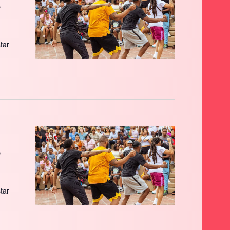
s
star
s
star