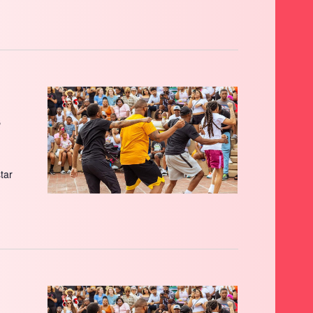
s
star