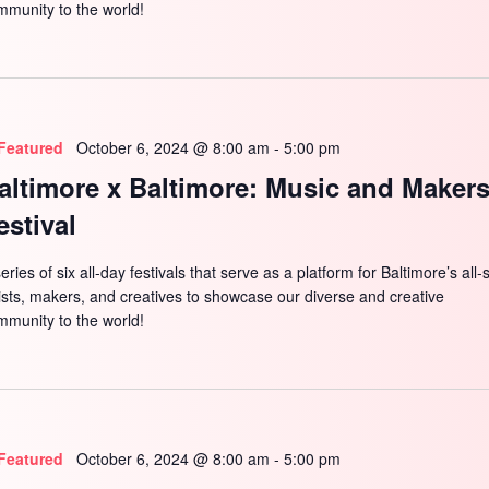
mmunity to the world!
Featured
October 6, 2024 @ 8:00 am
-
5:00 pm
altimore x Baltimore: Music and Maker
estival
eries of six all-day festivals that serve as a platform for Baltimore’s all-
tists, makers, and creatives to showcase our diverse and creative
mmunity to the world!
Featured
October 6, 2024 @ 8:00 am
-
5:00 pm