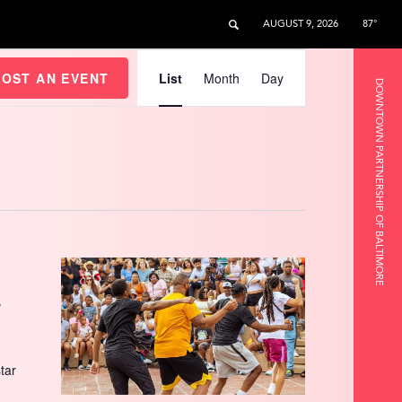
AUGUST 9, 2026
87°
Event
Views
HOST AN EVENT
List
Month
Day
DOWNTOWN PARTNERSHIP OF BALTIMORE
Navigation
s
star