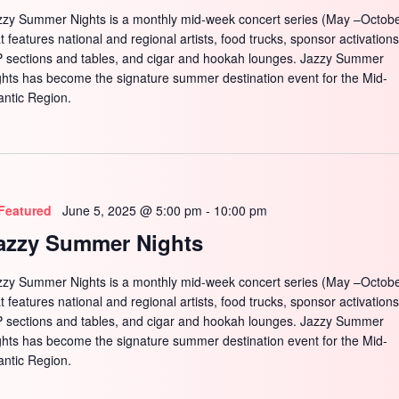
zzy Summer Nights is a monthly mid-week concert series (May –Octobe
t features national and regional artists, food trucks, sponsor activations
P sections and tables, and cigar and hookah lounges. Jazzy Summer
ghts has become the signature summer destination event for the Mid-
antic Region.
Featured
June 5, 2025 @ 5:00 pm
-
10:00 pm
azzy Summer Nights
zzy Summer Nights is a monthly mid-week concert series (May –Octobe
t features national and regional artists, food trucks, sponsor activations
P sections and tables, and cigar and hookah lounges. Jazzy Summer
ghts has become the signature summer destination event for the Mid-
antic Region.