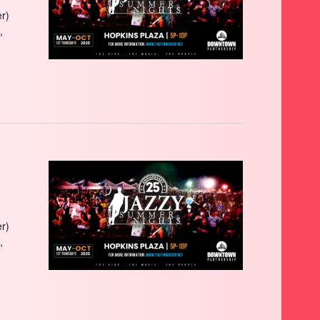
r)
,
r)
,