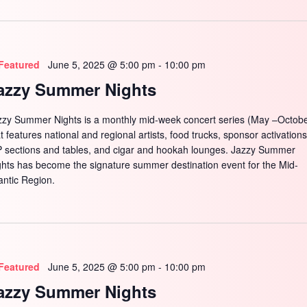
Featured
June 5, 2025 @ 5:00 pm
-
10:00 pm
azzy Summer Nights
zzy Summer Nights is a monthly mid-week concert series (May –Octobe
t features national and regional artists, food trucks, sponsor activations
P sections and tables, and cigar and hookah lounges. Jazzy Summer
ghts has become the signature summer destination event for the Mid-
antic Region.
Featured
June 5, 2025 @ 5:00 pm
-
10:00 pm
azzy Summer Nights