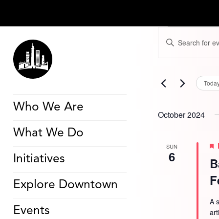
Events
Events
Enter
Search
Keyword.
and
Search
Views
for
Navigation
Events
by
Toda
Keyword.
Who We Are
October 2024
What We Do
SUN
6
Initiatives
B
F
Explore Downtown
A s
Events
ar