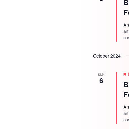
B
F
A s
ar
co
October 2024
SUN
6
B
F
A s
ar
co