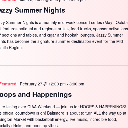
azzy Summer Nights
zzy Summer Nights is a monthly mid-week concert series (May –Octobe
t features national and regional artists, food trucks, sponsor activations
P sections and tables, and cigar and hookah lounges. Jazzy Summer
ghts has become the signature summer destination event for the Mid-
antic Region.
Featured
February 27 @ 12:00 pm
-
8:00 pm
oops and Happenings
’re taking over CIAA Weekend — join us for HOOPS & HAPPENINGS!
e official countdown is on! Baltimore is about to turn ALL the way up at
xington Market with basketball energy, live music, incredible food,
ecialty drinks, and nonstop vibes.