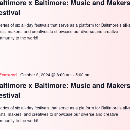
altimore x Baltimore: Music and Maker
estival
eries of six all-day festivals that serve as a platform for Baltimore’s all-
tists, makers, and creatives to showcase our diverse and creative
mmunity to the world!
Featured
October 6, 2024 @ 8:00 am
-
5:00 pm
altimore x Baltimore: Music and Maker
estival
eries of six all-day festivals that serve as a platform for Baltimore’s all-
tists, makers, and creatives to showcase our diverse and creative
mmunity to the world!