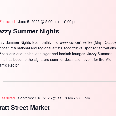
SEARCH
Featured
June 5, 2025 @ 5:00 pm
-
10:00 pm
azzy Summer Nights
zzy Summer Nights is a monthly mid-week concert series (May –Octobe
t features national and regional artists, food trucks, sponsor activations
P sections and tables, and cigar and hookah lounges. Jazzy Summer
ghts has become the signature summer destination event for the Mid-
antic Region.
Featured
September 18, 2025 @ 11:00 am
-
2:00 pm
ratt Street Market