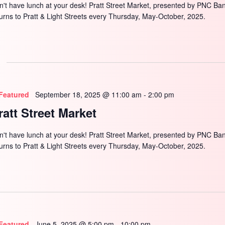
n't have lunch at your desk! Pratt Street Market, presented by PNC Ba
turns to Pratt & Light Streets every Thursday, May-October, 2025.
Featured
September 18, 2025 @ 11:00 am
-
2:00 pm
ratt Street Market
n't have lunch at your desk! Pratt Street Market, presented by PNC Ba
turns to Pratt & Light Streets every Thursday, May-October, 2025.
Featured
June 5, 2025 @ 5:00 pm
-
10:00 pm