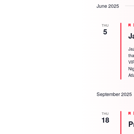
June 2025
THU
5
J
Ja
tha
VI
Ni
Atl
September 2025
THU
18
P