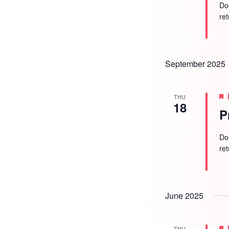
Do
re
September 2025
THU
18
P
Do
re
June 2025
THU