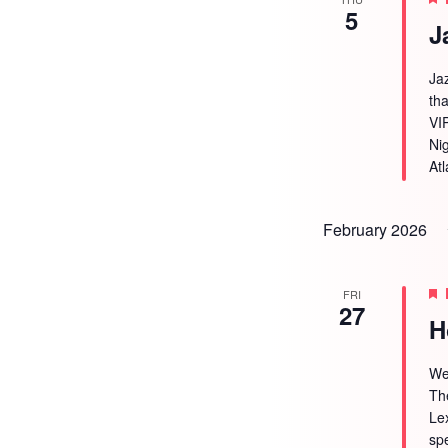
5
J
Ja
tha
VI
Ni
Atl
February 2026
FRI
27
H
We
Th
Le
sp