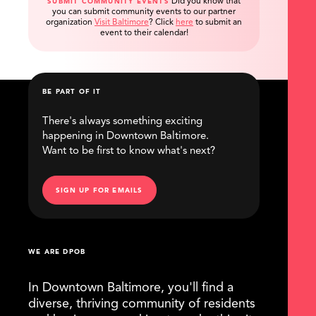
Did you know that
SUBMIT COMMUNITY EVENTS
you can submit community events to our partner
organization
Visit Baltimore
?
Click
here
to submit an
event to their calendar!
BE PART OF IT
There's always something exciting
happening in Downtown Baltimore.
Want to be first to know what's next?
SIGN UP FOR EMAILS
WE ARE DPOB
In Downtown Baltimore, you'll find a
diverse, thriving community of residents