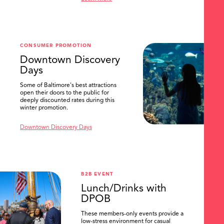
SEARCH
CONSUMER PROMOTION
Downtown Discovery
Days
Some of Baltimore's best attractions
open their doors to the public for
deeply discounted rates during this
winter promotion.
Downtown Discovery Days
B2B EVENT
Lunch/Drinks with
DPOB
These members-only events provide a
low-stress environment for casual