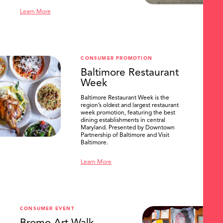
Learn More
CONSUMER PROMOTION
Baltimore Restaurant
Week
Baltimore Restaurant Week is the
region’s oldest and largest restaurant
week promotion, featuring the best
dining establishments in central
Maryland. Presented by Downtown
Partnership of Baltimore and Visit
Baltimore.
Learn More
CONSUMER EVENT