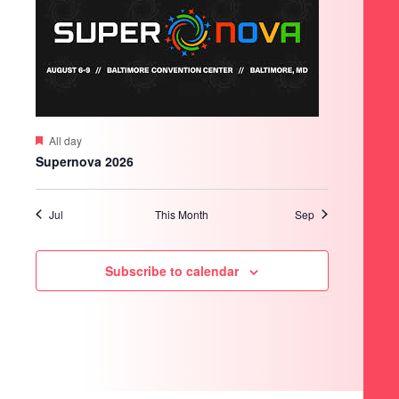
Featured
All day
Supernova 2026
Jul
This Month
Sep
Subscribe to calendar