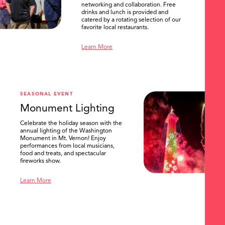
networking and collaboration. Free
drinks and lunch is provided and
catered by a rotating selection of our
favorite local restaurants.
Learn More
SEASONAL EVENT
Monument Lighting
Celebrate the holiday season with the
annual lighting of the Washington
Monument in Mt. Vernon! Enjoy
performances from local musicians,
food and treats, and spectacular
fireworks show.
Learn More