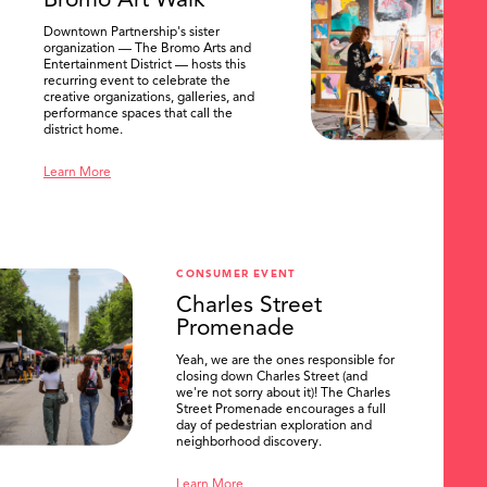
Bromo Art Walk
Downtown Partnership's sister
organization — The Bromo Arts and
Entertainment District — hosts this
recurring event to celebrate the
creative organizations, galleries, and
performance spaces that call the
district home.
Learn More
CONSUMER EVENT
Charles Street
Promenade
Yeah, we are the ones responsible for
closing down Charles Street (and
we're not sorry about it)! The Charles
Street Promenade encourages a full
day of pedestrian exploration and
neighborhood discovery.
Learn More