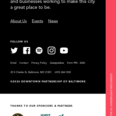
and businesses working to make this city
a great place to be.
About Us
Events
News
FOLLOW US
Email
Contact
Privacy Policy
Sweepstakes
Form 990 - 2020
20 S Charles St, Baltimore, MD 21201
(410) 244-1030
DOWNTOWN PARTNERSHIP OF BALTIMORE
©2026 DOWNTOWN PARTNERSHIP OF BALTIMORE
THANKS TO OUR SPONSORS & PARTNERS