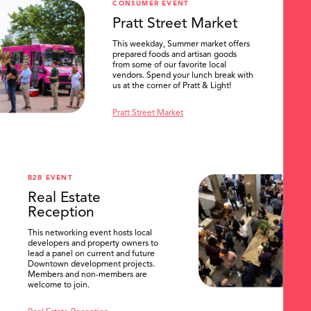
CONSUMER EVENT
Pratt Street Market
This weekday, Summer market offers
prepared foods and artisan goods
from some of our favorite local
vendors. Spend your lunch break with
us at the corner of Pratt & Light!
Pratt Street Market
B2B EVENT
Real Estate
Reception
This networking event hosts local
developers and property owners to
lead a panel on current and future
Downtown development projects.
Members and non-members are
welcome to join.