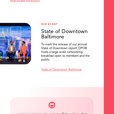
Real Estate Reception
B2B EVENT
State of Downtown
Baltimore
To mark the release of our annual
State of Downtown report, DPOB
hosts a large-scale networking
breakfast open to members and the
public.
State of Downtown Baltimore