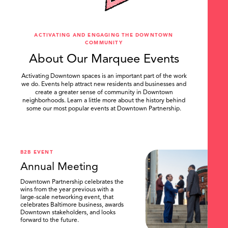
ACTIVATING AND ENGAGING THE DOWNTOWN
COMMUNITY
About Our Marquee Events
Activating Downtown spaces is an important part of the work
we do. Events help attract new residents and businesses and
create a greater sense of community in Downtown
neighborhoods. Learn a little more about the history behind
some our most popular events at Downtown Partnership.
.
B2B EVENT
Annual Meeting
Downtown Partnership celebrates the
wins from the year previous with a
large-scale networking event, that
celebrates Baltimore business, awards
Downtown stakeholders, and looks
forward to the future.