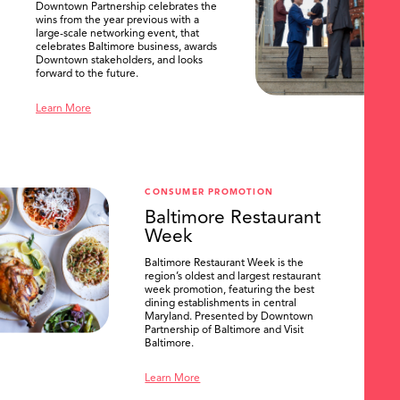
Downtown Partnership celebrates the
wins from the year previous with a
large-scale networking event, that
celebrates Baltimore business, awards
Downtown stakeholders, and looks
forward to the future.
Learn More
CONSUMER PROMOTION
Baltimore Restaurant
Week
Baltimore Restaurant Week is the
region’s oldest and largest restaurant
week promotion, featuring the best
dining establishments in central
Maryland. Presented by Downtown
Partnership of Baltimore and Visit
Baltimore.
Learn More