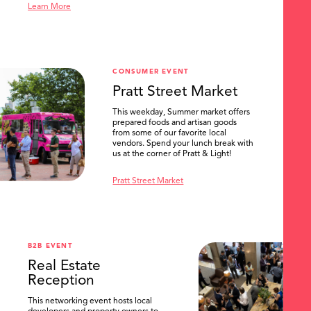
Learn More
CONSUMER EVENT
Pratt Street Market
This weekday, Summer market offers
prepared foods and artisan goods
from some of our favorite local
vendors. Spend your lunch break with
us at the corner of Pratt & Light!
Pratt Street Market
B2B EVENT
Real Estate
Reception
This networking event hosts local