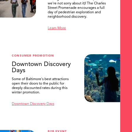
we're not sorry about it)! The Charles
Street Promenade encourages a full
day of pedestrian exploration and
neighborhood discovery.
Learn More
SEARCH
CONSUMER PROMOTION
Downtown Discovery
Days
Some of Baltimore's best attractions
open their doors to the public for
deeply discounted rates during this
winter promotion.
Downtown Discovery Days
B2B EVENT