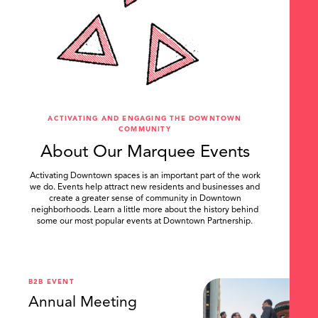
ACTIVATING AND ENGAGING THE DOWNTOWN
COMMUNITY
About Our Marquee Events
Activating Downtown spaces is an important part of the work
we do. Events help attract new residents and businesses and
create a greater sense of community in Downtown
neighborhoods. Learn a little more about the history behind
some our most popular events at Downtown Partnership.
.
B2B EVENT
Annual Meeting