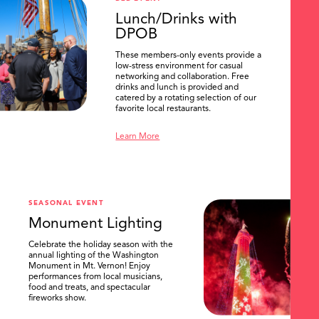
Lunch/Drinks with
DPOB
These members-only events provide a
low-stress environment for casual
networking and collaboration. Free
drinks and lunch is provided and
catered by a rotating selection of our
favorite local restaurants.
Learn More
SEASONAL EVENT
Monument Lighting
Celebrate the holiday season with the
annual lighting of the Washington
Monument in Mt. Vernon! Enjoy
performances from local musicians,
food and treats, and spectacular
fireworks show.