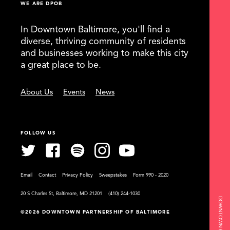
WE ARE DPOB
In Downtown Baltimore, you'll find a
diverse, thriving community of residents
and businesses working to make this city
a great place to be.
About Us
Events
News
FOLLOW US
Email
Contact
Privacy Policy
Sweepstakes
Form 990 - 2020
20 S Charles St, Baltimore, MD 21201
(410) 244-1030
©2026 DOWNTOWN PARTNERSHIP OF BALTIMORE