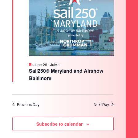
Featured
June 26
-
July 1
Sail250® Maryland and Airshow
Baltimore
Previous Day
Next Day
Subscribe to calendar