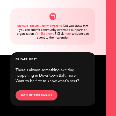
Did you know that
SUBMIT COMMUNITY EVENTS
you can submit community events to our partner
organization
Visit Baltimore
?
Click
here
to submit an
event to their calendar!
BE PART OF IT
There's always something exciting
happening in Downtown Baltimore.
Want to be first to know what's next?
SIGN UP FOR EMAILS