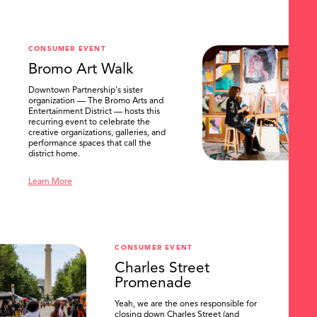
CONSUMER EVENT
Bromo Art Walk
Downtown Partnership's sister
organization — The Bromo Arts and
Entertainment District — hosts this
recurring event to celebrate the
creative organizations, galleries, and
performance spaces that call the
district home.
Learn More
CONSUMER EVENT
Charles Street
Promenade
Yeah, we are the ones responsible for
closing down Charles Street (and