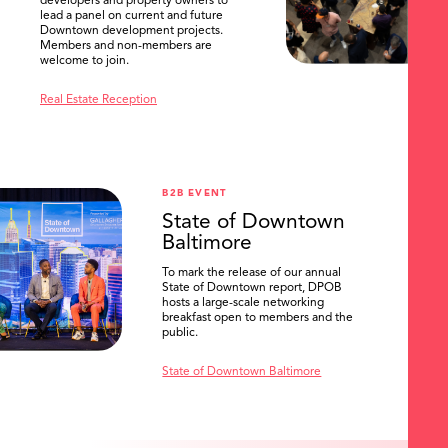
developers and property owners to
lead a panel on current and future
Downtown development projects.
Members and non-members are
welcome to join.
Real Estate Reception
B2B EVENT
State of Downtown
Baltimore
To mark the release of our annual
State of Downtown report, DPOB
hosts a large-scale networking
breakfast open to members and the
public.
State of Downtown Baltimore