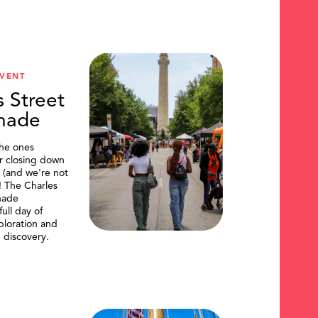
VENT
s Street
nade
the ones
or closing down
t (and we're not
)! The Charles
nade
ull day of
ploration and
 discovery.