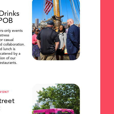
Drinks
DPOB
s-only events
stress
or casual
d collaboration.
d lunch is
catered by a
tion of our
restaurants.
VENT
treet
t