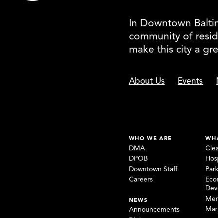
In Downtown Baltimo
community of resid
make this city a gr
About Us
Events
WHO WE ARE
WH
DMA
Cle
DPOB
Hosp
Downtown Staff
Par
Careers
Eco
Dev
Mem
NEWS
Mar
Announcements