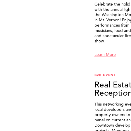
Celebrate the holid
with the annual ligh
the Washington M
in Mt. Vernon! Enjo
performances from 
musicians, food and 
and spectacular fir
show.
Learn More
B2B EVENT
Real Esta
Receptio
This networking eve
local developers an
property owners to 
panel on current an
Downtown develop
projects. Members 