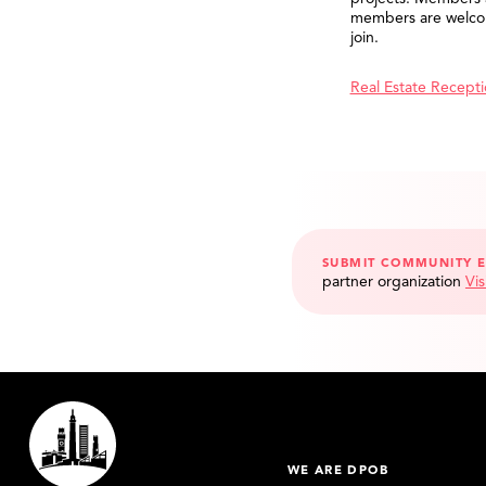
members are welco
join.
Real Estate Recept
SUBMIT COMMUNITY 
partner organization
Vis
WE ARE DPOB