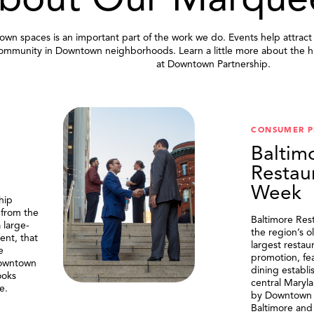
bout Our Marque
wn spaces is an important part of the work we do. Events help attract
community in Downtown neighborhoods. Learn a little more about the h
at Downtown Partnership.
.
CONSUMER 
Baltim
Restau
Week
hip
 from the
Baltimore Res
 large-
the region’s o
ent, that
largest resta
e
promotion, fe
Downtown
dining establi
ooks
central Maryl
e.
by Downtown P
Baltimore and 