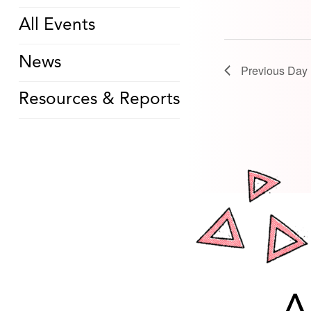
All Events
News
Previous Day
Resources & Reports