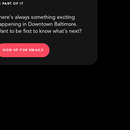
E PART OF IT
here's always something exciting
appening in Downtown Baltimore.
ant to be first to know what's next?
SIGN UP FOR EMAILS