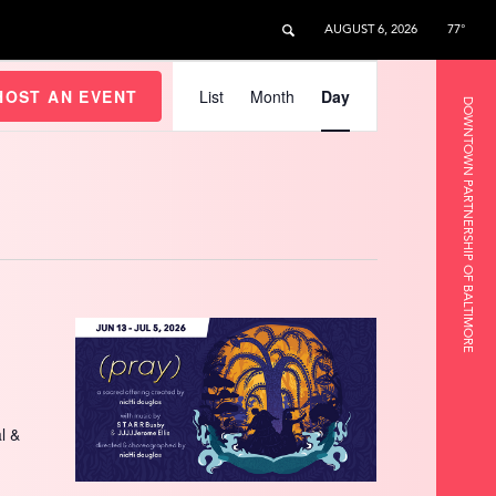
AUGUST 6, 2026
77°
Event
Views
HOST AN EVENT
List
Month
Day
DOWNTOWN PARTNERSHIP OF BALTIMORE
Navigation
l &