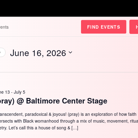
FIND EVENTS
June 16, 2026
y
Select
date.
ne 13
-
July 5
pray) @ Baltimore Center Stage
ranscendent, paradoxical & joyous! (pray) is an exploration of how faith
tersects with Black womanhood through a mix of music, movement, ritua
try. Let’s call this a house of song & […]