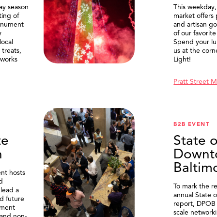
ay season
This weekday
ting of
market offers
onument
and artisan g
y
of our favorite
local
Spend your lu
treats,
us at the corn
eworks
Light!
Pratt Street 
B2B EVENT
te
State o
n
Downt
Baltim
nt hosts
d
To mark the re
lead a
annual State 
d future
report, DPOB 
ment
scale network
and non-