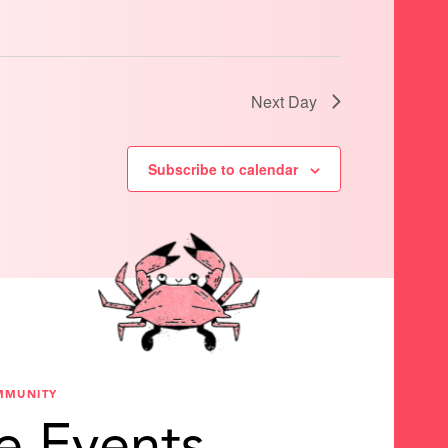
Next Day
Subscribe to calendar
MMUNITY