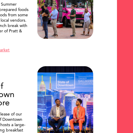
, Summer
 prepared foods
oods from some
 local vendors.
nch break with
er of Pratt &
Market
f
own
ore
lease of our
of Downtown
hosts a large-
ing breakfast