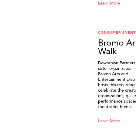
Learn More
CONSUMER EVENT
Bromo Ar
Walk
Downtown Partnersh
sister organization
Bromo Arts and
Entertainment Distr
hosts this recurring
celebrate the creat
organizations, galle
performance spaces 
the district home.
Learn More