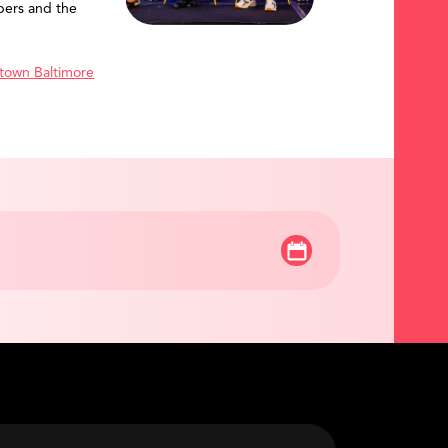
ers and the
town Baltimore