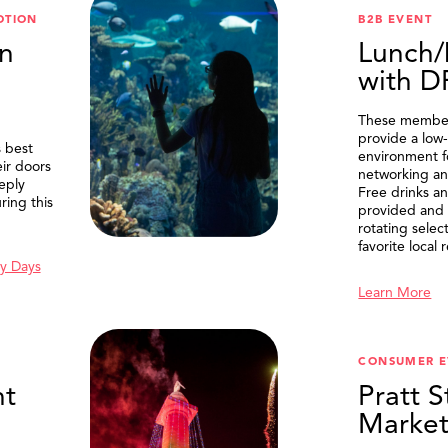
OTION
B2B EVENT
n
Lunch/
with 
These member
provide a low-
 best
environment f
eir doors
networking an
eply
Free drinks an
ring this
provided and 
rotating selec
favorite local 
y Days
Learn More
SEARCH
CONSUMER E
t
Pratt S
Marke