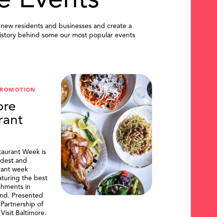
e Events
 new residents and businesses and create a
istory behind some our most popular events
PROMOTION
ore
rant
taurant Week is
ldest and
urant week
aturing the best
shments in
and. Presented
artnership of
Visit Baltimore.