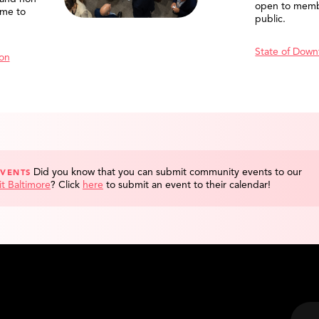
open to memb
me to
public.
State of Down
ion
Did you know that you can submit community events to our
EVENTS
it Baltimore
?
Click
here
to submit an event to their calendar!