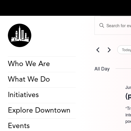
Events
Events
Enter
for
Search
Keyword.
June
and
Search
16,
Views
for
2026
Navigation
Events
by
Toda
Keyword.
Who We Are
All Day
What We Do
Ju
(
Initiatives
“T
Explore Downtown
in
poe
Events