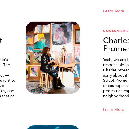
Learn More
CONSUMER E
t
Charle
Prome
ip's
Yeah, we are 
 — The
responsible f
Charles Stree
ict —
sorry about it
 event to
Street Prome
ive
encourages a f
ries, and
pedestrian ex
that call
neighborhood
Learn More