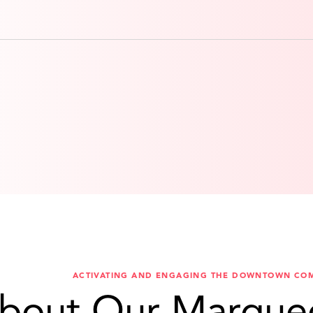
ACTIVATING AND ENGAGING THE DOWNTOWN CO