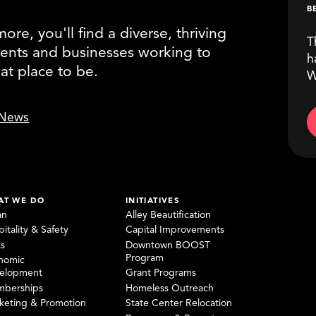
B
re, you'll find a diverse, thriving
T
ents and businesses working to
h
eat place to be.
W
News
AT WE DO
INITIATIVES
an
Alley Beautification
itality & Safety
Capital Improvements
ks
Downtown BOOST
Program
nomic
elopment
Grant Programs
berships
Homeless Outreach
keting & Promotion
State Center Relocation