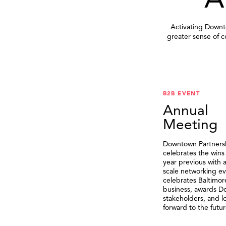
A
Activating Downto
greater sense of 
B2B EVENT
Annual
Meeting
Downtown Partners
celebrates the wins
year previous with a
scale networking ev
celebrates Baltimor
business, awards 
stakeholders, and l
forward to the futur