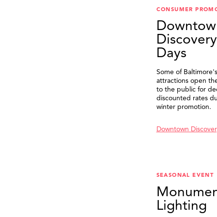
CONSUMER PROM
Downtow
Discovery
Days
Some of Baltimore's
attractions open th
to the public for de
discounted rates du
winter promotion.
Downtown Discover
SEASONAL EVENT
Monumen
Lighting