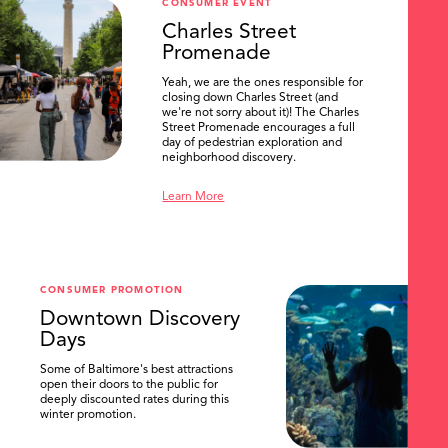
CONSUMER EVENT
Charles Street
Promenade
Yeah, we are the ones responsible for
closing down Charles Street (and
we're not sorry about it)! The Charles
Street Promenade encourages a full
day of pedestrian exploration and
neighborhood discovery.
Learn More
CONSUMER PROMOTION
Downtown Discovery
Days
Some of Baltimore's best attractions
SEARCH
open their doors to the public for
deeply discounted rates during this
winter promotion.