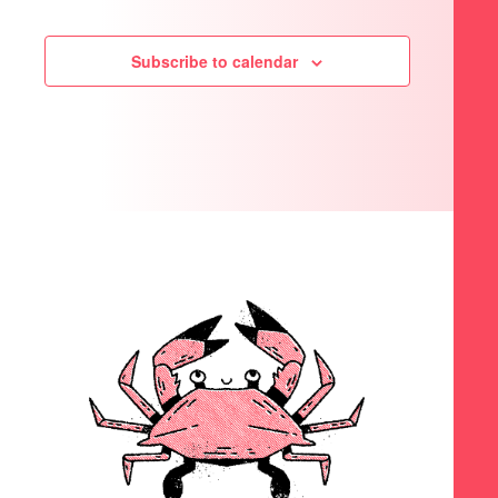
Subscribe to calendar