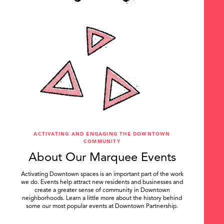
ACTIVATING AND ENGAGING THE DOWNTOWN
COMMUNITY
About Our Marquee Events
Activating Downtown spaces is an important part of the work
we do. Events help attract new residents and businesses and
create a greater sense of community in Downtown
neighborhoods. Learn a little more about the history behind
some our most popular events at Downtown Partnership.
.