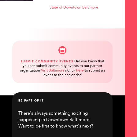
State of Downtown Baltimore
Did you know that
SUBMIT COMMUNITY EVENTS
you can submit community events to our partner
organization
Visit Baltimore
?
Click
here
to submit an
event to their calendar!
BE PART OF IT
There's always something exciting
happening in Downtown Baltimore.
Want to be first to know what's next?