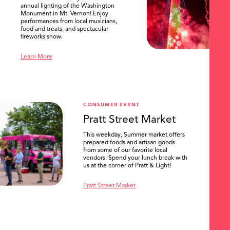
annual lighting of the Washington
Monument in Mt. Vernon! Enjoy
performances from local musicians,
food and treats, and spectacular
fireworks show.
Learn More
CONSUMER EVENT
Pratt Street Market
This weekday, Summer market offers
prepared foods and artisan goods
from some of our favorite local
vendors. Spend your lunch break with
us at the corner of Pratt & Light!
Pratt Street Market