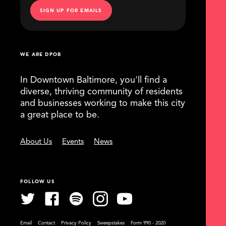
SIGN UP FOR EMAILS
WE ARE DPOB
In Downtown Baltimore, you'll find a
diverse, thriving community of residents
and businesses working to make this city
a great place to be.
About Us
Events
News
FOLLOW US
Email
Contact
Privacy Policy
Sweepstakes
Form 990 - 2020