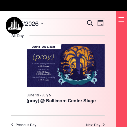
Events
6/15/2026
Events
Event
Search
for
Day
Search
Views
June
and
Navigation
Select
15,
Views
date.
All Day
2026
Navigation
June 13
-
July 5
(pray) @ Baltimore Center Stage
Previous Day
Next Day