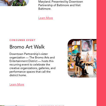
Maryland. Presented by Downtown
Partnership of Baltimore and Visit
Baltimore.
Learn More
CONSUMER EVENT
Bromo Art Walk
Downtown Partnership's sister
organization — The Bromo Arts and
Entertainment District — hosts this
recurring event to celebrate the
creative organizations, galleries, and
performance spaces that call the
district home.
Learn More