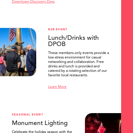
Downtown Discovery Days
B2B EVENT
Lunch/Drinks with
DPOB
These members-only events provide a
low-stress environment for casual
networking and collaboration. Free
drinks and lunch is provided and
catered by a rotating selection of our
favorite local restaurants.
Learn More
SEASONAL EVENT
Monument Lighting
Celebrate the holiday season with the