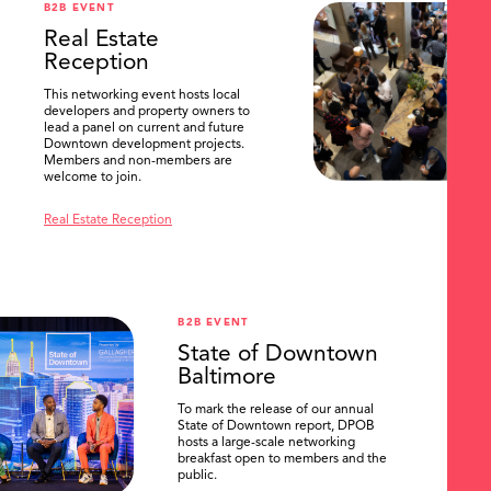
B2B EVENT
Real Estate
Reception
This networking event hosts local
developers and property owners to
lead a panel on current and future
Downtown development projects.
Members and non-members are
welcome to join.
Real Estate Reception
B2B EVENT
State of Downtown
Baltimore
To mark the release of our annual
State of Downtown report, DPOB
hosts a large-scale networking
breakfast open to members and the
public.