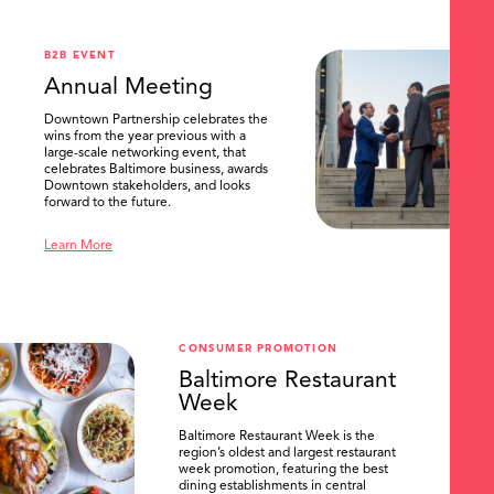
B2B EVENT
Annual Meeting
Downtown Partnership celebrates the
wins from the year previous with a
large-scale networking event, that
celebrates Baltimore business, awards
Downtown stakeholders, and looks
forward to the future.
Learn More
CONSUMER PROMOTION
Baltimore Restaurant
Week
Baltimore Restaurant Week is the
region’s oldest and largest restaurant
week promotion, featuring the best
dining establishments in central