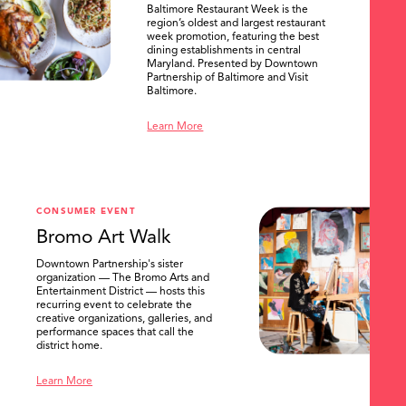
Baltimore Restaurant Week is the
region’s oldest and largest restaurant
week promotion, featuring the best
dining establishments in central
Maryland. Presented by Downtown
Partnership of Baltimore and Visit
Baltimore.
Learn More
CONSUMER EVENT
Bromo Art Walk
Downtown Partnership's sister
organization — The Bromo Arts and
Entertainment District — hosts this
recurring event to celebrate the
creative organizations, galleries, and
performance spaces that call the
district home.
Learn More