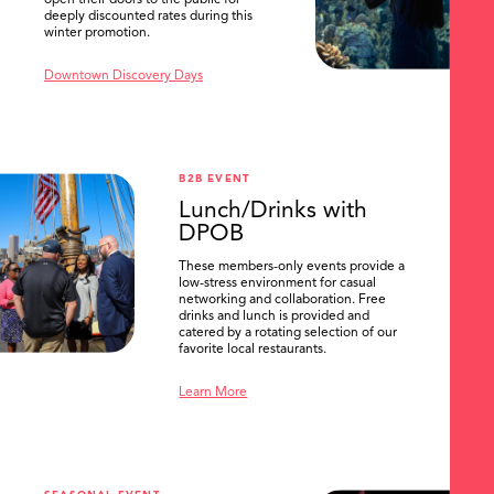
open their doors to the public for
deeply discounted rates during this
winter promotion.
Downtown Discovery Days
B2B EVENT
Lunch/Drinks with
DPOB
These members-only events provide a
low-stress environment for casual
networking and collaboration. Free
drinks and lunch is provided and
catered by a rotating selection of our
favorite local restaurants.
Learn More