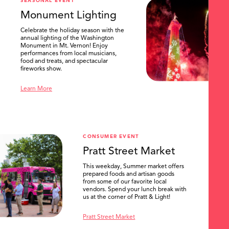
SEASONAL EVENT
Monument Lighting
Celebrate the holiday season with the
annual lighting of the Washington
Monument in Mt. Vernon! Enjoy
performances from local musicians,
food and treats, and spectacular
fireworks show.
Learn More
CONSUMER EVENT
Pratt Street Market
This weekday, Summer market offers
prepared foods and artisan goods
from some of our favorite local
vendors. Spend your lunch break with
us at the corner of Pratt & Light!
Pratt Street Market