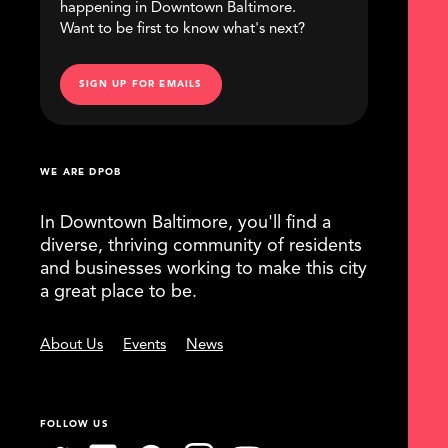
happening in Downtown Baltimore.
Want to be first to know what's next?
SIGN UP FOR EMAILS
WE ARE DPOB
In Downtown Baltimore, you'll find a
diverse, thriving community of residents
and businesses working to make this city
a great place to be.
About Us
Events
News
FOLLOW US