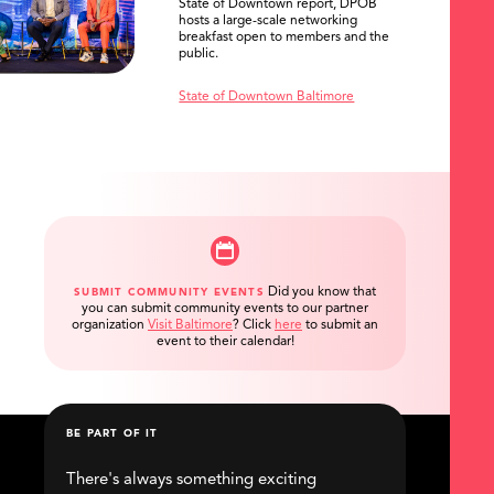
State of Downtown report, DPOB
hosts a large-scale networking
breakfast open to members and the
public.
State of Downtown Baltimore
Did you know that
SUBMIT COMMUNITY EVENTS
you can submit community events to our partner
organization
Visit Baltimore
?
Click
here
to submit an
event to their calendar!
BE PART OF IT
There's always something exciting