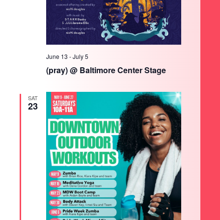
June 13
-
July 5
(pray) @ Baltimore Center Stage
SAT
23