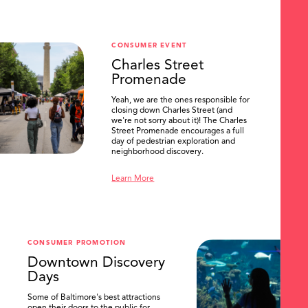
CONSUMER EVENT
Charles Street
Promenade
Yeah, we are the ones responsible for
closing down Charles Street (and
we're not sorry about it)! The Charles
Street Promenade encourages a full
day of pedestrian exploration and
neighborhood discovery.
Learn More
CONSUMER PROMOTION
Downtown Discovery
Days
Some of Baltimore's best attractions