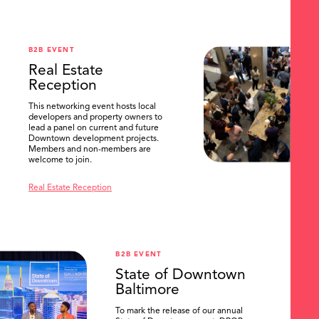
B2B EVENT
Real Estate
Reception
This networking event hosts local
developers and property owners to
lead a panel on current and future
Downtown development projects.
Members and non-members are
welcome to join.
Real Estate Reception
B2B EVENT
State of Downtown
Baltimore
To mark the release of our annual