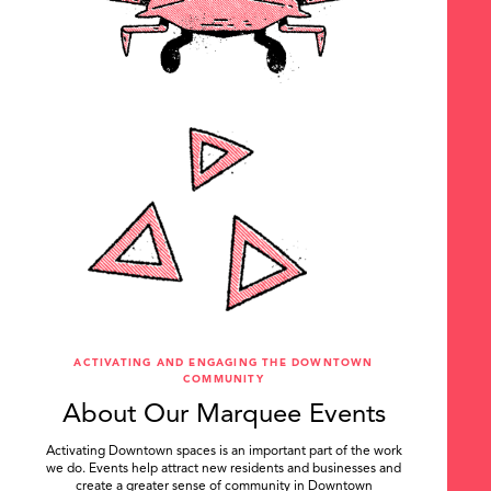
ACTIVATING AND ENGAGING THE DOWNTOWN
COMMUNITY
About Our Marquee Events
Activating Downtown spaces is an important part of the work
we do. Events help attract new residents and businesses and
create a greater sense of community in Downtown