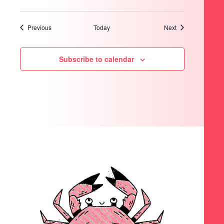
Events
Events
Previous
Today
Next
Subscribe to calendar
SEARCH