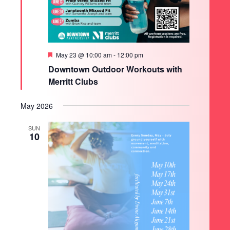
Featured
May 23 @ 10:00 am
-
12:00 pm
Downtown Outdoor Workouts with
Merritt Clubs
May 2026
SUN
10