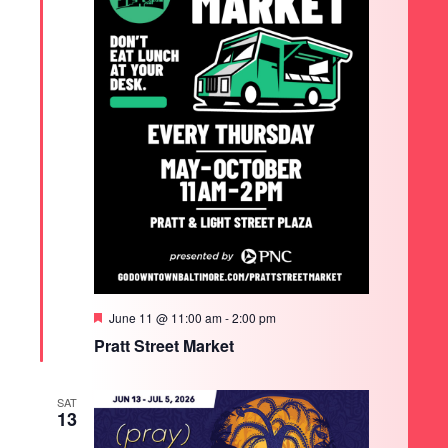
Featured
June 11 @ 11:00 am
-
2:00 pm
Pratt Street Market
SAT
13