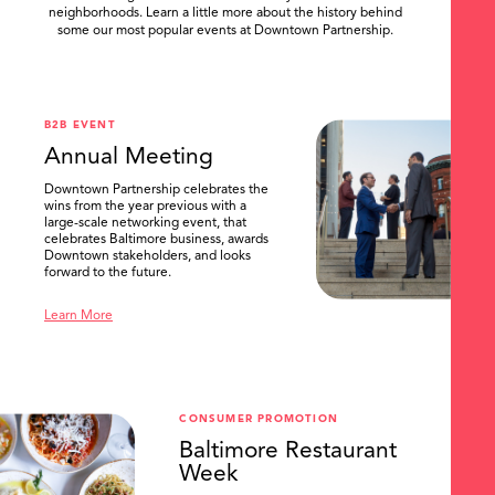
neighborhoods. Learn a little more about the history behind
some our most popular events at Downtown Partnership.
.
B2B EVENT
Annual Meeting
Downtown Partnership celebrates the
wins from the year previous with a
large-scale networking event, that
celebrates Baltimore business, awards
Downtown stakeholders, and looks
forward to the future.
Learn More
CONSUMER PROMOTION
Baltimore Restaurant
Week