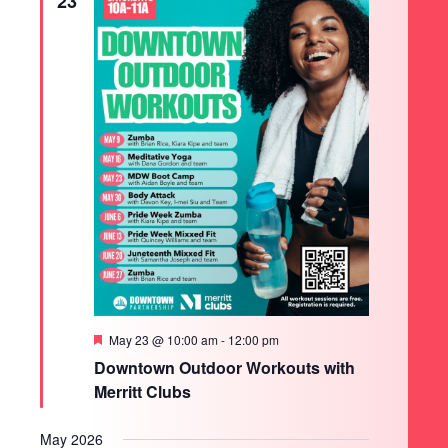
23
Featured
May 23 @ 10:00 am
-
12:00 pm
Downtown Outdoor Workouts with
Merritt Clubs
May 2026