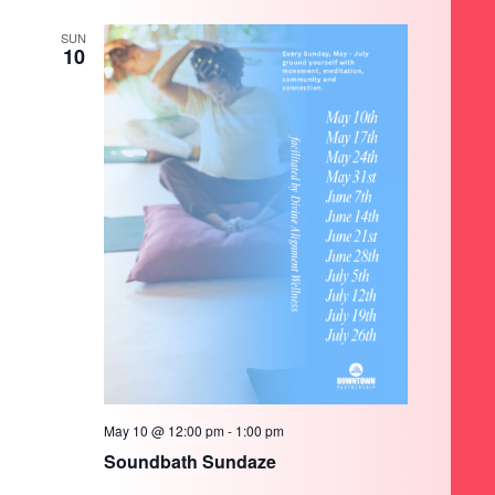
SUN
10
May 10 @ 12:00 pm
-
1:00 pm
Soundbath Sundaze