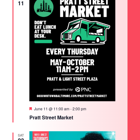
11
Featured
June 11 @ 11:00 am
-
2:00 pm
Pratt Street Market
SAT