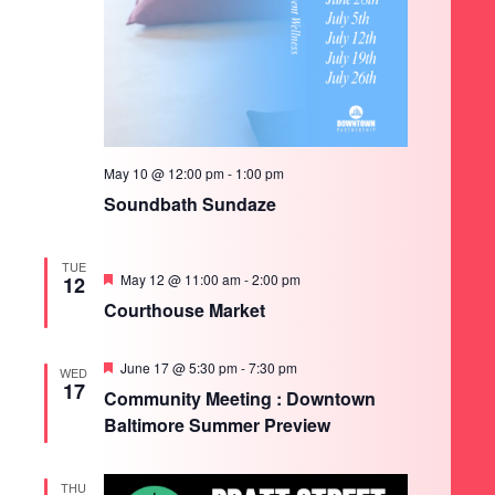
May 10 @ 12:00 pm
-
1:00 pm
Soundbath Sundaze
TUE
Featured
May 12 @ 11:00 am
-
2:00 pm
12
Courthouse Market
Featured
June 17 @ 5:30 pm
-
7:30 pm
WED
17
Community Meeting : Downtown
Baltimore Summer Preview
THU