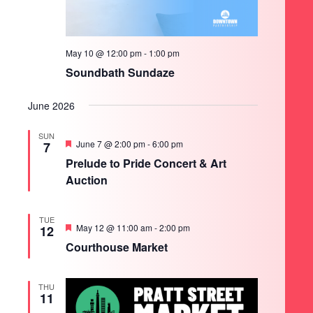
May 10 @ 12:00 pm
-
1:00 pm
Soundbath Sundaze
June 2026
SUN
Featured
June 7 @ 2:00 pm
-
6:00 pm
7
Prelude to Pride Concert & Art
Auction
TUE
Featured
May 12 @ 11:00 am
-
2:00 pm
12
Courthouse Market
THU
11