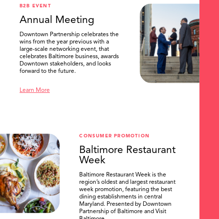
B2B EVENT
Annual Meeting
Downtown Partnership celebrates the
wins from the year previous with a
large-scale networking event, that
celebrates Baltimore business, awards
Downtown stakeholders, and looks
forward to the future.
Learn More
CONSUMER PROMOTION
Baltimore Restaurant
Week
Baltimore Restaurant Week is the
region’s oldest and largest restaurant
week promotion, featuring the best
dining establishments in central
Maryland. Presented by Downtown
Partnership of Baltimore and Visit