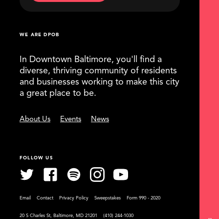
WE ARE DPOB
In Downtown Baltimore, you'll find a
diverse, thriving community of residents
and businesses working to make this city
a great place to be.
About Us
Events
News
FOLLOW US
Email
Contact
Privacy Policy
Sweepstakes
Form 990 - 2020
20 S Charles St, Baltimore, MD 21201
(410) 244-1030