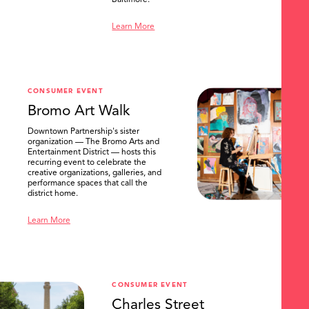
Baltimore.
Learn More
CONSUMER EVENT
Bromo Art Walk
Downtown Partnership's sister
organization — The Bromo Arts and
Entertainment District — hosts this
recurring event to celebrate the
creative organizations, galleries, and
performance spaces that call the
district home.
Learn More
CONSUMER EVENT
Charles Street