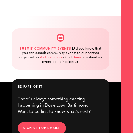
Did you know that
SUBMIT COMMUNITY EVENTS
you can submit community events to our partner
organization
Visit Baltimore
?
Click
here
to submit an
event to their calendar!
BE PART OF IT
There's always something exciting
happening in Downtown Baltimore.
Want to be first to know what's next?
SIGN UP FOR EMAILS