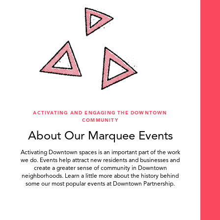
ACTIVATING AND ENGAGING THE DOWNTOWN
COMMUNITY
About Our Marquee Events
Activating Downtown spaces is an important part of the work
we do. Events help attract new residents and businesses and
create a greater sense of community in Downtown
neighborhoods. Learn a little more about the history behind
some our most popular events at Downtown Partnership.
.