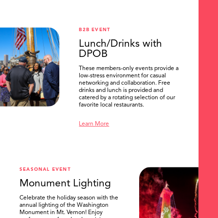
B2B EVENT
Lunch/Drinks with
DPOB
These members-only events provide a
low-stress environment for casual
networking and collaboration. Free
drinks and lunch is provided and
catered by a rotating selection of our
favorite local restaurants.
Learn More
SEASONAL EVENT
Monument Lighting
Celebrate the holiday season with the
annual lighting of the Washington
Monument in Mt. Vernon! Enjoy