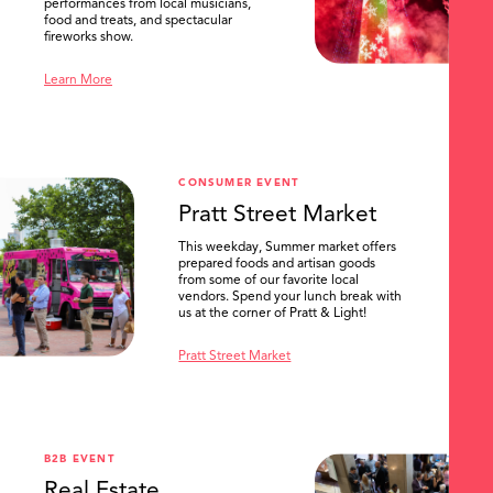
performances from local musicians,
food and treats, and spectacular
fireworks show.
Learn More
CONSUMER EVENT
Pratt Street Market
This weekday, Summer market offers
prepared foods and artisan goods
from some of our favorite local
vendors. Spend your lunch break with
us at the corner of Pratt & Light!
Pratt Street Market
B2B EVENT
Real Estate