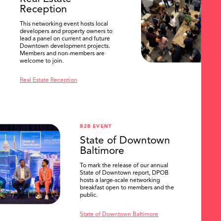
Reception
This networking event hosts local
developers and property owners to
lead a panel on current and future
Downtown development projects.
Members and non-members are
welcome to join.
Real Estate Reception
B2B EVENT
State of Downtown
Baltimore
To mark the release of our annual
State of Downtown report, DPOB
hosts a large-scale networking
breakfast open to members and the
public.
State of Downtown Baltimore