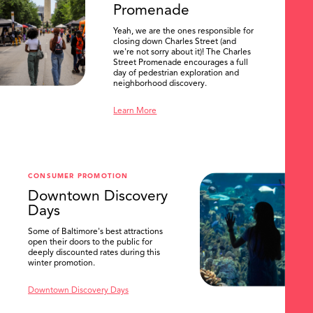
Promenade
Yeah, we are the ones responsible for
closing down Charles Street (and
we're not sorry about it)! The Charles
Street Promenade encourages a full
day of pedestrian exploration and
neighborhood discovery.
Learn More
CONSUMER PROMOTION
Downtown Discovery
Days
Some of Baltimore's best attractions
open their doors to the public for
SEARCH
deeply discounted rates during this
winter promotion.
Downtown Discovery Days