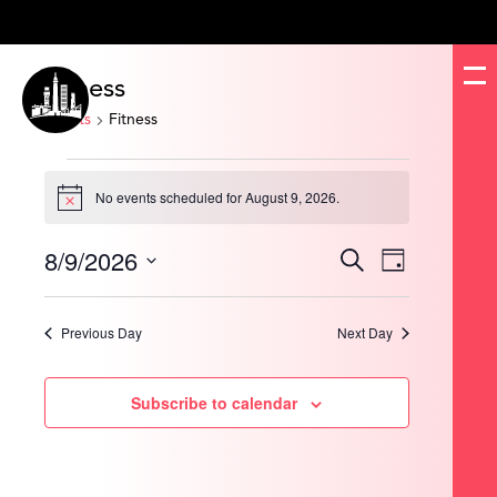
Fitness
Events
Fitness
Events
for
No events scheduled for August 9, 2026.
August
Notice
9,
2026
8/9/2026
Events
Event
Search
Day
Search
Views
and
Navigation
Select
Views
date.
Navigation
Previous Day
Next Day
Subscribe to calendar