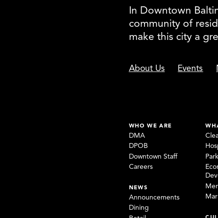
In Downtown Baltimo
community of resid
make this city a gr
About Us
Events
WHO WE ARE
WH
DMA
Cle
DPOB
Hosp
Downtown Staff
Par
Careers
Eco
Dev
Mem
NEWS
Mar
Announcements
Dining
CUL