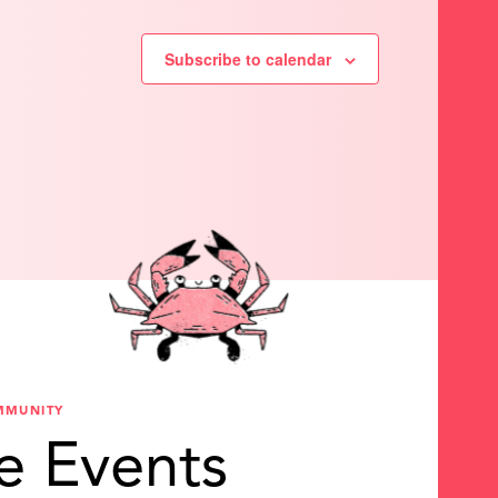
Subscribe to calendar
MMUNITY
e Events