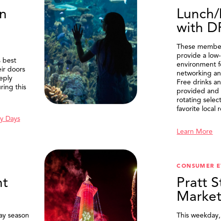
n
Lunch/
with 
These member
provide a low-
 best
environment f
eir doors
networking an
eply
Free drinks an
ring this
provided and 
rotating selec
favorite local 
y Days
Learn More
SEARCH
CONSUMER E
t
Pratt S
Marke
ay season
This weekday