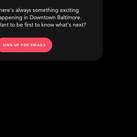
here's always something exciting
appening in Downtown Baltimore.
ant to be first to know what's next?
SIGN UP FOR EMAILS