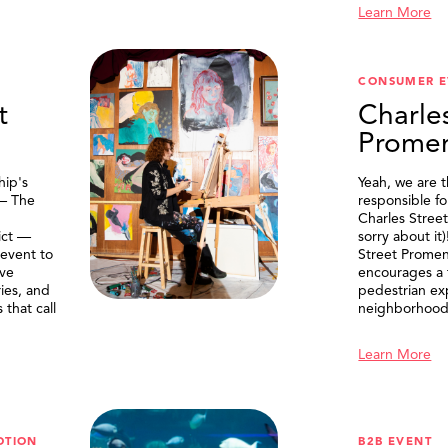
Learn More
CONSUMER E
t
Charle
Prome
ip's
Yeah, we are 
 — The
responsible f
Charles Stree
ict —
sorry about it
 event to
Street Prome
ive
encourages a f
ries, and
pedestrian ex
that call
neighborhood
Learn More
OTION
B2B EVENT