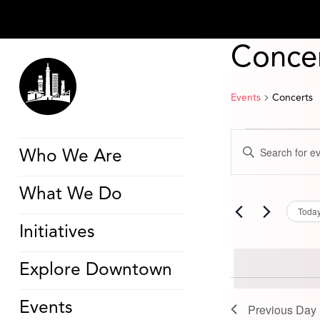
Conce
Events
Concerts
Events
Events
Enter
for
Search
Who We Are
Keyword.
June
and
Search
19,
Views
for
2025
Navigation
What We Do
Events
by
Toda
Keyword.
Initiatives
Explore Downtown
Events
Previous Day