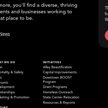
re, you'll find a diverse, thriving
T
ents and businesses working to
h
eat place to be.
W
News
AT WE DO
INITIATIVES
an
Alley Beautification
itality & Safety
Capital Improvements
ks
Downtown BOOST
Program
nomic
elopment
Grant Programs
berships
Homeless Outreach
keting & Promotion
State Center Relocation
Resources & Reports
TURE