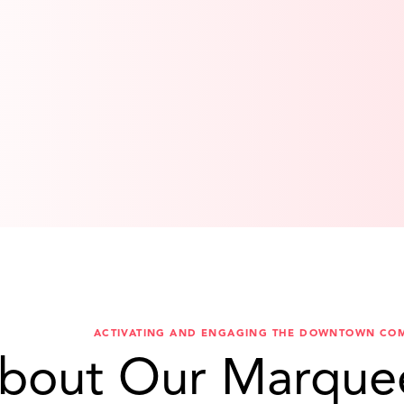
ACTIVATING AND ENGAGING THE DOWNTOWN CO
bout Our Marque