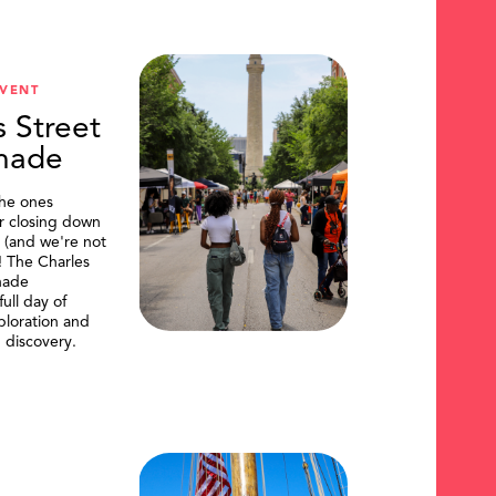
VENT
s Street
nade
the ones
or closing down
t (and we're not
)! The Charles
nade
ull day of
ploration and
 discovery.