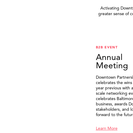
Activating Downto
greater sense of 
B2B EVENT
Annual
Meeting
Downtown Partners
celebrates the wins
year previous with a
scale networking ev
celebrates Baltimor
business, awards 
stakeholders, and l
forward to the futur
Learn More