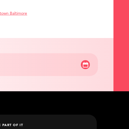
town Baltimore
E PART OF IT