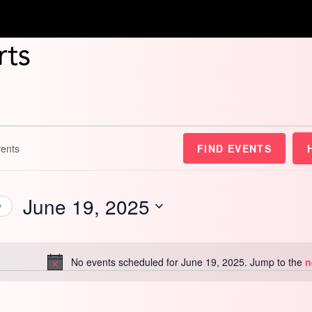
rts
FIND EVENTS
June 19, 2025
y
Select
date.
No events scheduled for June 19, 2025. Jump to the
n
Notice