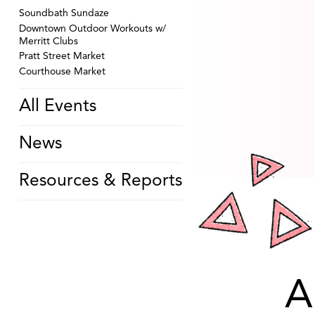
Soundbath Sundaze
Downtown Outdoor Workouts w/
Merritt Clubs
Pratt Street Market
Courthouse Market
All Events
News
Resources & Reports
A