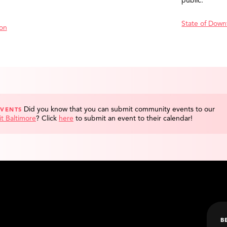
public.
State of Down
ion
Did you know that you can submit community events to our
EVENTS
it Baltimore
?
Click
here
to submit an event to their calendar!
B