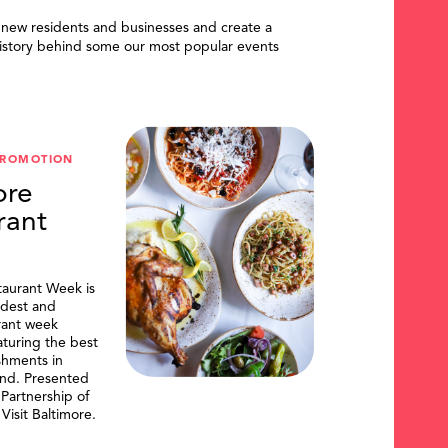
 new residents and businesses and create a
istory behind some our most popular events
PROMOTION
ore
rant
taurant Week is
ldest and
urant week
aturing the best
shments in
and. Presented
artnership of
Visit Baltimore.