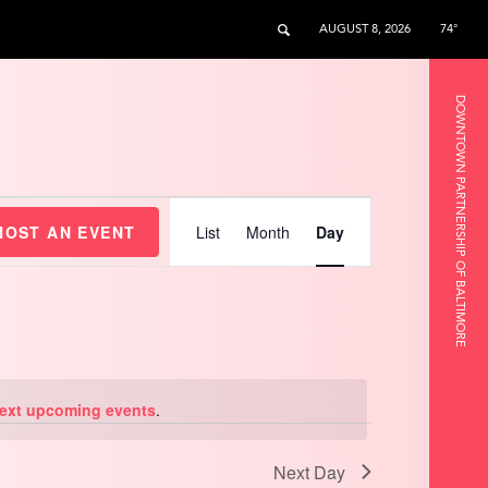
AUGUST 8, 2026
74°
DOWNTOWN PARTNERSHIP OF BALTIMORE
Event
Views
HOST AN EVENT
List
Month
Day
Navigation
ext upcoming events
.
Next Day