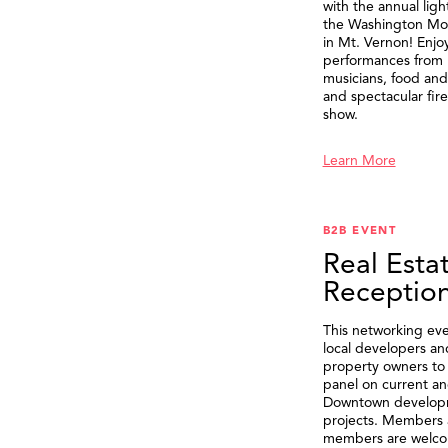
with the annual ligh
the Washington M
in Mt. Vernon! Enjo
performances from 
musicians, food and 
and spectacular fir
show.
Learn More
B2B EVENT
Real Esta
Receptio
This networking eve
local developers an
property owners to 
panel on current an
Downtown develop
projects. Members 
members are welco