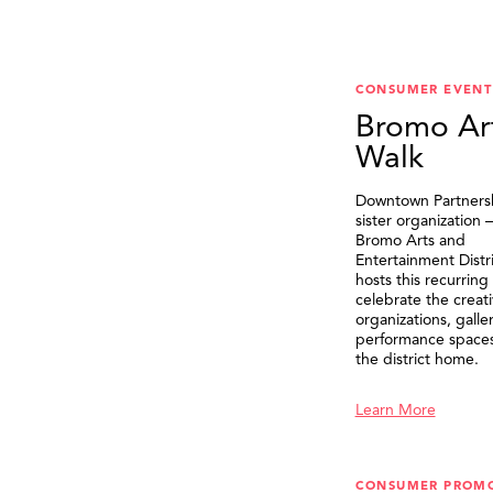
CONSUMER EVENT
Bromo Ar
Walk
Downtown Partnersh
sister organization
Bromo Arts and
Entertainment Distr
hosts this recurring
celebrate the creat
organizations, galle
performance spaces 
the district home.
Learn More
CONSUMER PROM