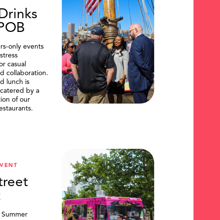
Drinks
DPOB
s-only events
stress
or casual
d collaboration.
d lunch is
catered by a
tion of our
restaurants.
VENT
treet
t
, Summer