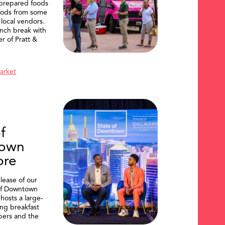
 prepared foods
oods from some
 local vendors.
nch break with
er of Pratt &
Market
f
own
ore
lease of our
of Downtown
hosts a large-
ing breakfast
ers and the