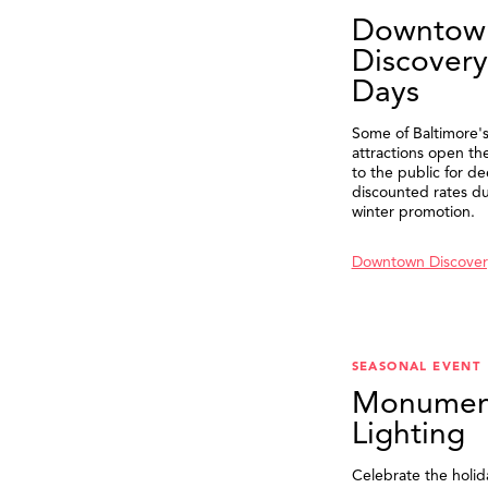
Downtow
Discovery
Days
Some of Baltimore's
attractions open th
to the public for de
discounted rates du
winter promotion.
Downtown Discover
SEASONAL EVENT
Monumen
Lighting
Celebrate the holid