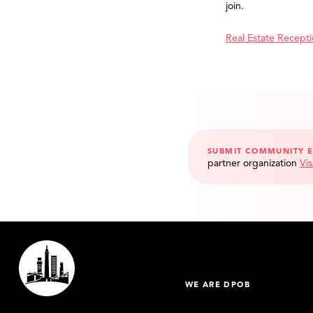
join.
Real Estate Recept
SUBMIT COMMUNITY 
partner organization
Vis
WE ARE DPOB