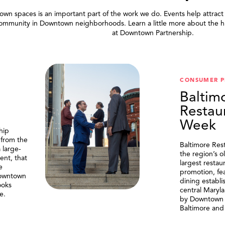
wn spaces is an important part of the work we do. Events help attract
community in Downtown neighborhoods. Learn a little more about the h
at Downtown Partnership.
.
CONSUMER 
Baltim
Restau
Week
hip
 from the
Baltimore Res
 large-
the region’s o
ent, that
largest resta
e
promotion, fe
Downtown
dining establi
ooks
central Maryl
e.
by Downtown P
Baltimore and 