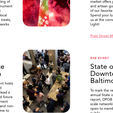
ting of
market offers
onument
and artisan g
y
of our favorite
local
Spend your lu
treats,
us at the corn
eworks
Light!
Pratt Street 
B2B EVENT
te
State o
n
Downt
Baltim
nt hosts
d
To mark the re
lead a
annual State 
d future
report, DPOB 
ment
scale network
and non-
open to memb
me to