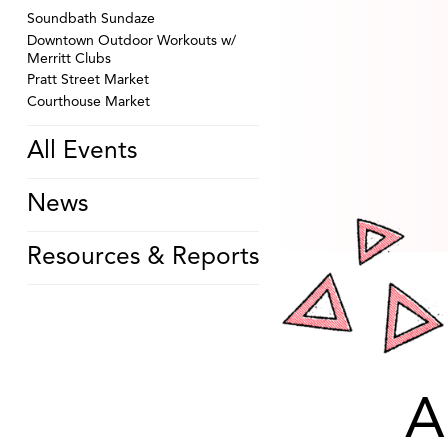
Soundbath Sundaze
Downtown Outdoor Workouts w/
Merritt Clubs
Pratt Street Market
Courthouse Market
All Events
News
Resources & Reports
A