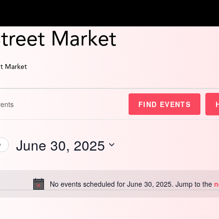
Street Market
et Market
FIND EVENTS
June 30, 2025
y
Select
date.
No events scheduled for June 30, 2025. Jump to the
n
Notice