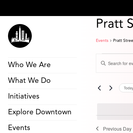
Pratt 
Events
Pratt Stre
Events
Events
Enter
for
Search
Who We Are
Keyword.
June
and
Search
30,
Views
for
2025
Navigation
What We Do
Events
by
Toda
Keyword.
Initiatives
Explore Downtown
Events
Previous Day