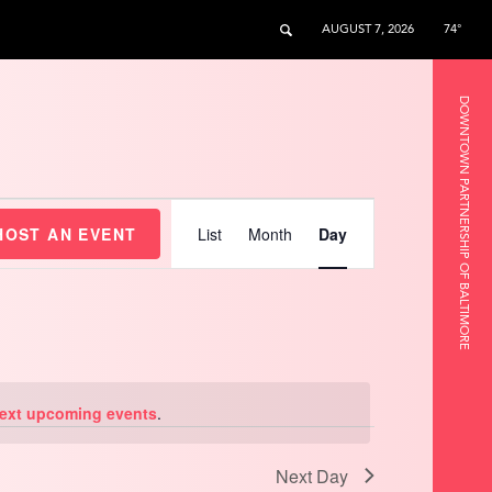
AUGUST 7, 2026
74°
DOWNTOWN PARTNERSHIP OF BALTIMORE
Event
Views
HOST AN EVENT
List
Month
Day
Navigation
ext upcoming events
.
Next Day