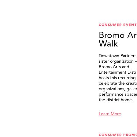
CONSUMER EVENT
Bromo Ar
Walk
Downtown Partnersh
sister organization
Bromo Arts and
Entertainment Distr
hosts this recurring
celebrate the creat
organizations, galle
performance spaces 
the district home.
Learn More
CONSUMER PROM