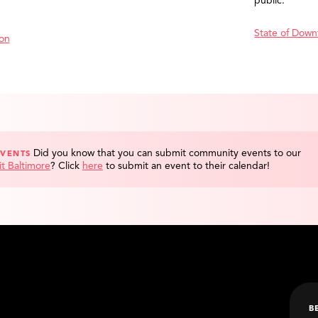
public.
State of Down
ion
Did you know that you can submit community events to our
EVENTS
it Baltimore
?
Click
here
to submit an event to their calendar!
B