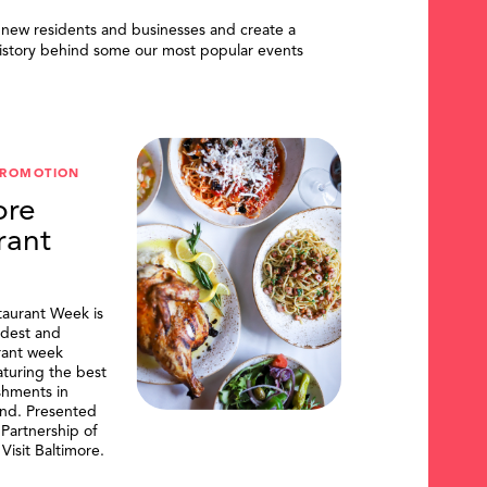
 new residents and businesses and create a
istory behind some our most popular events
PROMOTION
ore
rant
taurant Week is
ldest and
urant week
aturing the best
shments in
and. Presented
artnership of
Visit Baltimore.