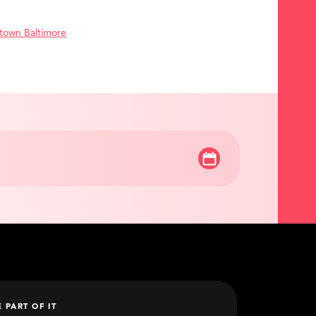
town Baltimore
E PART OF IT