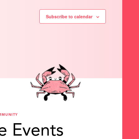
Subscribe to calendar
MMUNITY
e Events