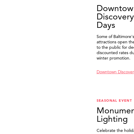
Downtow
Discovery
Days
Some of Baltimore's
attractions open th
to the public for de
discounted rates du
winter promotion.
Downtown Discover
SEASONAL EVENT
Monumen
Lighting
Celebrate the holid