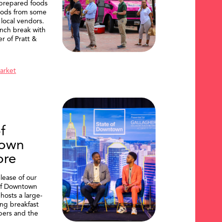
 prepared foods
oods from some
 local vendors.
nch break with
er of Pratt &
Market
f
own
ore
lease of our
of Downtown
hosts a large-
ing breakfast
ers and the