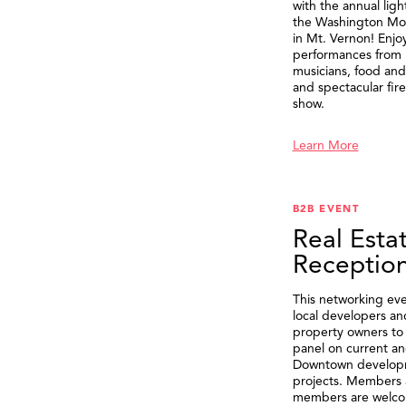
with the annual ligh
the Washington M
in Mt. Vernon! Enjo
performances from 
musicians, food and 
and spectacular fir
show.
Learn More
B2B EVENT
Real Esta
Receptio
This networking eve
local developers an
property owners to 
panel on current an
Downtown develop
projects. Members 
members are welco