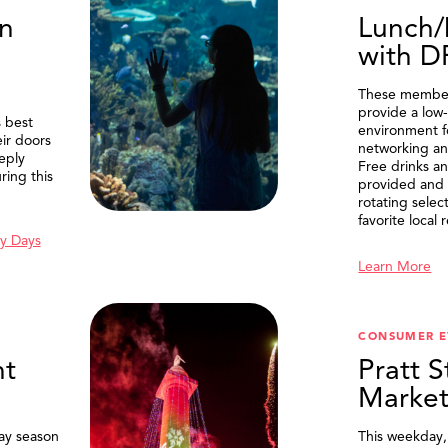
n
Lunch/
with 
These member
provide a low-
 best
environment f
eir doors
networking an
eply
Free drinks an
ring this
provided and 
rotating selec
favorite local 
y Days
Learn More
SEARCH
CONSUMER E
t
Pratt S
Marke
ay season
This weekday