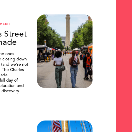
VENT
s Street
nade
the ones
or closing down
t (and we're not
)! The Charles
nade
ull day of
ploration and
 discovery.