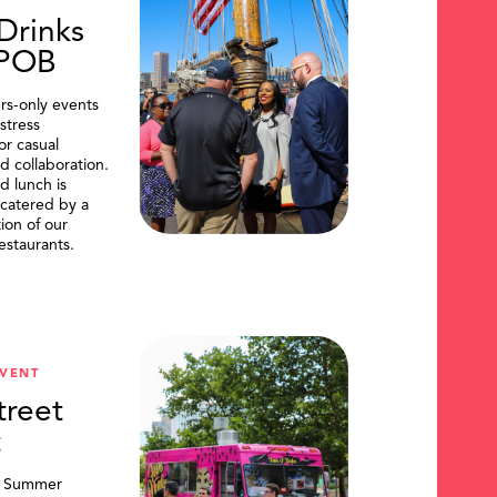
Drinks
DPOB
s-only events
stress
or casual
d collaboration.
d lunch is
catered by a
tion of our
restaurants.
VENT
treet
t
, Summer