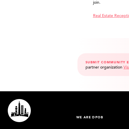
join.
Real Estate Recept
SUBMIT COMMUNITY 
partner organization
Vis
WE ARE DPOB