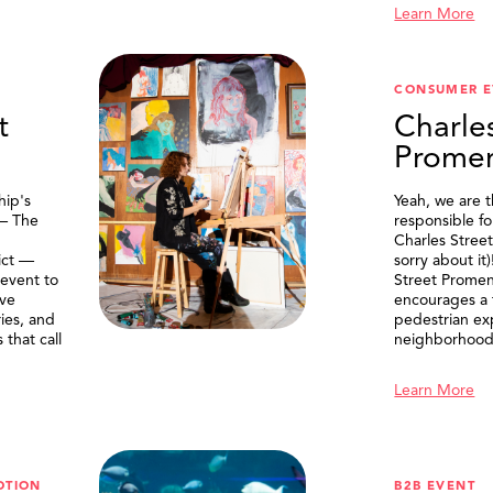
Learn More
CONSUMER E
t
Charle
Prome
ip's
Yeah, we are 
 — The
responsible f
Charles Stree
ict —
sorry about it
 event to
Street Prome
ive
encourages a f
ries, and
pedestrian ex
that call
neighborhood
Learn More
OTION
B2B EVENT