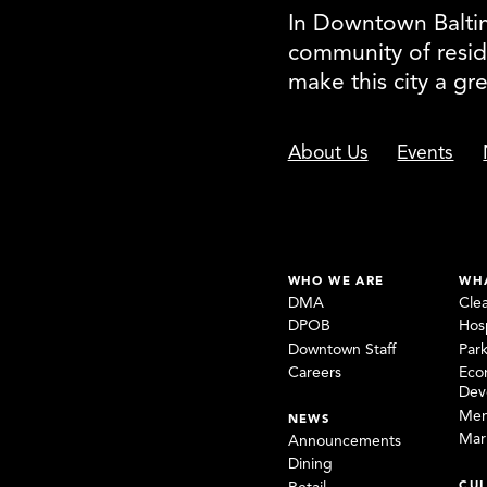
In Downtown Baltimo
community of resid
make this city a gr
About Us
Events
WHO WE ARE
WH
DMA
Cle
DPOB
Hosp
Downtown Staff
Par
Careers
Eco
Dev
Mem
NEWS
Mar
Announcements
Dining
CUL