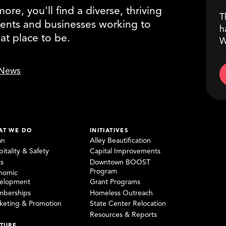
re, you'll find a diverse, thriving
T
ents and businesses working to
h
eat place to be.
W
News
AT WE DO
INITIATIVES
an
Alley Beautification
itality & Safety
Capital Improvements
ks
Downtown BOOST
Program
nomic
elopment
Grant Programs
berships
Homeless Outreach
keting & Promotion
State Center Relocation
Resources & Reports
TURE