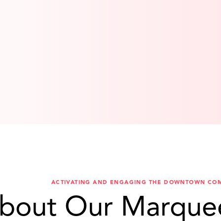
ACTIVATING AND ENGAGING THE DOWNTOWN CO
bout Our Marque