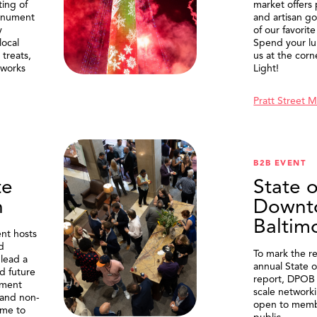
ting of
market offers
onument
and artisan g
y
of our favorite
local
Spend your lu
treats,
us at the corn
eworks
Light!
Pratt Street 
B2B EVENT
te
State o
n
Downt
Baltim
nt hosts
d
To mark the re
lead a
annual State 
d future
report, DPOB 
ment
scale network
and non-
open to memb
me to