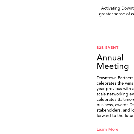
Activating Downto
greater sense of 
B2B EVENT
Annual
Meeting
Downtown Partners
celebrates the wins
year previous with a
scale networking ev
celebrates Baltimor
business, awards 
stakeholders, and l
forward to the futur
Learn More