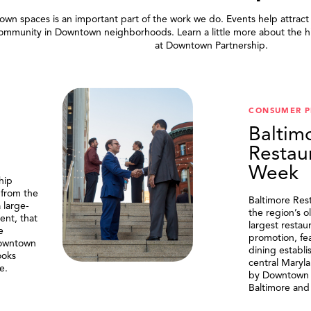
wn spaces is an important part of the work we do. Events help attract
community in Downtown neighborhoods. Learn a little more about the h
at Downtown Partnership.
.
CONSUMER 
Baltim
Restau
Week
hip
 from the
Baltimore Res
 large-
the region’s o
ent, that
largest resta
e
promotion, fe
Downtown
dining establi
ooks
central Maryl
e.
by Downtown P
Baltimore and 