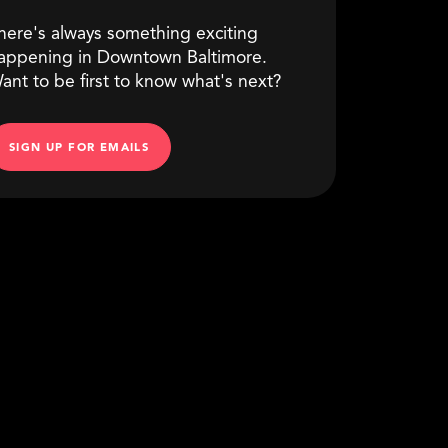
here's always something exciting
appening in Downtown Baltimore.
ant to be first to know what's next?
SIGN UP FOR EMAILS