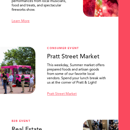
performances from local musicians,
food and treats, and spectacular
fireworks show.
Learn More
CONSUMER EVENT
Pratt Street Market
This weekday, Summer market offers
prepared foods and artisan goods
from some of our favorite local
vendors. Spend your lunch break with
us at the corner of Pratt & Light!
Pratt Street Market
B2B EVENT
Real Estate