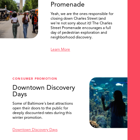
Promenade
Yeah, we are the ones responsible for
closing down Charles Street (and
we're not sorry about it)! The Charles
Street Promenade encourages a full
day of pedestrian exploration and
neighborhood discovery.
Learn More
CONSUMER PROMOTION
Downtown Discovery
Days
Some of Baltimore's best attractions
open their doors to the public for
SEARCH
deeply discounted rates during this
winter promotion.
Downtown Discovery Days