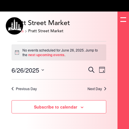
Pratt Street Market
Events
Pratt Street Market
Events
for
No events scheduled for June 26, 2025. Jump to
June
Notice
the
next upcoming events
.
26,
2025
6/26/2025
Events
Event
Search
Day
Search
Views
and
Navigation
Select
Views
date.
Navigation
Previous Day
Next Day
Subscribe to calendar