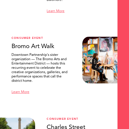
Baltimore.
Learn More
CONSUMER EVENT
Bromo Art Walk
Downtown Partnership's sister
organization — The Bromo Arts and
Entertainment District — hosts this
recurring event to celebrate the
creative organizations, galleries, and
performance spaces that call the
district home.
Learn More
CONSUMER EVENT
Charles Street