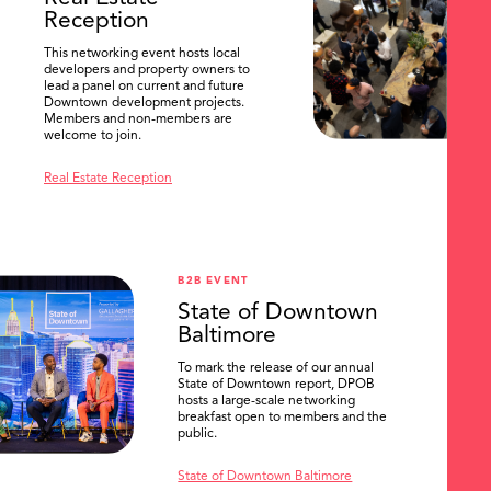
Reception
This networking event hosts local
developers and property owners to
lead a panel on current and future
Downtown development projects.
Members and non-members are
welcome to join.
Real Estate Reception
B2B EVENT
State of Downtown
Baltimore
To mark the release of our annual
State of Downtown report, DPOB
hosts a large-scale networking
breakfast open to members and the
public.
State of Downtown Baltimore