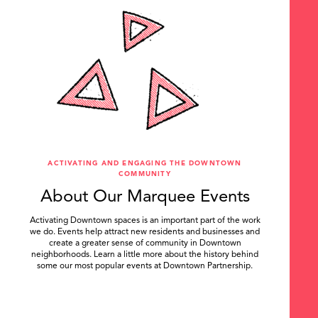
ACTIVATING AND ENGAGING THE DOWNTOWN
COMMUNITY
About Our Marquee Events
Activating Downtown spaces is an important part of the work
we do. Events help attract new residents and businesses and
create a greater sense of community in Downtown
neighborhoods. Learn a little more about the history behind
some our most popular events at Downtown Partnership.
.