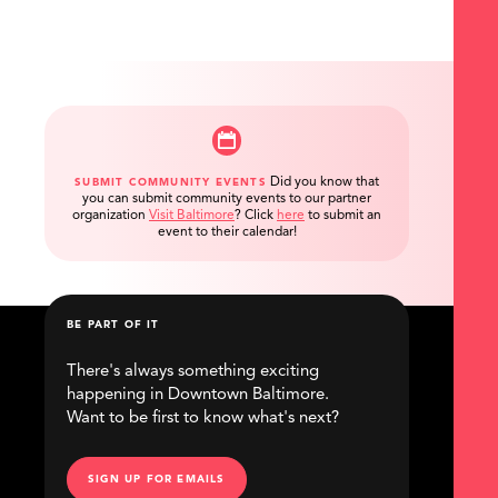
Did you know that
SUBMIT COMMUNITY EVENTS
you can submit community events to our partner
organization
Visit Baltimore
?
Click
here
to submit an
event to their calendar!
BE PART OF IT
There's always something exciting
happening in Downtown Baltimore.
Want to be first to know what's next?
SIGN UP FOR EMAILS