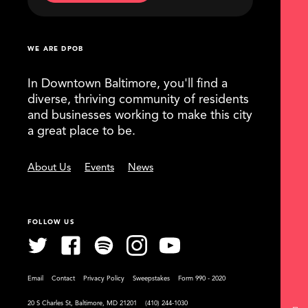
WE ARE DPOB
In Downtown Baltimore, you'll find a
diverse, thriving community of residents
and businesses working to make this city
a great place to be.
About Us
Events
News
FOLLOW US
Email
Contact
Privacy Policy
Sweepstakes
Form 990 - 2020
20 S Charles St, Baltimore, MD 21201
(410) 244-1030