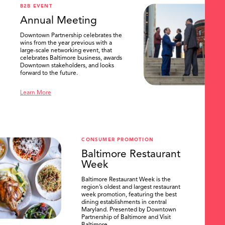
B2B EVENT
Annual Meeting
Downtown Partnership celebrates the
wins from the year previous with a
large-scale networking event, that
celebrates Baltimore business, awards
Downtown stakeholders, and looks
forward to the future.
Learn More
CONSUMER PROMOTION
Baltimore Restaurant
Week
Baltimore Restaurant Week is the
region’s oldest and largest restaurant
week promotion, featuring the best
dining establishments in central
Maryland. Presented by Downtown
Partnership of Baltimore and Visit