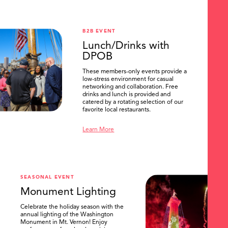
B2B EVENT
Lunch/Drinks with
DPOB
These members-only events provide a
low-stress environment for casual
networking and collaboration. Free
drinks and lunch is provided and
catered by a rotating selection of our
favorite local restaurants.
Learn More
SEASONAL EVENT
Monument Lighting
Celebrate the holiday season with the
annual lighting of the Washington
Monument in Mt. Vernon! Enjoy