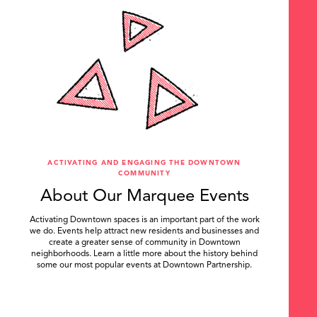
ACTIVATING AND ENGAGING THE DOWNTOWN
COMMUNITY
About Our Marquee Events
Activating Downtown spaces is an important part of the work
we do. Events help attract new residents and businesses and
create a greater sense of community in Downtown
neighborhoods. Learn a little more about the history behind
some our most popular events at Downtown Partnership.
.