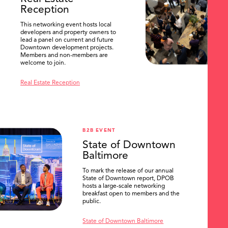
Reception
This networking event hosts local
developers and property owners to
lead a panel on current and future
Downtown development projects.
Members and non-members are
welcome to join.
Real Estate Reception
B2B EVENT
State of Downtown
Baltimore
To mark the release of our annual
State of Downtown report, DPOB
hosts a large-scale networking
breakfast open to members and the
public.
State of Downtown Baltimore