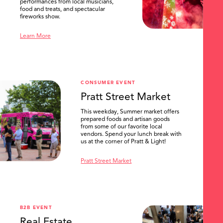
performances from local musicians,
food and treats, and spectacular
fireworks show.
Learn More
CONSUMER EVENT
Pratt Street Market
This weekday, Summer market offers
prepared foods and artisan goods
from some of our favorite local
vendors. Spend your lunch break with
us at the corner of Pratt & Light!
Pratt Street Market
B2B EVENT
Real Estate