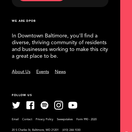
WE ARE DPOB
In Downtown Baltimore, you'll find a
diverse, thriving community of residents
and businesses working to make this city
a great place to be.
About Us
Events
News
FOLLOW US
Email
Contact
Privacy Policy
Sweepstakes
Form 990 - 2020
20 S Charles St, Baltimore, MD 21201
(410) 244-1030