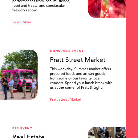
performances from local musicians,
food and treats, and spectacular
fireworks show.
Learn More
CONSUMER EVENT
Pratt Street Market
This weekday, Summer market offers
prepared foods and artisan goods
from some of our favorite local
vendors. Spend your lunch break with
us at the corner of Pratt & Light!
Pratt Street Market
B2B EVENT
Real Estate