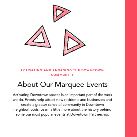
ACTIVATING AND ENGAGING THE DOWNTOWN
COMMUNITY
About Our Marquee Events
Activating Downtown spaces is an important part of the work
we do. Events help attract new residents and businesses and
create a greater sense of community in Downtown
neighborhoods. Learn a little more about the history behind
some our most popular events at Downtown Partnership.
.