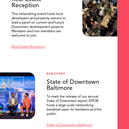
Reception
This networking event hosts local
developers and property owners to
lead a panel on current and future
Downtown development projects.
Members and non-members are
welcome to join.
Real Estate Reception
B2B EVENT
State of Downtown
Baltimore
To mark the release of our annual
State of Downtown report, DPOB
hosts a large-scale networking
breakfast open to members and the
public.
State of Downtown Baltimore