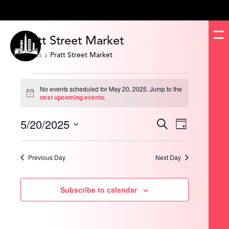
Pratt Street Market
Events
Pratt Street Market
Events
for
No events scheduled for May 20, 2025. Jump to the
May
Notice
next upcoming events
.
20,
2025
5/20/2025
Events
Event
Search
Day
Search
Views
and
Navigation
Select
Views
date.
Navigation
Previous Day
Next Day
Subscribe to calendar