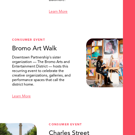
Baltimore.
Learn More
CONSUMER EVENT
Bromo Art Walk
Downtown Partnership's sister
organization — The Bromo Arts and
Entertainment District — hosts this
recurring event to celebrate the
creative organizations, galleries, and
performance spaces that call the
district home.
Learn More
CONSUMER EVENT
Charles Street