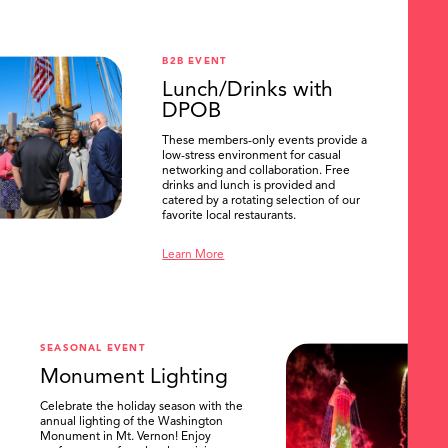
B2B EVENT
Lunch/Drinks with
DPOB
These members-only events provide a
low-stress environment for casual
networking and collaboration. Free
drinks and lunch is provided and
catered by a rotating selection of our
favorite local restaurants.
Learn More
SEASONAL EVENT
Monument Lighting
Celebrate the holiday season with the
annual lighting of the Washington
Monument in Mt. Vernon! Enjoy