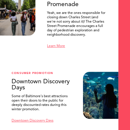
Promenade
Yeah, we are the ones responsible for
closing down Charles Street (and
we're not sorry about it)! The Charles
Street Promenade encourages a full
day of pedestrian exploration and
neighborhood discovery.
Learn More
CONSUMER PROMOTION
Downtown Discovery
Days
Some of Baltimore's best attractions
open their doors to the public for
SEARCH
deeply discounted rates during this
winter promotion.
Downtown Discovery Days