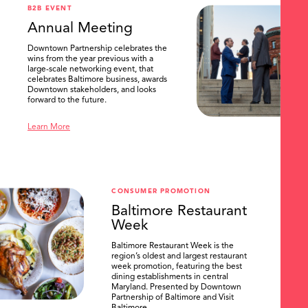
B2B EVENT
Annual Meeting
Downtown Partnership celebrates the
wins from the year previous with a
large-scale networking event, that
celebrates Baltimore business, awards
Downtown stakeholders, and looks
forward to the future.
Learn More
CONSUMER PROMOTION
Baltimore Restaurant
Week
Baltimore Restaurant Week is the
region’s oldest and largest restaurant
week promotion, featuring the best
dining establishments in central
Maryland. Presented by Downtown
Partnership of Baltimore and Visit