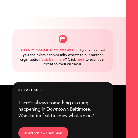
Did you know that
SUBMIT COMMUNITY EVENTS
you can submit community events to our partner
organization
Visit Baltimore
?
Click
here
to submit an
event to their calendar!
BE PART OF IT
There's always something exciting
happening in Downtown Baltimore.
Want to be first to know what's next?
SIGN UP FOR EMAILS