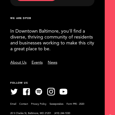
WE ARE DPOB
In Downtown Baltimore, you'll find a
diverse, thriving community of residents
and businesses working to make this city
a great place to be.
About Us
Events
News
FOLLOW US
Email
Contact
Privacy Policy
Sweepstakes
Form 990 - 2020
20 S Charles St, Baltimore, MD 21201
(410) 244-1030