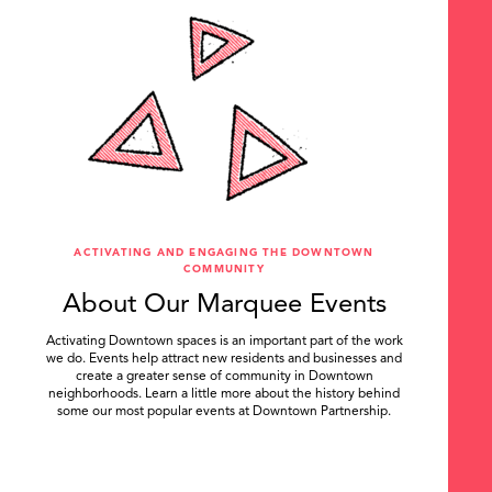
ACTIVATING AND ENGAGING THE DOWNTOWN
COMMUNITY
About Our Marquee Events
Activating Downtown spaces is an important part of the work
we do. Events help attract new residents and businesses and
create a greater sense of community in Downtown
neighborhoods. Learn a little more about the history behind
some our most popular events at Downtown Partnership.
.