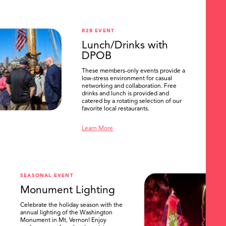
B2B EVENT
Lunch/Drinks with
DPOB
These members-only events provide a
low-stress environment for casual
networking and collaboration. Free
drinks and lunch is provided and
catered by a rotating selection of our
favorite local restaurants.
Learn More
SEASONAL EVENT
Monument Lighting
Celebrate the holiday season with the
annual lighting of the Washington
Monument in Mt. Vernon! Enjoy