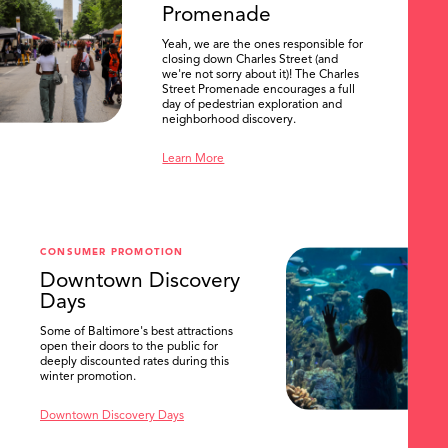
Promenade
Yeah, we are the ones responsible for
closing down Charles Street (and
we're not sorry about it)! The Charles
Street Promenade encourages a full
day of pedestrian exploration and
neighborhood discovery.
Learn More
CONSUMER PROMOTION
Downtown Discovery
Days
Some of Baltimore's best attractions
open their doors to the public for
SEARCH
deeply discounted rates during this
winter promotion.
Downtown Discovery Days