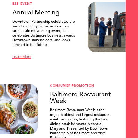
B2B EVENT
Annual Meeting
Downtown Partnership celebrates the
wins from the year previous with a
large-scale networking event, that
celebrates Baltimore business, awards
Downtown stakeholders, and looks
forward to the future.
Learn More
CONSUMER PROMOTION
Baltimore Restaurant
Week
Baltimore Restaurant Week is the
region’s oldest and largest restaurant
week promotion, featuring the best
dining establishments in central
Maryland. Presented by Downtown
Partnership of Baltimore and Visit