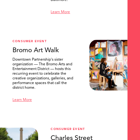
Baltimore.
Learn More
CONSUMER EVENT
Bromo Art Walk
Downtown Partnership's sister
organization — The Bromo Arts and
Entertainment District — hosts this
recurring event to celebrate the
creative organizations, galleries, and
performance spaces that call the
district home.
Learn More
CONSUMER EVENT
Charles Street