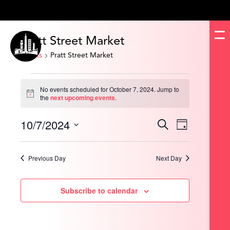
Pratt Street Market
Events
Pratt Street Market
Events
for
No events scheduled for October 7, 2024. Jump to
October
Notice
the
next upcoming events
.
7,
2024
10/7/2024
Events
Event
Search
Day
Search
Views
and
Navigation
Select
Views
date.
Navigation
Previous Day
Next Day
Subscribe to calendar