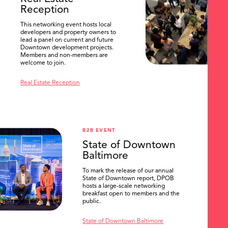
Reception
This networking event hosts local
developers and property owners to
lead a panel on current and future
Downtown development projects.
Members and non-members are
welcome to join.
Real Estate Reception
B2B EVENT
State of Downtown
Baltimore
To mark the release of our annual
State of Downtown report, DPOB
hosts a large-scale networking
breakfast open to members and the
public.
State of Downtown Baltimore