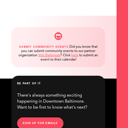
Did you know that
SUBMIT COMMUNITY EVENTS
you can submit community events to our partner
organization
Visit Baltimore
?
Click
here
to submit an
event to their calendar!
BE PART OF IT
There's always something exciting
happening in Downtown Baltimore.
Want to be first to know what's next?
SIGN UP FOR EMAILS