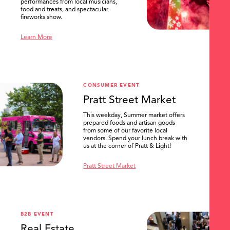
performances from local musicians,
food and treats, and spectacular
fireworks show.
Learn More
CONSUMER EVENT
Pratt Street Market
This weekday, Summer market offers
prepared foods and artisan goods
from some of our favorite local
vendors. Spend your lunch break with
us at the corner of Pratt & Light!
Pratt Street Market
B2B EVENT
Real Estate