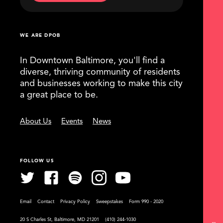
WE ARE DPOB
In Downtown Baltimore, you'll find a
diverse, thriving community of residents
and businesses working to make this city
a great place to be.
About Us
Events
News
FOLLOW US
Email
Contact
Privacy Policy
Sweepstakes
Form 990 - 2020
20 S Charles St, Baltimore, MD 21201
(410) 244-1030