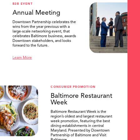
B2B EVENT
Annual Meeting
Downtown Partnership celebrates the
wins from the year previous with a
large-scale networking event, that
celebrates Baltimore business, awards
Downtown stakeholders, and looks
forward to the future.
Learn More
CONSUMER PROMOTION
Baltimore Restaurant
Week
Baltimore Restaurant Week is the
region’s oldest and largest restaurant
week promotion, featuring the best
dining establishments in central
Maryland. Presented by Downtown
Partnership of Baltimore and Visit