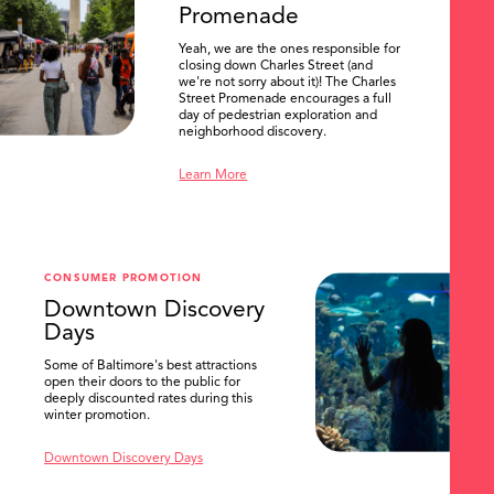
Promenade
Yeah, we are the ones responsible for
closing down Charles Street (and
we're not sorry about it)! The Charles
Street Promenade encourages a full
day of pedestrian exploration and
neighborhood discovery.
Learn More
CONSUMER PROMOTION
Downtown Discovery
Days
Some of Baltimore's best attractions
open their doors to the public for
SEARCH
deeply discounted rates during this
winter promotion.
Downtown Discovery Days