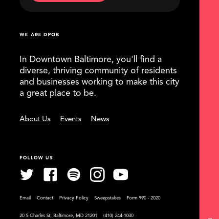
WE ARE DPOB
In Downtown Baltimore, you'll find a
diverse, thriving community of residents
and businesses working to make this city
a great place to be.
About Us
Events
News
FOLLOW US
Email
Contact
Privacy Policy
Sweepstakes
Form 990 - 2020
20 S Charles St, Baltimore, MD 21201
(410) 244-1030