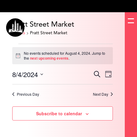
Pratt Street Market
Events
Pratt Street Market
Events
for
No events scheduled for August 4, 2024. Jump to
August
Notice
the
next upcoming events
.
4,
2024
8/4/2024
Events
Event
Search
Day
Search
Views
and
Navigation
Select
Views
date.
Navigation
Previous Day
Next Day
Subscribe to calendar