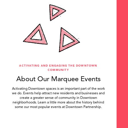
ACTIVATING AND ENGAGING THE DOWNTOWN
COMMUNITY
About Our Marquee Events
Activating Downtown spaces is an important part of the work
we do. Events help attract new residents and businesses and
create a greater sense of community in Downtown
neighborhoods. Learn a little more about the history behind
some our most popular events at Downtown Partnership.
.