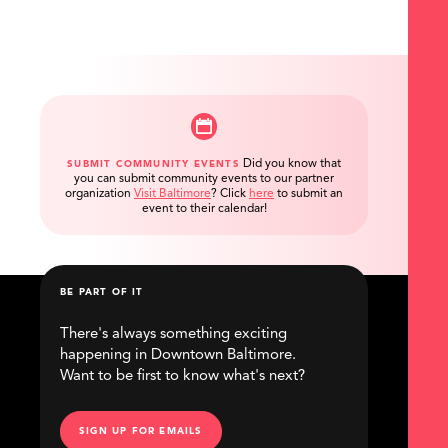
Did you know that
SUBMIT COMMUNITY EVENTS
you can submit community events to our partner
organization
Visit Baltimore
?
Click
here
to submit an
event to their calendar!
BE PART OF IT
There's always something exciting
happening in Downtown Baltimore.
Want to be first to know what's next?
SIGN UP FOR EMAILS