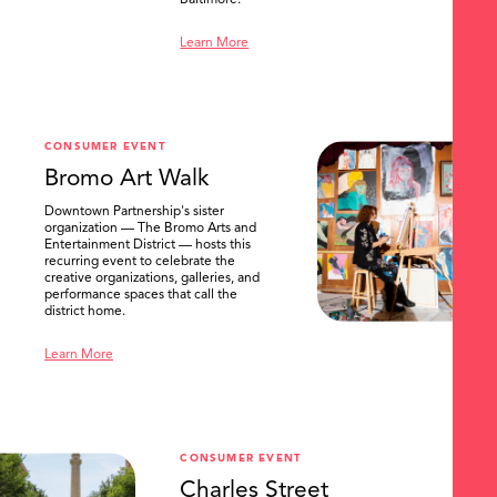
Baltimore.
Learn More
CONSUMER EVENT
Bromo Art Walk
Downtown Partnership's sister
organization — The Bromo Arts and
Entertainment District — hosts this
recurring event to celebrate the
creative organizations, galleries, and
performance spaces that call the
district home.
Learn More
CONSUMER EVENT
Charles Street