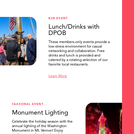
B2B EVENT
Lunch/Drinks with
DPOB
These members-only events provide a
low-stress environment for casual
networking and collaboration. Free
drinks and lunch is provided and
catered by a rotating selection of our
favorite local restaurants.
Learn More
SEASONAL EVENT
Monument Lighting
Celebrate the holiday season with the
annual lighting of the Washington
Monument in Mt. Vernon! Enjoy