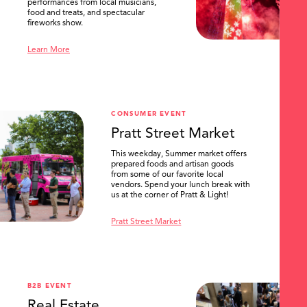
performances from local musicians,
food and treats, and spectacular
fireworks show.
Learn More
CONSUMER EVENT
Pratt Street Market
This weekday, Summer market offers
prepared foods and artisan goods
from some of our favorite local
vendors. Spend your lunch break with
us at the corner of Pratt & Light!
Pratt Street Market
B2B EVENT
Real Estate