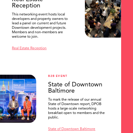
Reception
This networking event hosts local
developers and property owners to
lead a panel on current and future
Downtown development projects.
Members and non-members are
welcome to join.
Real Estate Reception
B2B EVENT
State of Downtown
Baltimore
To mark the release of our annual
State of Downtown report, DPOB
hosts a large-scale networking
breakfast open to members and the
public.
State of Downtown Baltimore