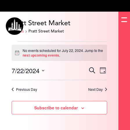
Pratt Street Market
Events
Pratt Street Market
Events
for
No events scheduled for July 22, 2024. Jump to the
July
Notice
next upcoming events
.
22,
2024
7/22/2024
Events
Event
Search
Day
Search
Views
and
Navigation
Select
Views
date.
Navigation
Previous Day
Next Day
Subscribe to calendar