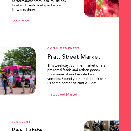
performances from local musicians,
food and treats, and spectacular
fireworks show.
Learn More
CONSUMER EVENT
Pratt Street Market
This weekday, Summer market offers
prepared foods and artisan goods
from some of our favorite local
vendors. Spend your lunch break with
us at the corner of Pratt & Light!
Pratt Street Market
B2B EVENT
Real Estate