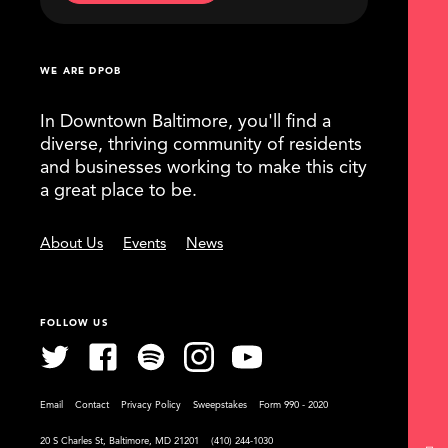
WE ARE DPOB
In Downtown Baltimore, you'll find a
diverse, thriving community of residents
and businesses working to make this city
a great place to be.
About Us
Events
News
FOLLOW US
Email
Contact
Privacy Policy
Sweepstakes
Form 990 - 2020
20 S Charles St, Baltimore, MD 21201
(410) 244-1030