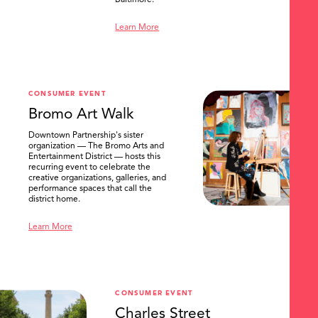
Baltimore.
Learn More
CONSUMER EVENT
Bromo Art Walk
Downtown Partnership's sister
organization — The Bromo Arts and
Entertainment District — hosts this
recurring event to celebrate the
creative organizations, galleries, and
performance spaces that call the
district home.
Learn More
CONSUMER EVENT
Charles Street