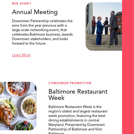
B2B EVENT
Annual Meeting
Downtown Partnership celebrates the
wins from the year previous with a
large-scale networking event, that
celebrates Baltimore business, awards
Downtown stakeholders, and looks
forward to the future.
Learn More
CONSUMER PROMOTION
Baltimore Restaurant
Week
Baltimore Restaurant Week is the
region’s oldest and largest restaurant
week promotion, featuring the best
dining establishments in central
Maryland. Presented by Downtown
Partnership of Baltimore and Visit