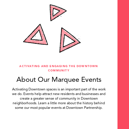
ACTIVATING AND ENGAGING THE DOWNTOWN
COMMUNITY
About Our Marquee Events
Activating Downtown spaces is an important part of the work
we do. Events help attract new residents and businesses and
create a greater sense of community in Downtown
neighborhoods. Learn a little more about the history behind
some our most popular events at Downtown Partnership.
.