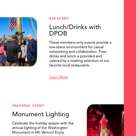
B2B EVENT
Lunch/Drinks with
DPOB
These members-only events provide a
low-stress environment for casual
networking and collaboration. Free
drinks and lunch is provided and
catered by a rotating selection of our
favorite local restaurants.
Learn More
SEASONAL EVENT
Monument Lighting
Celebrate the holiday season with the
annual lighting of the Washington
Monument in Mt. Vernon! Enjoy