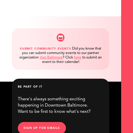
Did you know that
SUBMIT COMMUNITY EVENTS
you can submit community events to our partner
organization
Visit Baltimore
?
Click
here
to submit an
event to their calendar!
BE PART OF IT
There's always something exciting
happening in Downtown Baltimore.
Want to be first to know what's next?
SIGN UP FOR EMAILS