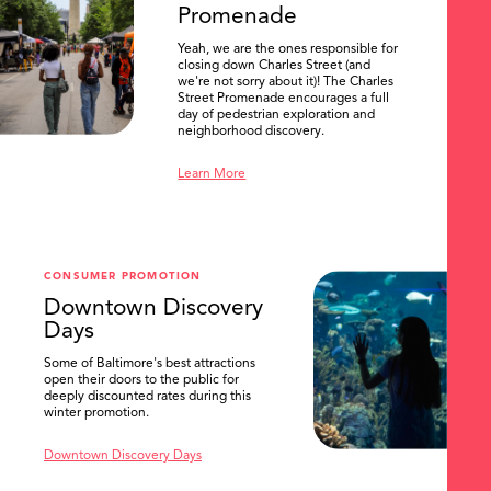
Promenade
Yeah, we are the ones responsible for
closing down Charles Street (and
we're not sorry about it)! The Charles
Street Promenade encourages a full
day of pedestrian exploration and
neighborhood discovery.
Learn More
CONSUMER PROMOTION
Downtown Discovery
Days
Some of Baltimore's best attractions
open their doors to the public for
SEARCH
deeply discounted rates during this
winter promotion.
Downtown Discovery Days