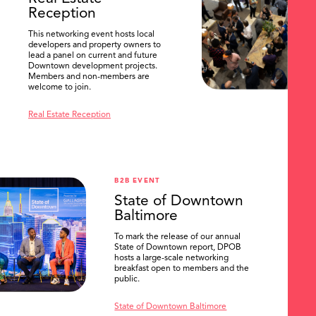
Reception
This networking event hosts local
developers and property owners to
lead a panel on current and future
Downtown development projects.
Members and non-members are
welcome to join.
Real Estate Reception
B2B EVENT
State of Downtown
Baltimore
To mark the release of our annual
State of Downtown report, DPOB
hosts a large-scale networking
breakfast open to members and the
public.
State of Downtown Baltimore