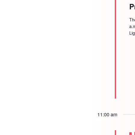
P
Th
a.
Li
11:00 am