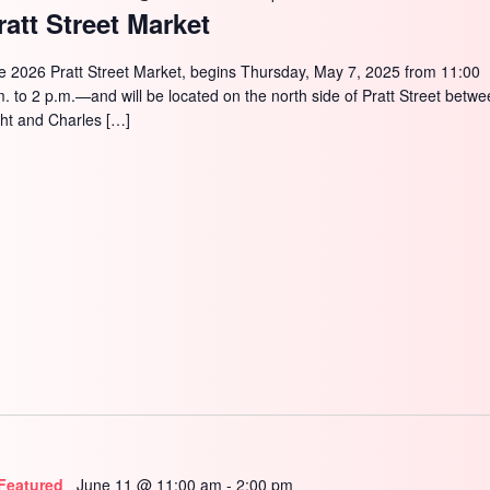
ratt Street Market
e 2026 Pratt Street Market, begins Thursday, May 7, 2025 from 11:00
m. to 2 p.m.—and will be located on the north side of Pratt Street betw
ght and Charles […]
Featured
June 11 @ 11:00 am
-
2:00 pm