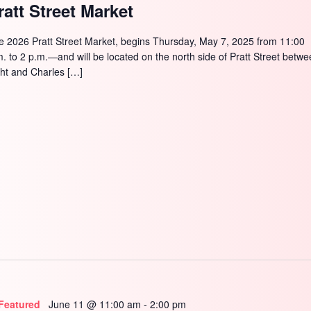
SEARCH
ratt Street Market
e 2026 Pratt Street Market, begins Thursday, May 7, 2025 from 11:00
m. to 2 p.m.—and will be located on the north side of Pratt Street betw
ght and Charles […]
Featured
June 11 @ 11:00 am
-
2:00 pm