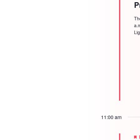
P
Th
a.
Li
11:00 am