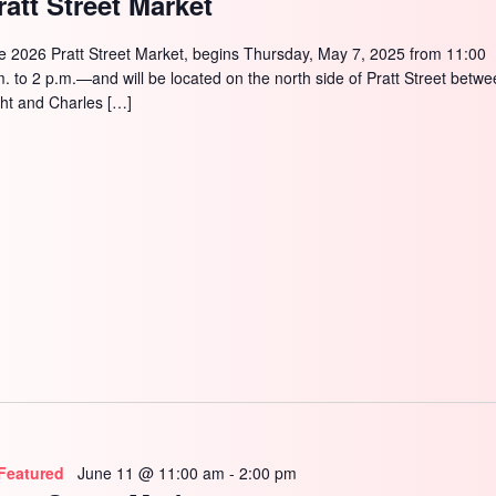
ratt Street Market
e 2026 Pratt Street Market, begins Thursday, May 7, 2025 from 11:00
m. to 2 p.m.—and will be located on the north side of Pratt Street betw
ght and Charles […]
Featured
June 11 @ 11:00 am
-
2:00 pm