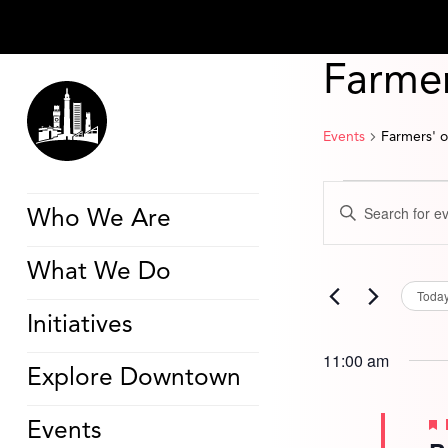
Farmer
Events
Farmers' 
Events
Events
Enter
for
Search
Who We Are
Keyword.
June
and
Search
11,
Views
for
2026
Navigation
What We Do
Events
by
Toda
Keyword.
Initiatives
11:00 am
Explore Downtown
Events