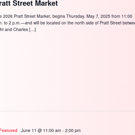
ratt Street Market
e 2026 Pratt Street Market, begins Thursday, May 7, 2025 from 11:00
m. to 2 p.m.—and will be located on the north side of Pratt Street betw
ght and Charles […]
Featured
June 11 @ 11:00 am
-
2:00 pm