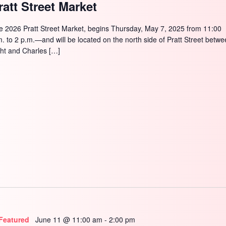
ratt Street Market
e 2026 Pratt Street Market, begins Thursday, May 7, 2025 from 11:00
m. to 2 p.m.—and will be located on the north side of Pratt Street betw
ght and Charles […]
Featured
June 11 @ 11:00 am
-
2:00 pm