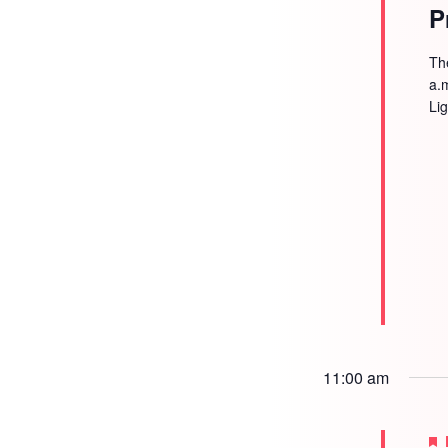
P
Th
a.
Li
11:00 am