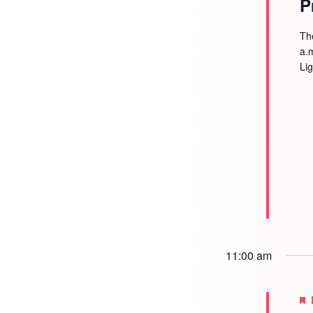
P
Th
a.
Li
11:00 am