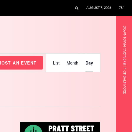
AUGUST 7, 2026
78°
DOWNTOWN PARTNERSHIP OF BALTIMORE
Event
Views
HOST AN EVENT
List
Month
Day
Navigation