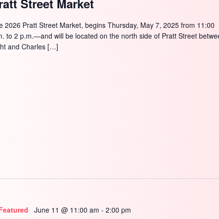
ratt Street Market
e 2026 Pratt Street Market, begins Thursday, May 7, 2025 from 11:00
m. to 2 p.m.—and will be located on the north side of Pratt Street betw
ght and Charles […]
Featured
June 11 @ 11:00 am
-
2:00 pm