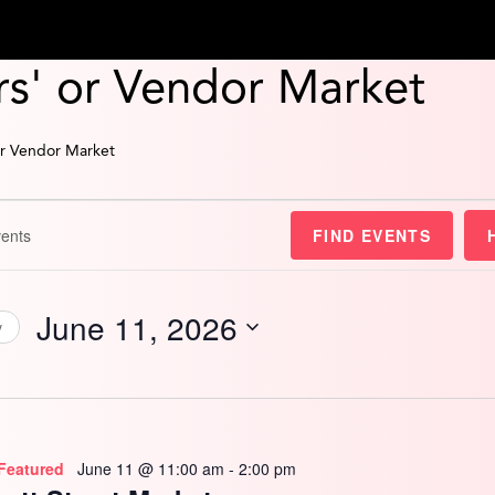
s' or Vendor Market
or Vendor Market
FIND EVENTS
June 11, 2026
y
Select
date.
Featured
June 11 @ 11:00 am
-
2:00 pm