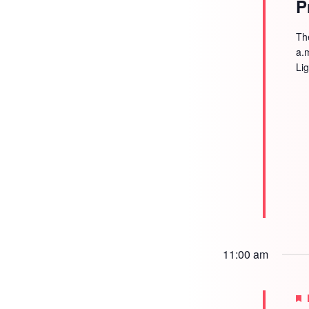
P
Th
a.
Li
11:00 am