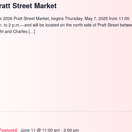
ratt Street Market
e 2026 Pratt Street Market, begins Thursday, May 7, 2025 from 11:00
m. to 2 p.m.—and will be located on the north side of Pratt Street betw
ght and Charles […]
Featured
June 11 @ 11:00 am
-
2:00 pm