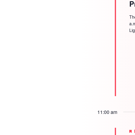
P
Th
a.
Li
11:00 am