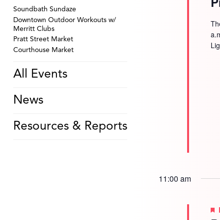
P
Soundbath Sundaze
Downtown Outdoor Workouts w/
Th
Merritt Clubs
a.
Pratt Street Market
Li
Courthouse Market
All Events
News
Resources & Reports
11:00 am