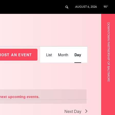
AUGUST 6, 2026
90°
DOWNTOWN PARTNERSHIP OF BALTIMORE
Event
Views
HOST AN EVENT
List
Month
Day
Navigation
next upcoming events
.
Next Day