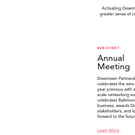
Activating Downto
greater sense of 
B2B EVENT
Annual
Meeting
Downtown Partners
celebrates the wins
year previous with a
scale networking ev
celebrates Baltimor
business, awards 
stakeholders, and l
forward to the futur
Learn More