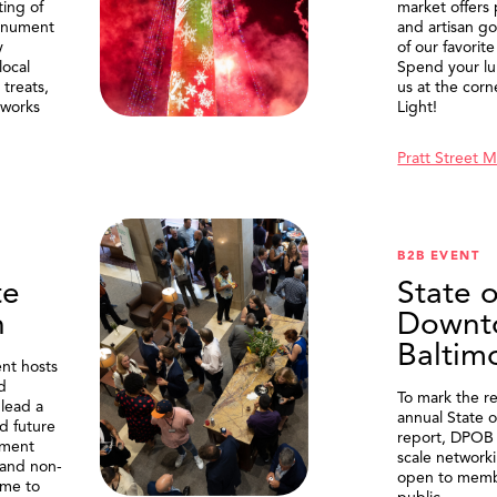
ting of
market offers
onument
and artisan g
y
of our favorite
local
Spend your lu
treats,
us at the corn
eworks
Light!
Pratt Street 
B2B EVENT
te
State o
n
Downt
Baltim
nt hosts
d
To mark the re
lead a
annual State 
d future
report, DPOB 
ment
scale network
and non-
open to memb
me to