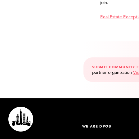
join.
Real Estate Recept
SUBMIT COMMUNITY 
partner organization
Vis
WE ARE DPOB