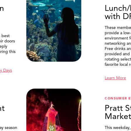
n
Lunch/
with 
These member
provide a low-
 best
environment f
eir doors
networking an
eply
Free drinks an
ring this
provided and 
rotating selec
favorite local 
y Days
Learn More
SEARCH
CONSUMER E
t
Pratt S
Marke
ay season
This weekday