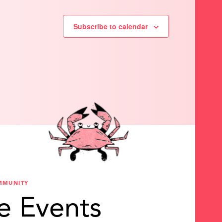
Subscribe to calendar
MMUNITY
e Events