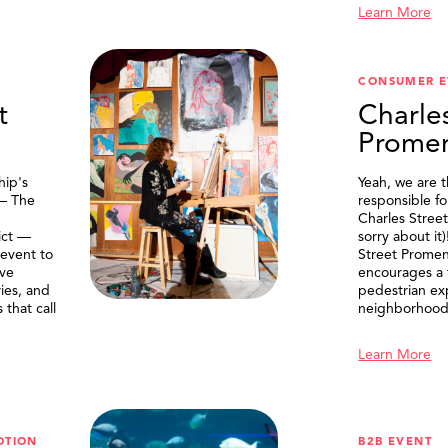
Learn More
CONSUMER E
t
Charle
Prome
ip's
Yeah, we are 
 — The
responsible f
Charles Stree
ict —
sorry about it
 event to
Street Prome
ive
encourages a f
ries, and
pedestrian ex
that call
neighborhood
Learn More
OTION
B2B EVENT