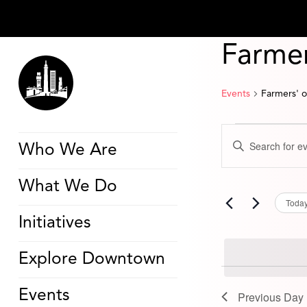
Farmer
Events
Farmers' 
Events
Events
Enter
for
Search
Who We Are
Keyword.
August
and
Search
26,
Views
for
2024
Navigation
What We Do
Events
by
Toda
Keyword.
Initiatives
Explore Downtown
Events
Previous Day