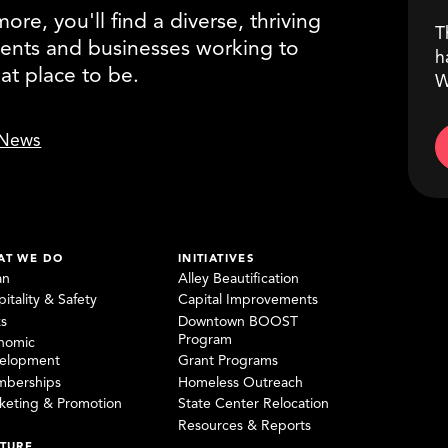
re, you'll find a diverse, thriving
T
ents and businesses working to
h
eat place to be.
W
News
AT WE DO
INITIATIVES
an
Alley Beautification
itality & Safety
Capital Improvements
ks
Downtown BOOST
Program
nomic
elopment
Grant Programs
berships
Homeless Outreach
keting & Promotion
State Center Relocation
Resources & Reports
TURE