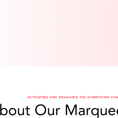
ACTIVATING AND ENGAGING THE DOWNTOWN CO
bout Our Marque