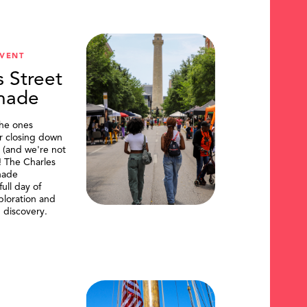
VENT
s Street
nade
the ones
or closing down
t (and we're not
)! The Charles
nade
ull day of
ploration and
 discovery.