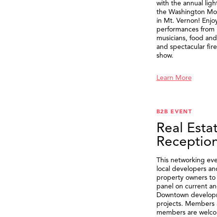
with the annual ligh
the Washington M
in Mt. Vernon! Enjo
performances from 
musicians, food and 
and spectacular fir
show.
Learn More
B2B EVENT
Real Esta
Receptio
This networking eve
local developers an
property owners to 
panel on current an
Downtown develop
projects. Members 
members are welco