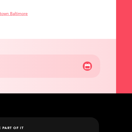
town Baltimore
E PART OF IT