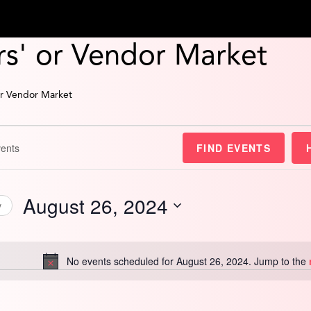
s' or Vendor Market
or Vendor Market
FIND EVENTS
August 26, 2024
y
Select
date.
No events scheduled for August 26, 2024. Jump to the
Notice