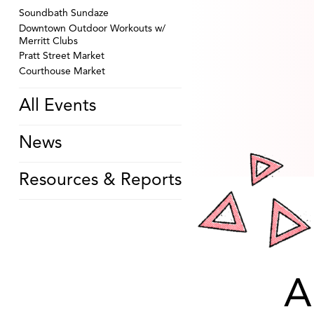
Soundbath Sundaze
Downtown Outdoor Workouts w/
Merritt Clubs
Pratt Street Market
Courthouse Market
All Events
News
Resources & Reports
A