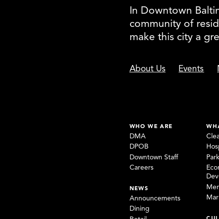
In Downtown Baltimo
community of resid
make this city a gr
About Us
Events
WHO WE ARE
WH
DMA
Cle
DPOB
Hosp
Downtown Staff
Par
Careers
Eco
Dev
Mem
NEWS
Mar
Announcements
Dining
CUL