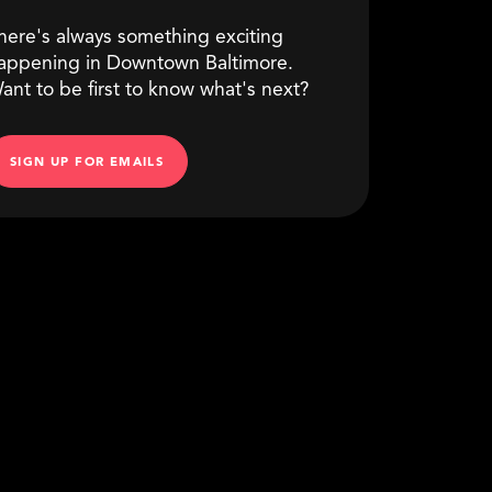
here's always something exciting
appening in Downtown Baltimore.
ant to be first to know what's next?
SIGN UP FOR EMAILS