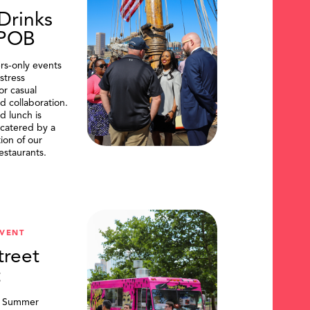
Drinks
DPOB
s-only events
stress
or casual
d collaboration.
d lunch is
catered by a
tion of our
restaurants.
VENT
treet
t
, Summer