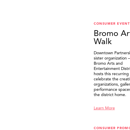
CONSUMER EVENT
Bromo Ar
Walk
Downtown Partnersh
sister organization
Bromo Arts and
Entertainment Distr
hosts this recurring
celebrate the creat
organizations, galle
performance spaces 
the district home.
Learn More
CONSUMER PROM