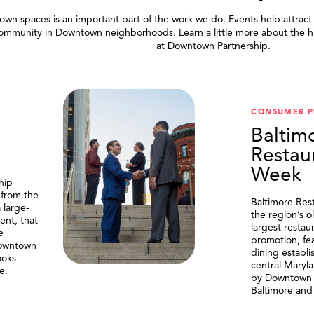
wn spaces is an important part of the work we do. Events help attract
community in Downtown neighborhoods. Learn a little more about the h
at Downtown Partnership.
.
CONSUMER 
Baltim
Restau
Week
hip
 from the
Baltimore Res
 large-
the region’s o
ent, that
largest resta
e
promotion, fe
Downtown
dining establi
ooks
central Maryl
e.
by Downtown P
Baltimore and 