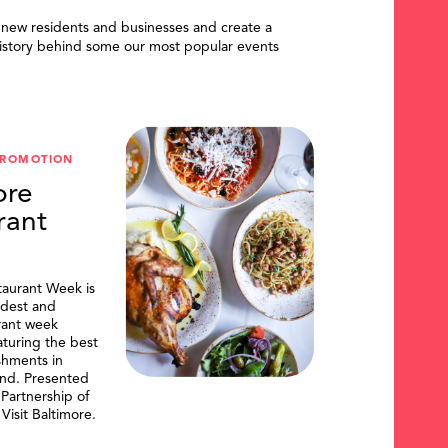
 new residents and businesses and create a
istory behind some our most popular events
PROMOTION
ore
rant
taurant Week is
ldest and
urant week
aturing the best
shments in
and. Presented
artnership of
Visit Baltimore.