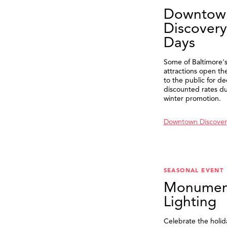
Downtow
Discovery
Days
Some of Baltimore's
attractions open th
to the public for de
discounted rates du
winter promotion.
Downtown Discover
SEASONAL EVENT
Monumen
Lighting
Celebrate the holid