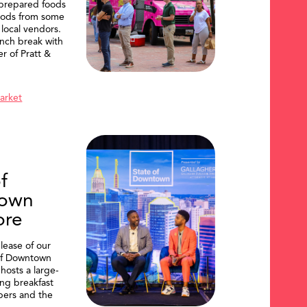
 prepared foods
oods from some
 local vendors.
nch break with
er of Pratt &
Market
f
own
ore
lease of our
of Downtown
hosts a large-
ing breakfast
ers and the