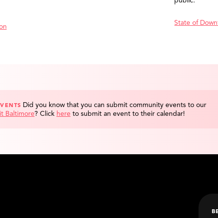
public.
State of Down
ion
Did you know that you can submit community events to our
EVENTS
it Baltimore
?
Click
here
to submit an event to their calendar!
B