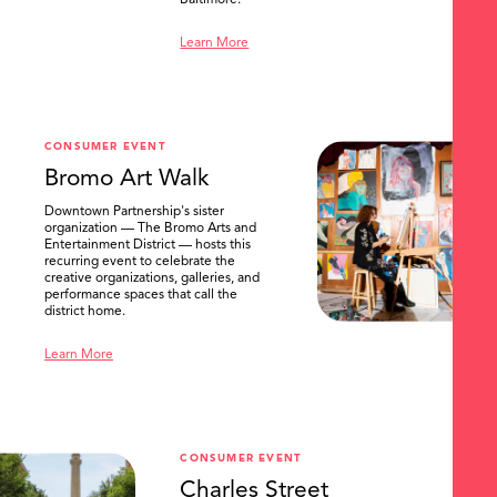
Baltimore.
Learn More
CONSUMER EVENT
Bromo Art Walk
Downtown Partnership's sister
organization — The Bromo Arts and
Entertainment District — hosts this
recurring event to celebrate the
creative organizations, galleries, and
performance spaces that call the
district home.
Learn More
CONSUMER EVENT
Charles Street