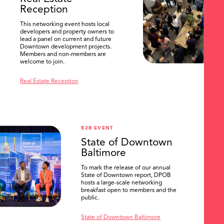
Reception
This networking event hosts local
developers and property owners to
lead a panel on current and future
Downtown development projects.
Members and non-members are
welcome to join.
Real Estate Reception
B2B EVENT
State of Downtown
Baltimore
To mark the release of our annual
State of Downtown report, DPOB
hosts a large-scale networking
breakfast open to members and the
public.
State of Downtown Baltimore