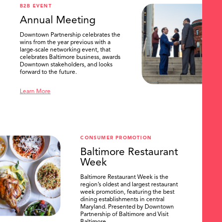
B2B EVENT
Annual Meeting
Downtown Partnership celebrates the
wins from the year previous with a
large-scale networking event, that
celebrates Baltimore business, awards
Downtown stakeholders, and looks
forward to the future.
Learn More
CONSUMER PROMOTION
Baltimore Restaurant
Week
Baltimore Restaurant Week is the
region’s oldest and largest restaurant
week promotion, featuring the best
dining establishments in central
Maryland. Presented by Downtown
Partnership of Baltimore and Visit