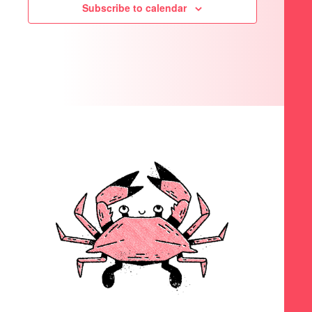
Subscribe to calendar