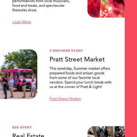
performances from local musicians,
food and treats, and spectacular
fireworks show.
Learn More
CONSUMER EVENT
Pratt Street Market
This weekday, Summer market offers
prepared foods and artisan goods
from some of our favorite local
vendors. Spend your lunch break with
us at the corner of Pratt & Light!
Pratt Street Market
B2B EVENT
Real Estate