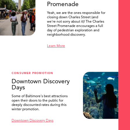
Promenade
Yeah, we are the ones responsible for
closing down Charles Street (and
we're not sorry about it)! The Charles
Street Promenade encourages a full
day of pedestrian exploration and
neighborhood discovery.
Learn More
CONSUMER PROMOTION
Downtown Discovery
Days
Some of Baltimore's best attractions
open their doors to the public for
SEARCH
deeply discounted rates during this
winter promotion.
Downtown Discovery Days