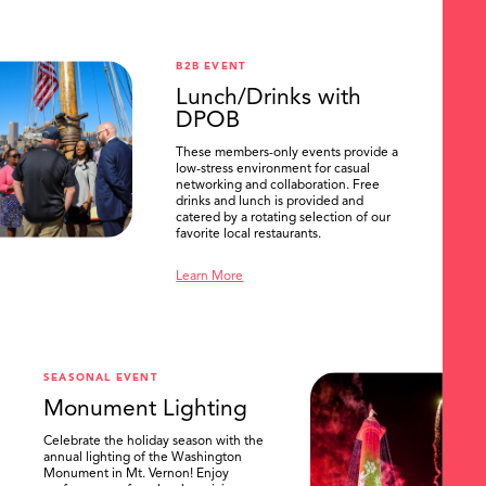
B2B EVENT
Lunch/Drinks with
DPOB
These members-only events provide a
low-stress environment for casual
networking and collaboration. Free
drinks and lunch is provided and
catered by a rotating selection of our
favorite local restaurants.
Learn More
SEASONAL EVENT
Monument Lighting
Celebrate the holiday season with the
annual lighting of the Washington
Monument in Mt. Vernon! Enjoy