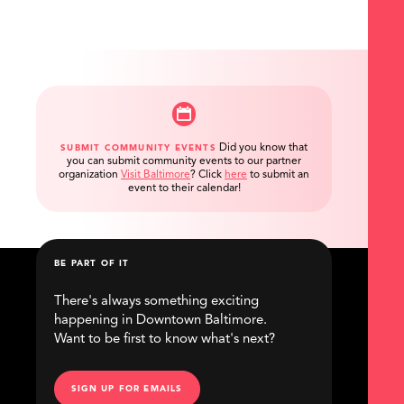
Did you know that
SUBMIT COMMUNITY EVENTS
you can submit community events to our partner
organization
Visit Baltimore
?
Click
here
to submit an
event to their calendar!
BE PART OF IT
There's always something exciting
happening in Downtown Baltimore.
Want to be first to know what's next?
SIGN UP FOR EMAILS