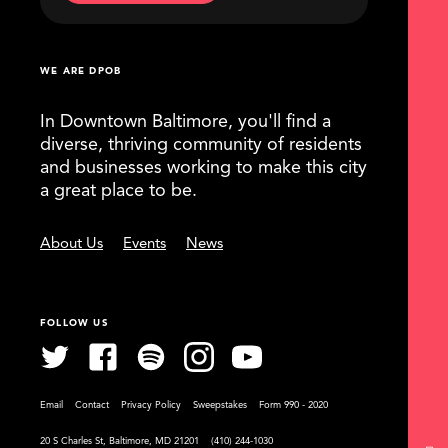
WE ARE DPOB
In Downtown Baltimore, you'll find a
diverse, thriving community of residents
and businesses working to make this city
a great place to be.
About Us
Events
News
FOLLOW US
Email
Contact
Privacy Policy
Sweepstakes
Form 990 - 2020
20 S Charles St, Baltimore, MD 21201
(410) 244-1030