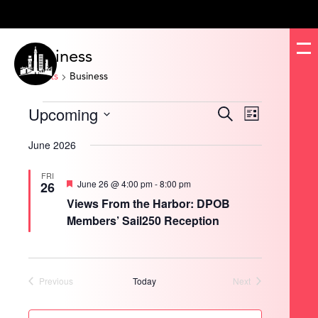
Business
Events
Business
Events
Upcoming
Events
Event
Search
List
Search
Views
and
Navigation
Select
Views
date.
June 2026
Navigation
FRI
Featured
June 26 @ 4:00 pm
-
8:00 pm
26
Views From the Harbor: DPOB
Members’ Sail250 Reception
Previous
Today
Next
Events
Events