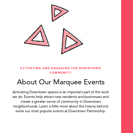
ACTIVATING AND ENGAGING THE DOWNTOWN
COMMUNITY
About Our Marquee Events
Activating Downtown spaces is an important part of the work
we do. Events help attract new residents and businesses and
create a greater sense of community in Downtown
neighborhoods. Learn a little more about the history behind
some our most popular events at Downtown Partnership.
.