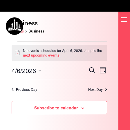
Business
Events
Business
Events
for
No events scheduled for April 6, 2026. Jump to the
April
Notice
next upcoming events
.
6,
2026
4/6/2026
Events
Event
Search
Day
Search
Views
and
Navigation
Select
Views
date.
Navigation
Previous Day
Next Day
Subscribe to calendar