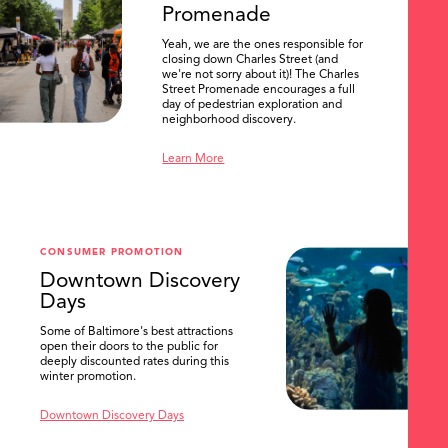
Promenade
Yeah, we are the ones responsible for
closing down Charles Street (and
we're not sorry about it)! The Charles
Street Promenade encourages a full
day of pedestrian exploration and
neighborhood discovery.
Learn More
CONSUMER PROMOTION
Downtown Discovery
Days
Some of Baltimore's best attractions
open their doors to the public for
SEARCH
deeply discounted rates during this
winter promotion.
Downtown Discovery Days