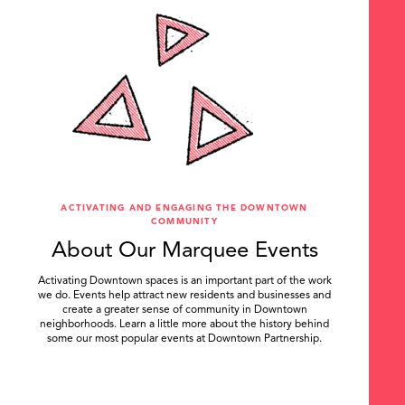
ACTIVATING AND ENGAGING THE DOWNTOWN
COMMUNITY
About Our Marquee Events
Activating Downtown spaces is an important part of the work
we do. Events help attract new residents and businesses and
create a greater sense of community in Downtown
neighborhoods. Learn a little more about the history behind
some our most popular events at Downtown Partnership.
.