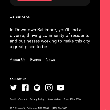
WE ARE DPOB
In Downtown Baltimore, you'll find a
diverse, thriving community of residents
and businesses working to make this city
a great place to be.
About Us
Events
News
FOLLOW US
Email
Contact
Privacy Policy
Sweepstakes
Form 990 - 2020
20 S Charles St, Baltimore, MD 21201
(410) 244-1030