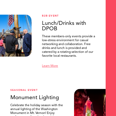
B2B EVENT
Lunch/Drinks with
DPOB
These members-only events provide a
low-stress environment for casual
networking and collaboration. Free
drinks and lunch is provided and
catered by a rotating selection of our
favorite local restaurants.
Learn More
SEASONAL EVENT
Monument Lighting
Celebrate the holiday season with the
annual lighting of the Washington
Monument in Mt. Vernon! Enjoy