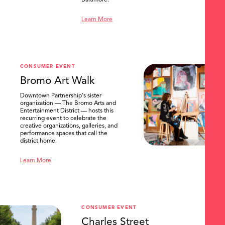
Baltimore.
Learn More
CONSUMER EVENT
Bromo Art Walk
Downtown Partnership's sister
organization — The Bromo Arts and
Entertainment District — hosts this
recurring event to celebrate the
creative organizations, galleries, and
performance spaces that call the
district home.
Learn More
CONSUMER EVENT
Charles Street