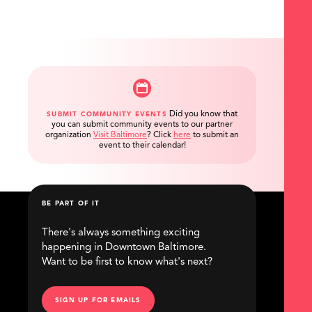
Did you know that
SUBMIT COMMUNITY EVENTS
you can submit community events to our partner
organization
Visit Baltimore
?
Click
here
to submit an
event to their calendar!
BE PART OF IT
There's always something exciting
happening in Downtown Baltimore.
Want to be first to know what's next?
SIGN UP FOR EMAILS