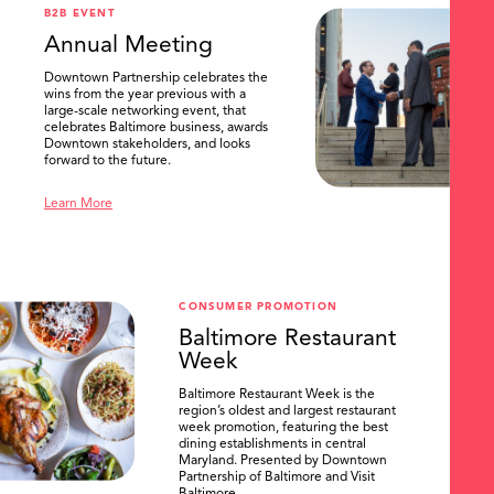
B2B EVENT
Annual Meeting
Downtown Partnership celebrates the
wins from the year previous with a
large-scale networking event, that
celebrates Baltimore business, awards
Downtown stakeholders, and looks
forward to the future.
Learn More
CONSUMER PROMOTION
Baltimore Restaurant
Week
Baltimore Restaurant Week is the
region’s oldest and largest restaurant
week promotion, featuring the best
dining establishments in central
Maryland. Presented by Downtown
Partnership of Baltimore and Visit