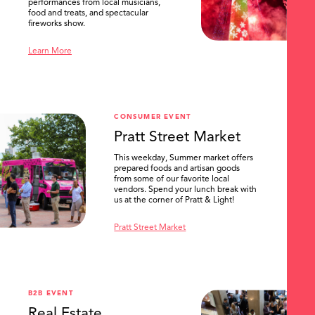
performances from local musicians,
food and treats, and spectacular
fireworks show.
Learn More
CONSUMER EVENT
Pratt Street Market
This weekday, Summer market offers
prepared foods and artisan goods
from some of our favorite local
vendors. Spend your lunch break with
us at the corner of Pratt & Light!
Pratt Street Market
B2B EVENT
Real Estate