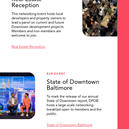
Reception
This networking event hosts local
developers and property owners to
lead a panel on current and future
Downtown development projects.
Members and non-members are
welcome to join.
Real Estate Reception
B2B EVENT
State of Downtown
Baltimore
To mark the release of our annual
State of Downtown report, DPOB
hosts a large-scale networking
breakfast open to members and the
public.
State of Downtown Baltimore