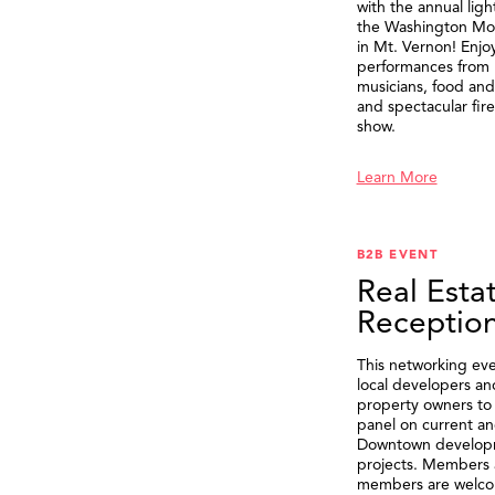
with the annual ligh
the Washington M
in Mt. Vernon! Enjo
performances from 
musicians, food and 
and spectacular fir
show.
Learn More
B2B EVENT
Real Esta
Receptio
This networking eve
local developers an
property owners to 
panel on current an
Downtown develop
projects. Members 
members are welco