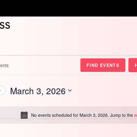
ss
FIND EVENTS
March 3, 2026
y
Select
date.
No events scheduled for March 3, 2026. Jump to the
n
Notice