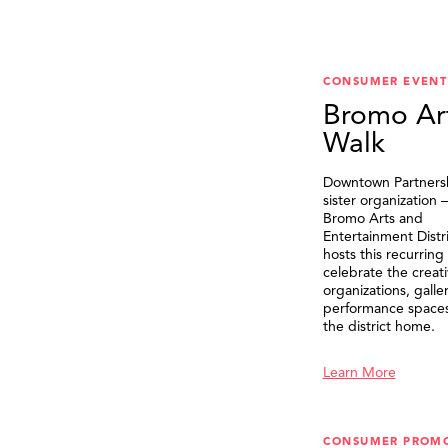
CONSUMER EVENT
Bromo Ar
Walk
Downtown Partnersh
sister organization
Bromo Arts and
Entertainment Distr
hosts this recurring
celebrate the creat
organizations, galle
performance spaces 
the district home.
Learn More
CONSUMER PROM