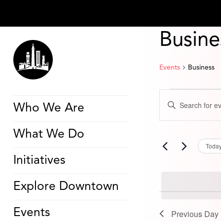
Busine
Events
Business
Events
Events
Enter
for
Search
Who We Are
Keyword.
March
and
Search
3,
Views
for
2026
Navigation
What We Do
Events
by
Toda
Keyword.
Initiatives
Explore Downtown
Events
Previous Day