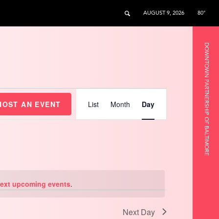
AUGUST 9, 2026
80°
DOWNTOWN PARTNERSHIP OF BALTIMORE
Event
Views
HOST AN EVENT
List
Month
Day
Navigation
ext upcoming events
.
Next Day