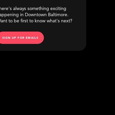
here's always something exciting
appening in Downtown Baltimore.
ant to be first to know what's next?
SIGN UP FOR EMAILS