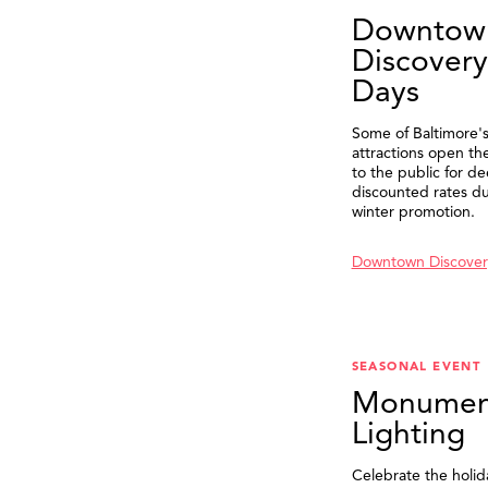
Downtow
Discovery
Days
Some of Baltimore's
attractions open th
to the public for de
discounted rates du
winter promotion.
Downtown Discover
SEASONAL EVENT
Monumen
Lighting
Celebrate the holid