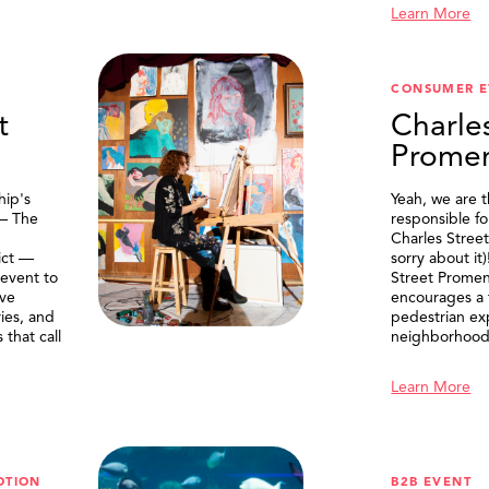
Learn More
CONSUMER E
t
Charle
Prome
ip's
Yeah, we are 
 — The
responsible f
Charles Stree
ict —
sorry about it
 event to
Street Prome
ive
encourages a f
ries, and
pedestrian ex
that call
neighborhood
Learn More
OTION
B2B EVENT