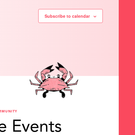
Subscribe to calendar
MMUNITY
e Events