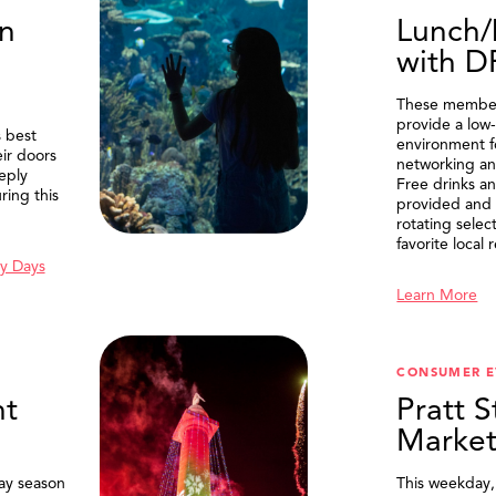
n
Lunch/
with 
These member
provide a low-
 best
environment f
eir doors
networking an
eply
Free drinks an
ring this
provided and 
rotating selec
favorite local 
y Days
Learn More
SEARCH
CONSUMER E
t
Pratt S
Marke
ay season
This weekday