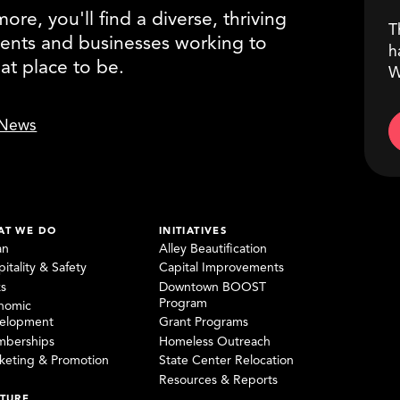
re, you'll find a diverse, thriving
T
ents and businesses working to
h
eat place to be.
W
News
AT WE DO
INITIATIVES
an
Alley Beautification
itality & Safety
Capital Improvements
ks
Downtown BOOST
Program
nomic
elopment
Grant Programs
berships
Homeless Outreach
keting & Promotion
State Center Relocation
Resources & Reports
TURE