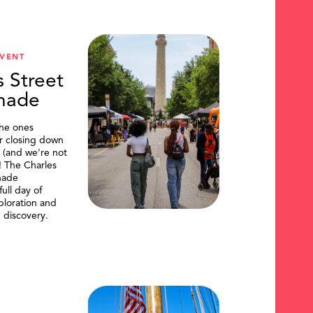
VENT
s Street
nade
the ones
or closing down
t (and we're not
)! The Charles
nade
ull day of
ploration and
 discovery.