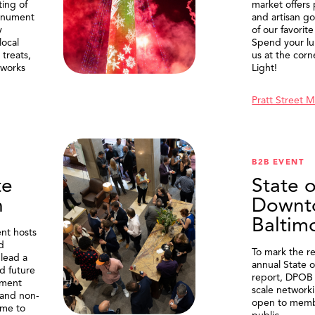
ting of
market offers
onument
and artisan g
y
of our favorite
local
Spend your lu
treats,
us at the corn
eworks
Light!
Pratt Street 
B2B EVENT
te
State o
n
Downt
Baltim
nt hosts
d
To mark the re
lead a
annual State 
d future
report, DPOB 
ment
scale network
and non-
open to memb
me to