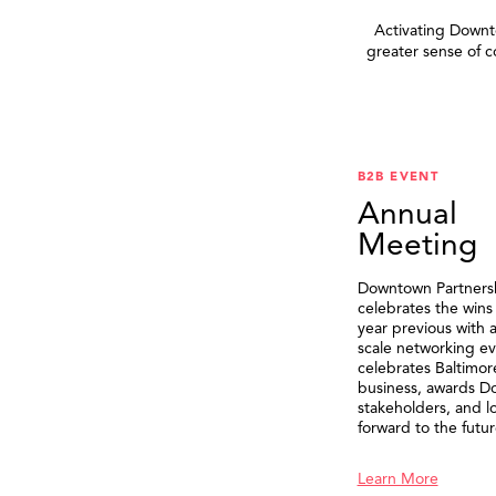
Activating Downto
greater sense of 
B2B EVENT
Annual
Meeting
Downtown Partners
celebrates the wins
year previous with a
scale networking ev
celebrates Baltimor
business, awards 
stakeholders, and l
forward to the futur
Learn More