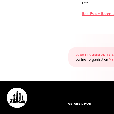
join.
Real Estate Recept
SUBMIT COMMUNITY 
partner organization
Vis
WE ARE DPOB