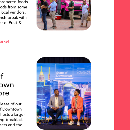
 prepared foods
oods from some
 local vendors.
nch break with
er of Pratt &
Market
f
own
ore
lease of our
of Downtown
hosts a large-
ing breakfast
ers and the