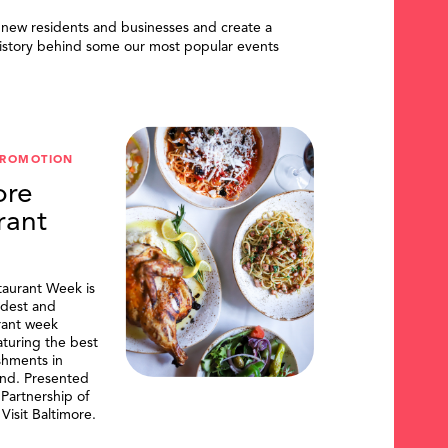
 new residents and businesses and create a
istory behind some our most popular events
PROMOTION
ore
rant
taurant Week is
ldest and
urant week
aturing the best
shments in
and. Presented
artnership of
Visit Baltimore.