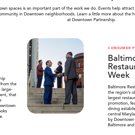
wn spaces is an important part of the work we do. Events help attract
community in Downtown neighborhoods. Learn a little more about the h
at Downtown Partnership.
.
CONSUMER 
Baltim
Restau
Week
hip
 from the
Baltimore Res
 large-
the region’s o
ent, that
largest resta
e
promotion, fe
Downtown
dining establi
ooks
central Maryl
e.
by Downtown P
Baltimore and 