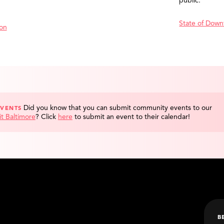
public.
State of Down
ion
Did you know that you can submit community events to our
EVENTS
it Baltimore
?
Click
here
to submit an event to their calendar!
B