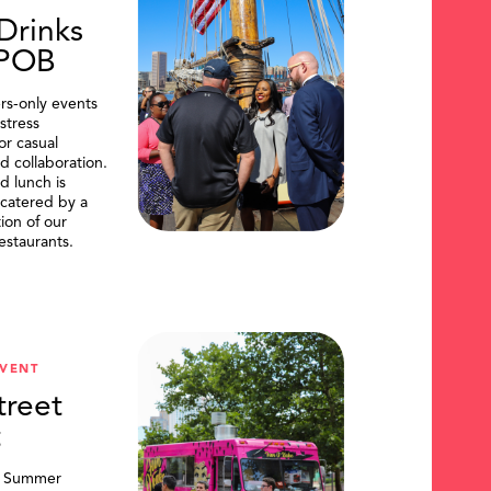
Drinks
DPOB
s-only events
stress
or casual
d collaboration.
d lunch is
catered by a
tion of our
restaurants.
VENT
treet
t
, Summer