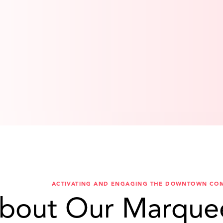
ACTIVATING AND ENGAGING THE DOWNTOWN CO
bout Our Marque