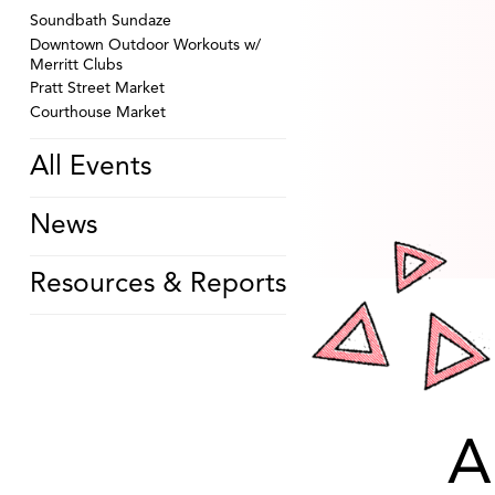
Soundbath Sundaze
Downtown Outdoor Workouts w/
Merritt Clubs
Pratt Street Market
Courthouse Market
All Events
News
Resources & Reports
A