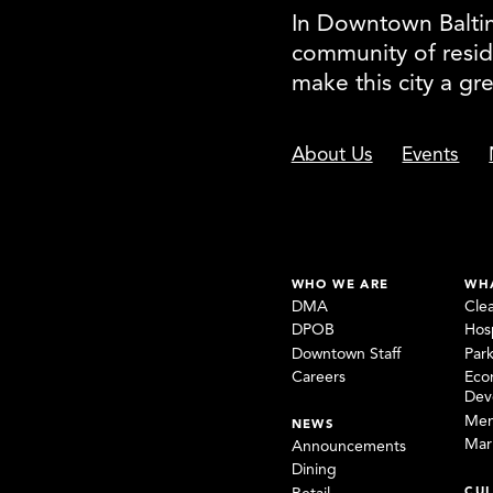
In Downtown Baltimo
community of resid
make this city a gr
About Us
Events
WHO WE ARE
WH
DMA
Cle
DPOB
Hosp
Downtown Staff
Par
Careers
Eco
Dev
Mem
NEWS
Mar
Announcements
Dining
CUL