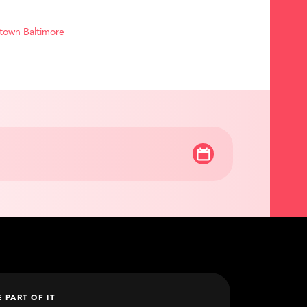
town Baltimore
E PART OF IT