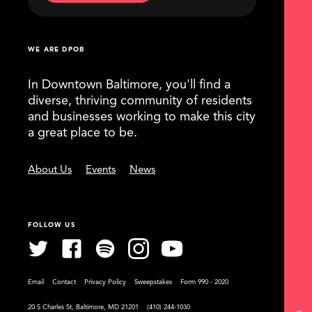
WE ARE DPOB
In Downtown Baltimore, you'll find a
diverse, thriving community of residents
and businesses working to make this city
a great place to be.
About Us
Events
News
FOLLOW US
Email
Contact
Privacy Policy
Sweepstakes
Form 990 - 2020
20 S Charles St, Baltimore, MD 21201
(410) 244-1030