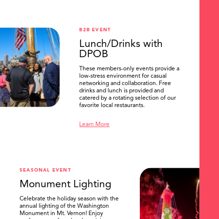
B2B EVENT
Lunch/Drinks with
DPOB
These members-only events provide a
low-stress environment for casual
networking and collaboration. Free
drinks and lunch is provided and
catered by a rotating selection of our
favorite local restaurants.
Learn More
SEASONAL EVENT
Monument Lighting
Celebrate the holiday season with the
annual lighting of the Washington
Monument in Mt. Vernon! Enjoy