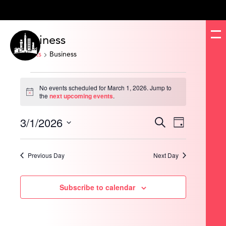
Business
Events
Business
Events
for
No events scheduled for March 1, 2026. Jump to
March
Notice
the
next upcoming events
.
1,
2026
3/1/2026
Events
Event
Search
Day
Search
Views
and
Navigation
Select
Views
date.
Navigation
Previous Day
Next Day
Subscribe to calendar