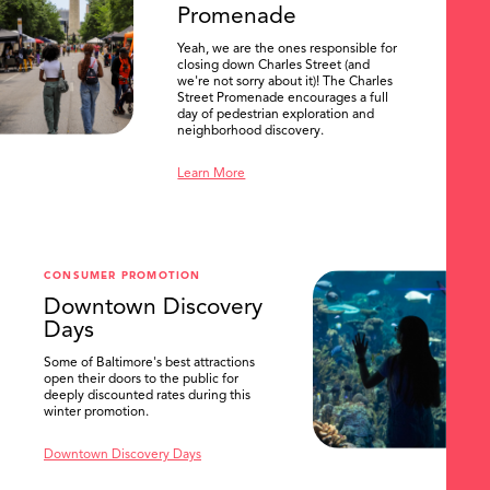
Promenade
Yeah, we are the ones responsible for
closing down Charles Street (and
we're not sorry about it)! The Charles
Street Promenade encourages a full
day of pedestrian exploration and
neighborhood discovery.
Learn More
CONSUMER PROMOTION
Downtown Discovery
Days
Some of Baltimore's best attractions
open their doors to the public for
SEARCH
deeply discounted rates during this
winter promotion.
Downtown Discovery Days