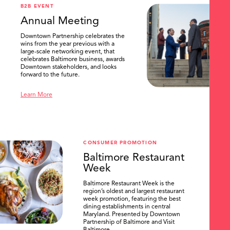
B2B EVENT
Annual Meeting
Downtown Partnership celebrates the
wins from the year previous with a
large-scale networking event, that
celebrates Baltimore business, awards
Downtown stakeholders, and looks
forward to the future.
Learn More
CONSUMER PROMOTION
Baltimore Restaurant
Week
Baltimore Restaurant Week is the
region’s oldest and largest restaurant
week promotion, featuring the best
dining establishments in central
Maryland. Presented by Downtown
Partnership of Baltimore and Visit