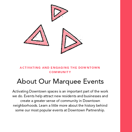
ACTIVATING AND ENGAGING THE DOWNTOWN
COMMUNITY
About Our Marquee Events
Activating Downtown spaces is an important part of the work
we do. Events help attract new residents and businesses and
create a greater sense of community in Downtown
neighborhoods. Learn a little more about the history behind
some our most popular events at Downtown Partnership.
.