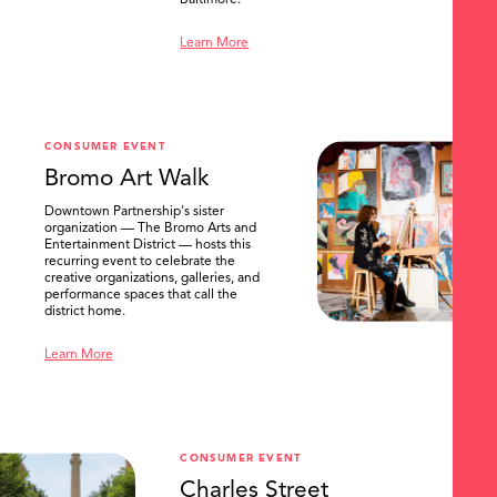
Baltimore.
Learn More
CONSUMER EVENT
Bromo Art Walk
Downtown Partnership's sister
organization — The Bromo Arts and
Entertainment District — hosts this
recurring event to celebrate the
creative organizations, galleries, and
performance spaces that call the
district home.
Learn More
CONSUMER EVENT
Charles Street