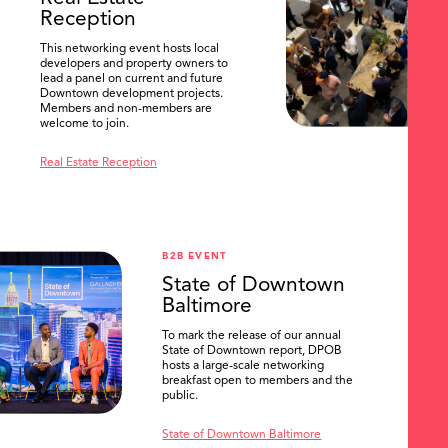
Reception
This networking event hosts local
developers and property owners to
lead a panel on current and future
Downtown development projects.
Members and non-members are
welcome to join.
Real Estate Reception
B2B EVENT
State of Downtown
Baltimore
To mark the release of our annual
State of Downtown report, DPOB
hosts a large-scale networking
breakfast open to members and the
public.
State of Downtown Baltimore