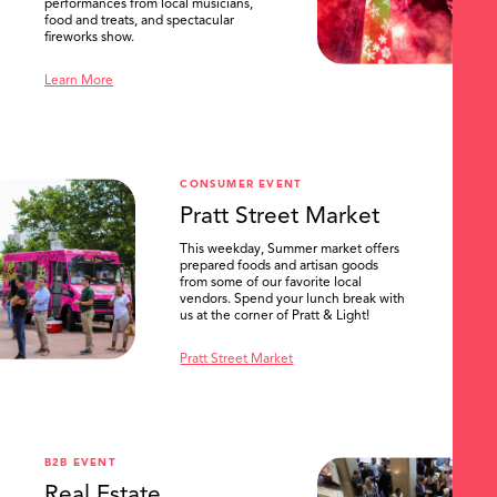
performances from local musicians,
food and treats, and spectacular
fireworks show.
Learn More
CONSUMER EVENT
Pratt Street Market
This weekday, Summer market offers
prepared foods and artisan goods
from some of our favorite local
vendors. Spend your lunch break with
us at the corner of Pratt & Light!
Pratt Street Market
B2B EVENT
Real Estate