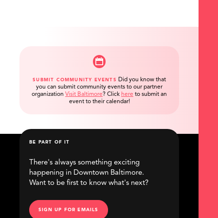
Did you know that
SUBMIT COMMUNITY EVENTS
you can submit community events to our partner
organization
Visit Baltimore
?
Click
here
to submit an
event to their calendar!
BE PART OF IT
There's always something exciting
happening in Downtown Baltimore.
Want to be first to know what's next?
SIGN UP FOR EMAILS