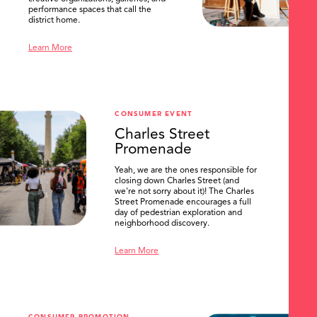
performance spaces that call the
district home.
Learn More
CONSUMER EVENT
Charles Street
Promenade
Yeah, we are the ones responsible for
closing down Charles Street (and
we're not sorry about it)! The Charles
Street Promenade encourages a full
day of pedestrian exploration and
neighborhood discovery.
Learn More