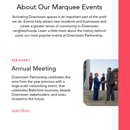
About Our Marquee Events
Activating Downtown spaces is an important part of the work
we do. Events help attract new residents and businesses and
create a greater sense of community in Downtown
neighborhoods. Learn a little more about the history behind
some our most popular events at Downtown Partnership.
.
B2B EVENT
Annual Meeting
Downtown Partnership celebrates the
wins from the year previous with a
large-scale networking event, that
celebrates Baltimore business, awards
Downtown stakeholders, and looks
forward to the future.
Learn More