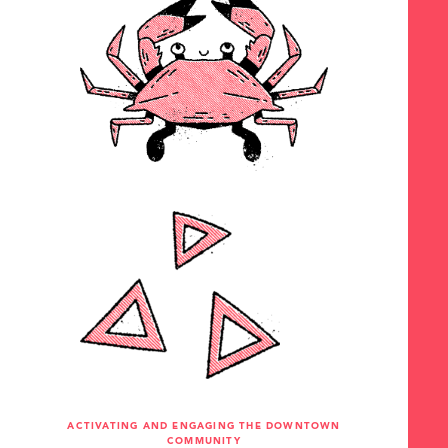
ACTIVATING AND ENGAGING THE DOWNTOWN
COMMUNITY