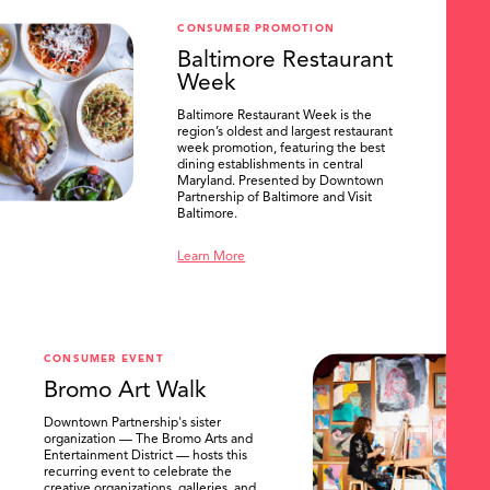
CONSUMER PROMOTION
Baltimore Restaurant
Week
Baltimore Restaurant Week is the
region’s oldest and largest restaurant
week promotion, featuring the best
dining establishments in central
Maryland. Presented by Downtown
Partnership of Baltimore and Visit
Baltimore.
Learn More
CONSUMER EVENT
Bromo Art Walk
Downtown Partnership's sister
organization — The Bromo Arts and
Entertainment District — hosts this
recurring event to celebrate the
creative organizations, galleries, and