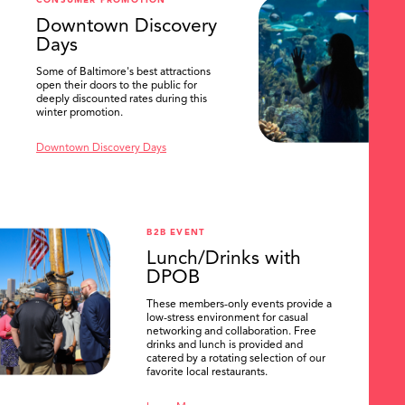
CONSUMER PROMOTION
SEARCH
Downtown Discovery
Days
Some of Baltimore's best attractions
open their doors to the public for
deeply discounted rates during this
winter promotion.
Downtown Discovery Days
B2B EVENT
Lunch/Drinks with
DPOB
These members-only events provide a
low-stress environment for casual
networking and collaboration. Free
drinks and lunch is provided and
catered by a rotating selection of our
favorite local restaurants.