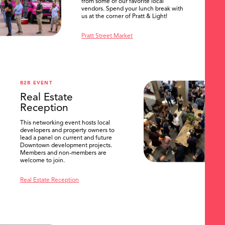
from some of our favorite local
vendors. Spend your lunch break with
us at the corner of Pratt & Light!
Pratt Street Market
B2B EVENT
Real Estate
Reception
This networking event hosts local
developers and property owners to
lead a panel on current and future
Downtown development projects.
Members and non-members are
welcome to join.
Real Estate Reception