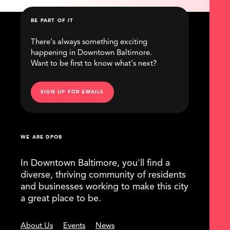
BE PART OF IT
There's always something exciting
happening in Downtown Baltimore.
Want to be first to know what's next?
SIGN UP FOR EMAILS
WE ARE DPOB
In Downtown Baltimore, you'll find a
diverse, thriving community of residents
and businesses working to make this city
a great place to be.
About Us
Events
News