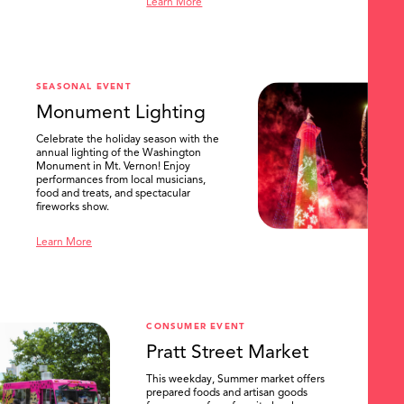
Learn More
SEASONAL EVENT
Monument Lighting
Celebrate the holiday season with the
annual lighting of the Washington
Monument in Mt. Vernon! Enjoy
performances from local musicians,
food and treats, and spectacular
fireworks show.
Learn More
CONSUMER EVENT
Pratt Street Market
This weekday, Summer market offers
prepared foods and artisan goods