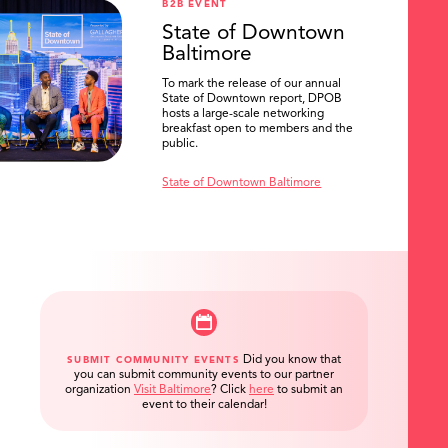
B2B EVENT
State of Downtown
Baltimore
To mark the release of our annual
State of Downtown report, DPOB
hosts a large-scale networking
breakfast open to members and the
public.
State of Downtown Baltimore
Did you know that
SUBMIT COMMUNITY EVENTS
you can submit community events to our partner
organization
Visit Baltimore
?
Click
here
to submit an
event to their calendar!