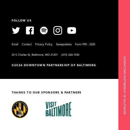
FOLLOW US
Email
Contact
Privacy Policy
Sweepstakes
Form 990 - 2020
20 S Charles St, Baltimore, MD 21201
(410) 244-1030
DOWNTOWN PARTNERSHIP OF BALTIMORE
©2026 DOWNTOWN PARTNERSHIP OF BALTIMORE
THANKS TO OUR SPONSORS & PARTNERS