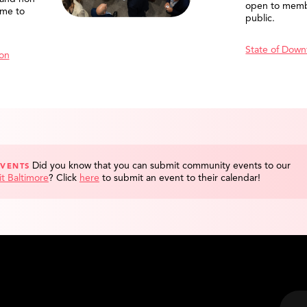
open to memb
me to
public.
State of Down
ion
Did you know that you can submit community events to our
EVENTS
it Baltimore
?
Click
here
to submit an event to their calendar!