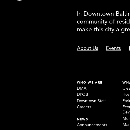
In Downtown Baltimo
community of resid
make this city a gr
About Us
Events
WHO WE ARE
WH
DMA
Cle
DPOB
Hosp
Downtown Staff
Par
Careers
Eco
Dev
Mem
NEWS
Mar
Announcements