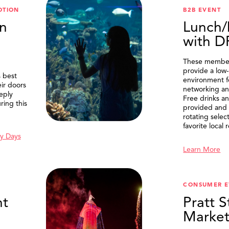
OTION
B2B EVENT
n
Lunch/
with 
These member
provide a low-
 best
environment f
eir doors
networking an
eply
Free drinks an
ring this
provided and 
rotating selec
favorite local 
y Days
Learn More
SEARCH
CONSUMER E
t
Pratt S
Marke