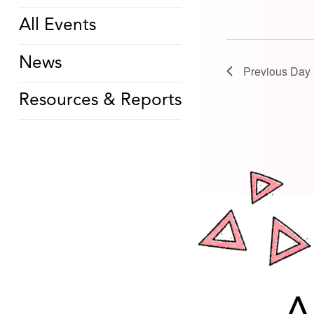
All Events
News
Previous Day
Resources & Reports