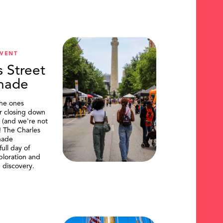
VENT
s Street
nade
the ones
or closing down
t (and we're not
)! The Charles
nade
ull day of
ploration and
 discovery.