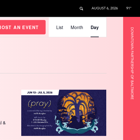
AUGUST 6, 2026
91°
Event
Views
HOST AN EVENT
List
Month
Day
DOWNTOWN PARTNERSHIP OF BALTIMORE
Navigation
l &