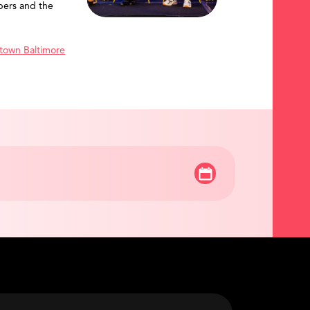
ers and the
town Baltimore