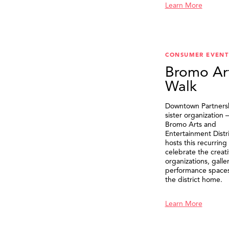
Learn More
CONSUMER EVENT
Bromo Ar
Walk
Downtown Partnersh
sister organization
Bromo Arts and
Entertainment Distr
hosts this recurring
celebrate the creat
organizations, galle
performance spaces 
the district home.
Learn More