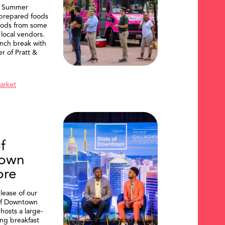
, Summer
 prepared foods
oods from some
 local vendors.
nch break with
er of Pratt &
Market
f
own
ore
lease of our
of Downtown
hosts a large-
ing breakfast