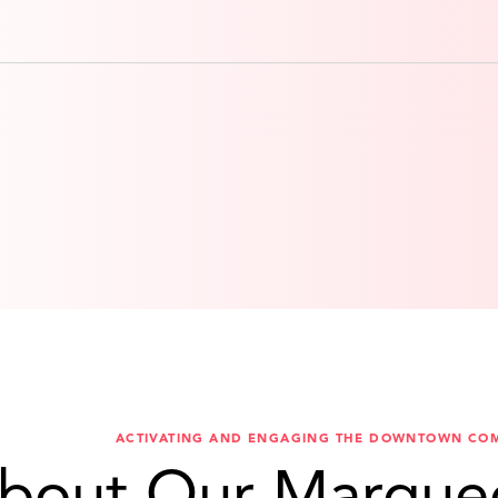
ACTIVATING AND ENGAGING THE DOWNTOWN CO