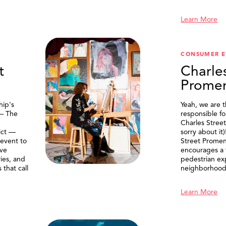
Learn More
CONSUMER E
t
Charle
Prome
ip's
Yeah, we are 
 — The
responsible f
Charles Stree
ict —
sorry about it
 event to
Street Prome
ive
encourages a f
ries, and
pedestrian ex
that call
neighborhood
Learn More