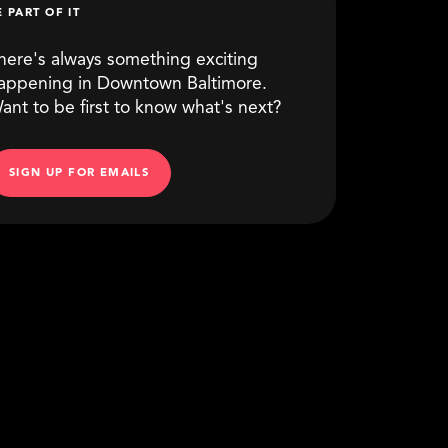
E PART OF IT
here's always something exciting
appening in Downtown Baltimore.
ant to be first to know what's next?
SIGN UP FOR EMAILS