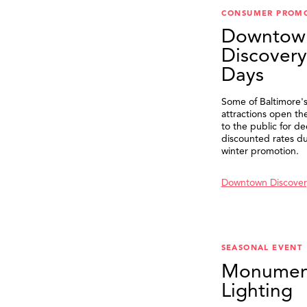
CONSUMER PROM
Downtow
Discovery
Days
Some of Baltimore's
attractions open th
to the public for de
discounted rates du
winter promotion.
Downtown Discover
SEASONAL EVENT
Monumen
Lighting