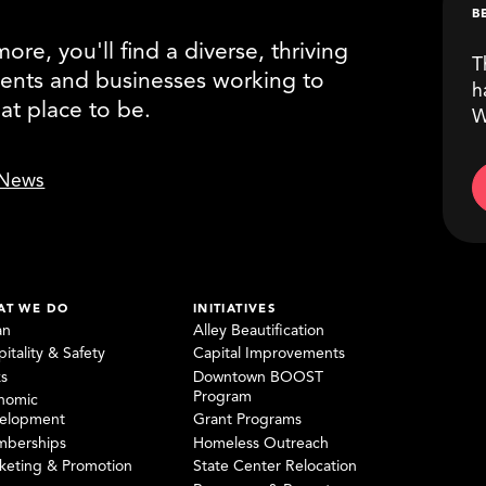
B
re, you'll find a diverse, thriving
T
ents and businesses working to
h
eat place to be.
W
News
AT WE DO
INITIATIVES
an
Alley Beautification
itality & Safety
Capital Improvements
ks
Downtown BOOST
Program
nomic
elopment
Grant Programs
berships
Homeless Outreach
keting & Promotion
State Center Relocation