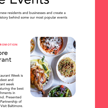
e Events
 new residents and businesses and create a
istory behind some our most popular events
PROMOTION
ore
rant
taurant Week is
ldest and
urant week
aturing the best
shments in
and. Presented
artnership of
Visit Baltimore.