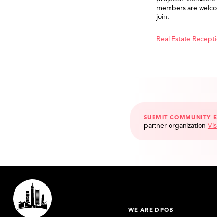
members are welco
join.
Real Estate Recept
SUBMIT COMMUNITY 
partner organization
Vis
WE ARE DPOB