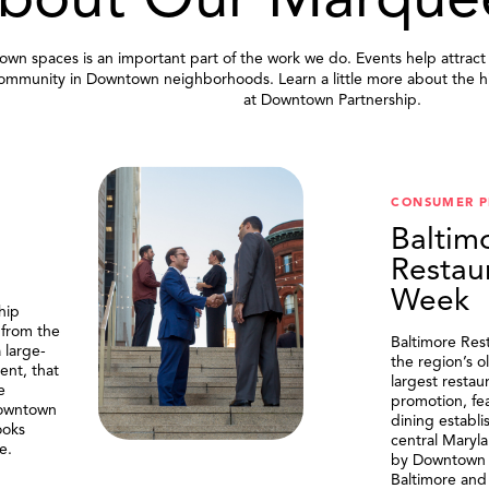
bout Our Marque
wn spaces is an important part of the work we do. Events help attract
community in Downtown neighborhoods. Learn a little more about the h
at Downtown Partnership.
.
CONSUMER 
Baltim
Restau
Week
hip
 from the
Baltimore Res
 large-
the region’s o
ent, that
largest resta
e
promotion, fe
Downtown
dining establi
ooks
central Maryl
e.
by Downtown P
Baltimore and 