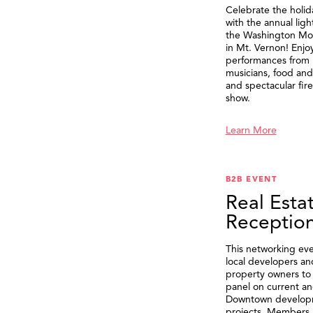
Celebrate the holid
with the annual ligh
the Washington M
in Mt. Vernon! Enjo
performances from 
musicians, food and 
and spectacular fir
show.
Learn More
B2B EVENT
Real Esta
Receptio
This networking eve
local developers an
property owners to 
panel on current an
Downtown develop
projects. Members 