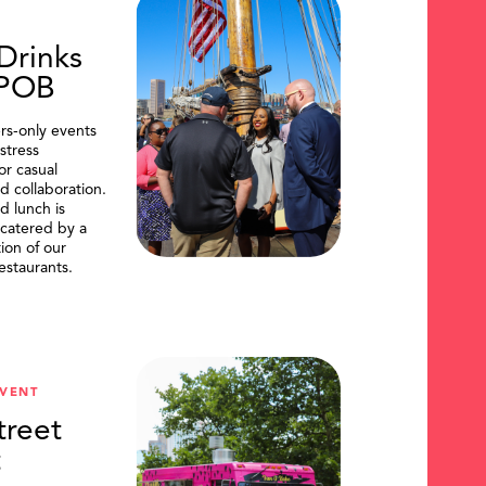
Drinks
DPOB
s-only events
stress
or casual
d collaboration.
d lunch is
catered by a
tion of our
restaurants.
VENT
treet
t