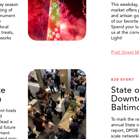
ay season
This weekday
ting of
market offers
onument
and artisan g
y
of our favorite
local
Spend your lu
treats,
us at the corn
eworks
Light!
Pratt Street 
B2B EVENT
te
State o
n
Downt
Baltim
nt hosts
d
To mark the re
lead a
annual State 
d future
report, DPOB 
ment
scale network
and non-