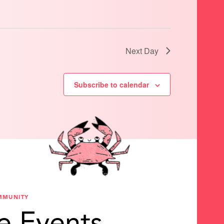
Next Day
Subscribe to calendar
MMUNITY