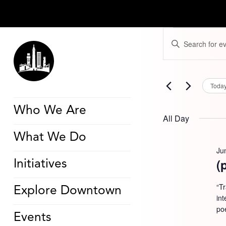
Events
Events
Enter
for
Search
Keyword.
June
and
Search
18,
Views
for
2026
Navigation
Events
by
Toda
Keyword.
Who We Are
All Day
What We Do
Ju
(
Initiatives
“T
Explore Downtown
in
poe
Events