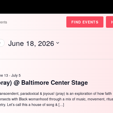
FIND EVENTS
June 18, 2026
y
Select
date.
ne 13
-
July 5
pray) @ Baltimore Center Stage
ranscendent, paradoxical & joyous! (pray) is an exploration of how faith
tersects with Black womanhood through a mix of music, movement, ritua
try. Let’s call this a house of song & […]