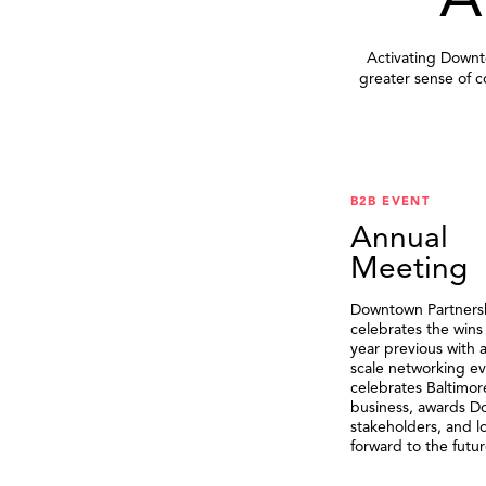
A
Activating Downto
greater sense of 
B2B EVENT
Annual
Meeting
Downtown Partners
celebrates the wins
year previous with a
scale networking ev
celebrates Baltimor
business, awards 
stakeholders, and l
forward to the futur