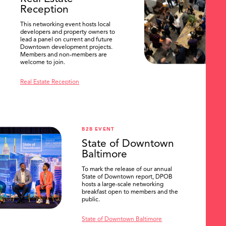
Reception
This networking event hosts local
developers and property owners to
lead a panel on current and future
Downtown development projects.
Members and non-members are
welcome to join.
Real Estate Reception
B2B EVENT
State of Downtown
Baltimore
To mark the release of our annual
State of Downtown report, DPOB
hosts a large-scale networking
breakfast open to members and the
public.
State of Downtown Baltimore