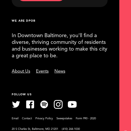
WE ARE DPOB
In Downtown Baltimore, you'll find a
diverse, thriving community of residents
and businesses working to make this city
a great place to be.
About Us
Events
News
FOLLOW US
Email
Contact
Privacy Policy
Sweepstakes
Form 990 - 2020
20 S Charles St, Baltimore, MD 21201
(410) 244-1030