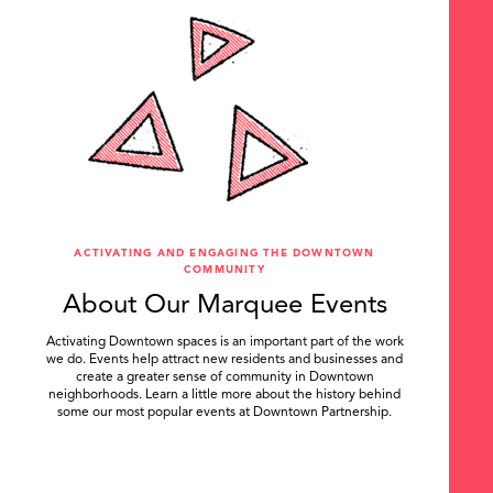
ACTIVATING AND ENGAGING THE DOWNTOWN
COMMUNITY
About Our Marquee Events
Activating Downtown spaces is an important part of the work
we do. Events help attract new residents and businesses and
create a greater sense of community in Downtown
neighborhoods. Learn a little more about the history behind
some our most popular events at Downtown Partnership.
.