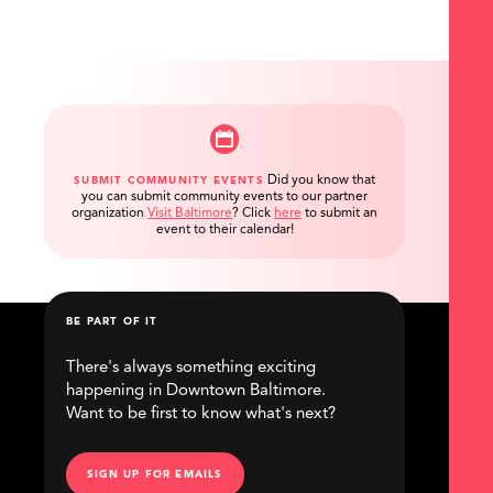
Did you know that
SUBMIT COMMUNITY EVENTS
you can submit community events to our partner
organization
Visit Baltimore
?
Click
here
to submit an
event to their calendar!
BE PART OF IT
There's always something exciting
happening in Downtown Baltimore.
Want to be first to know what's next?
SIGN UP FOR EMAILS