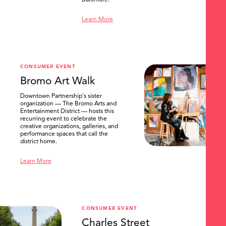
Baltimore.
Learn More
CONSUMER EVENT
Bromo Art Walk
Downtown Partnership's sister
organization — The Bromo Arts and
Entertainment District — hosts this
recurring event to celebrate the
creative organizations, galleries, and
performance spaces that call the
district home.
Learn More
CONSUMER EVENT
Charles Street