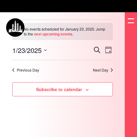
Events
for
No events scheduled for January 23, 2025. Jump
January
Notice
to the
next upcoming events
.
23,
2025
1/23/2025
Events
Event
Search
Day
Search
Views
and
Navigation
Select
Views
date.
Navigation
Previous Day
Next Day
Subscribe to calendar