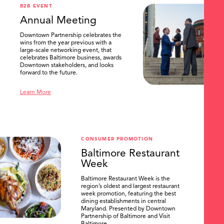
B2B EVENT
Annual Meeting
Downtown Partnership celebrates the
wins from the year previous with a
large-scale networking event, that
celebrates Baltimore business, awards
Downtown stakeholders, and looks
forward to the future.
Learn More
CONSUMER PROMOTION
Baltimore Restaurant
Week
Baltimore Restaurant Week is the
region’s oldest and largest restaurant
week promotion, featuring the best
dining establishments in central
Maryland. Presented by Downtown
Partnership of Baltimore and Visit