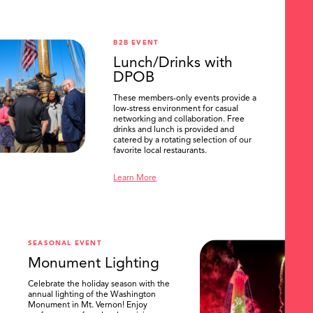
B2B EVENT
Lunch/Drinks with
DPOB
These members-only events provide a
low-stress environment for casual
networking and collaboration. Free
drinks and lunch is provided and
catered by a rotating selection of our
favorite local restaurants.
Learn More
SEASONAL EVENT
Monument Lighting
Celebrate the holiday season with the
annual lighting of the Washington
Monument in Mt. Vernon! Enjoy