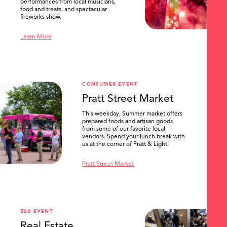
performances from local musicians,
food and treats, and spectacular
fireworks show.
Learn More
CONSUMER EVENT
Pratt Street Market
This weekday, Summer market offers
prepared foods and artisan goods
from some of our favorite local
vendors. Spend your lunch break with
us at the corner of Pratt & Light!
Pratt Street Market
B2B EVENT
Real Estate