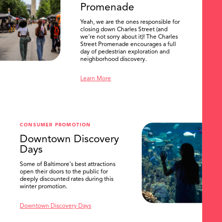
Promenade
Yeah, we are the ones responsible for
closing down Charles Street (and
we're not sorry about it)! The Charles
Street Promenade encourages a full
day of pedestrian exploration and
neighborhood discovery.
Learn More
CONSUMER PROMOTION
Downtown Discovery
Days
Some of Baltimore's best attractions
open their doors to the public for
SEARCH
deeply discounted rates during this
winter promotion.
Downtown Discovery Days