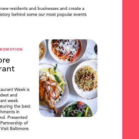
 new residents and businesses and create a
istory behind some our most popular events
PROMOTION
ore
rant
taurant Week is
ldest and
urant week
aturing the best
shments in
and. Presented
artnership of
Visit Baltimore.