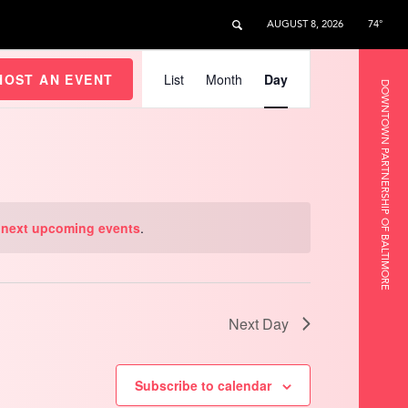
AUGUST 8, 2026
74°
Event
Views
HOST AN EVENT
List
Month
Day
DOWNTOWN PARTNERSHIP OF BALTIMORE
Navigation
e
next upcoming events
.
Next Day
Subscribe to calendar