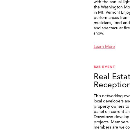
with the annual ligh
the Washington M
in Mt. Vernon! Enjo
performances from 
musicians, food and 
and spectacular fir
show.
Learn More
B2B EVENT
Real Esta
Receptio
This networking eve
local developers an
property owners to 
panel on current an
Downtown develop
projects. Members 
members are welco