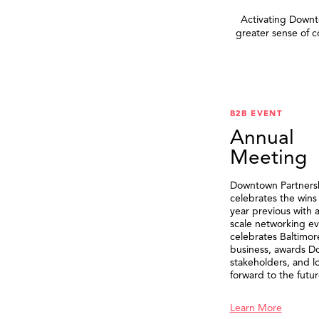
Activating Downto
greater sense of 
B2B EVENT
Annual
Meeting
Downtown Partners
celebrates the wins
year previous with a
scale networking ev
celebrates Baltimor
business, awards 
stakeholders, and l
forward to the futur
Learn More