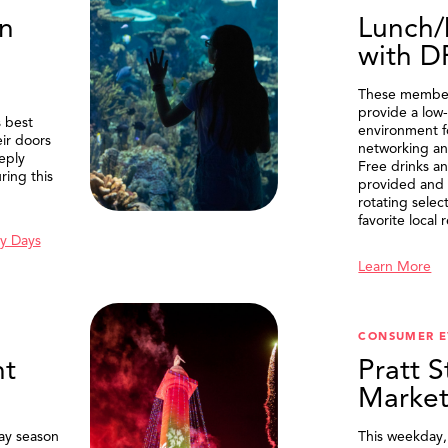
n
Lunch/
with 
These member
provide a low-
 best
environment f
eir doors
networking an
eply
Free drinks an
ring this
provided and 
rotating selec
favorite local 
y Days
Learn More
SEARCH
CONSUMER E
t
Pratt S
Marke
ay season
This weekday