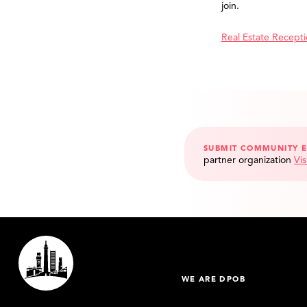
join.
Real Estate Recept
SUBMIT COMMUNITY 
partner organization
Vis
WE ARE DPOB