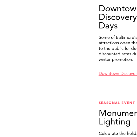
Downtow
Discovery
Days
Some of Baltimore's
attractions open th
to the public for de
discounted rates du
winter promotion.
Downtown Discover
SEASONAL EVENT
Monumen
Lighting
Celebrate the holid