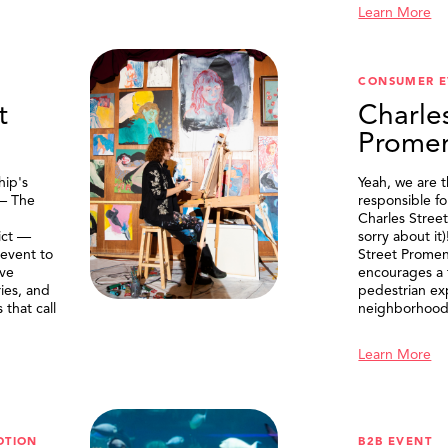
Learn More
CONSUMER E
t
Charle
Prome
ip's
Yeah, we are 
 — The
responsible f
Charles Stree
ict —
sorry about it
 event to
Street Prome
ive
encourages a f
ries, and
pedestrian ex
that call
neighborhood
Learn More
OTION
B2B EVENT