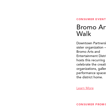
CONSUMER EVENT
Bromo Ar
Walk
Downtown Partnersh
sister organization
Bromo Arts and
Entertainment Distr
hosts this recurring
celebrate the creat
organizations, galle
performance spaces 
the district home.
Learn More
CONSUMER PROM