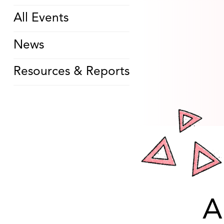
All Events
News
Resources & Reports
A