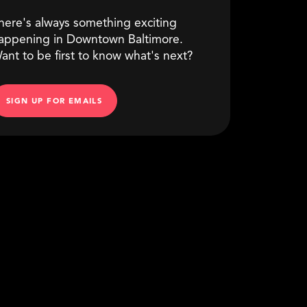
here's always something exciting
appening in Downtown Baltimore.
ant to be first to know what's next?
SIGN UP FOR EMAILS