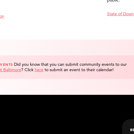
public.
State of Down
ion
Did you know that you can submit community events to our
EVENTS
it Baltimore
?
Click
here
to submit an event to their calendar!
B