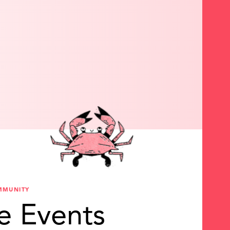
MMUNITY
e Events