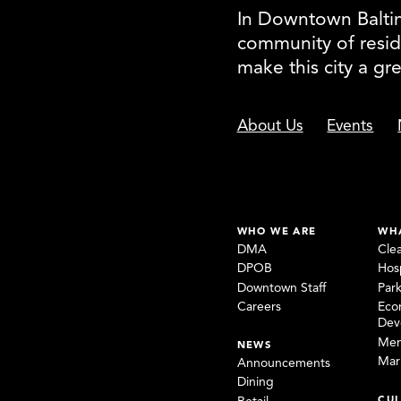
In Downtown Baltimo
community of resid
make this city a gr
About Us
Events
WHO WE ARE
WH
DMA
Cle
DPOB
Hosp
Downtown Staff
Par
Careers
Eco
Dev
Mem
NEWS
Mar
Announcements
Dining
CUL