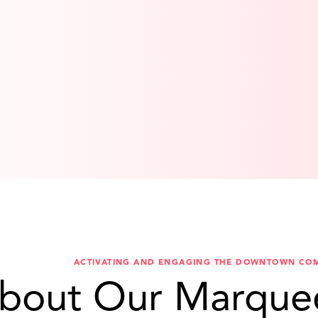
ACTIVATING AND ENGAGING THE DOWNTOWN CO
bout Our Marque