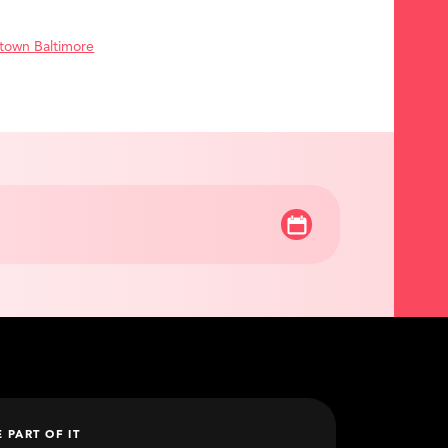
town Baltimore
E PART OF IT