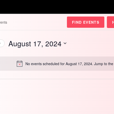
FIND EVENTS
August 17, 2024
y
Select
date.
No events scheduled for August 17, 2024. Jump to th
Notice