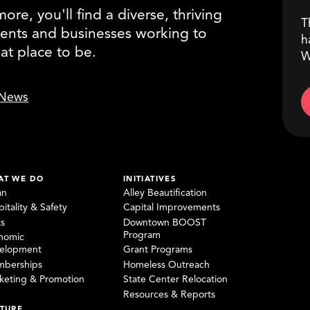
re, you'll find a diverse, thriving
T
ents and businesses working to
h
eat place to be.
W
News
AT WE DO
INITIATIVES
an
Alley Beautification
itality & Safety
Capital Improvements
ks
Downtown BOOST
Program
nomic
elopment
Grant Programs
berships
Homeless Outreach
keting & Promotion
State Center Relocation
Resources & Reports
TURE