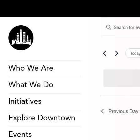
Events
Events
Enter
for
Search
Keyword.
August
and
Search
17,
Views
for
2024
Navigation
Events
by
Toda
Keyword.
Who We Are
What We Do
Initiatives
Previous Day
Explore Downtown
Events