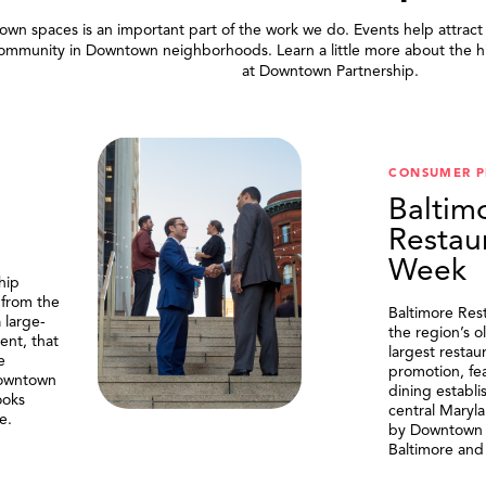
wn spaces is an important part of the work we do. Events help attract
community in Downtown neighborhoods. Learn a little more about the h
at Downtown Partnership.
.
CONSUMER 
Baltim
Restau
Week
hip
 from the
Baltimore Res
 large-
the region’s o
ent, that
largest resta
e
promotion, fe
Downtown
dining establi
ooks
central Maryl
e.
by Downtown P
Baltimore and 