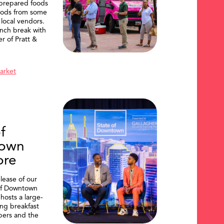
 prepared foods
oods from some
 local vendors.
nch break with
er of Pratt &
Market
f
own
ore
lease of our
of Downtown
hosts a large-
ing breakfast
ers and the