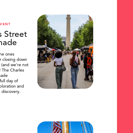
VENT
s Street
nade
the ones
or closing down
t (and we're not
)! The Charles
nade
ull day of
ploration and
 discovery.