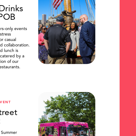
Drinks
DPOB
s-only events
stress
or casual
d collaboration.
d lunch is
catered by a
tion of our
restaurants.
VENT
treet
t
, Summer