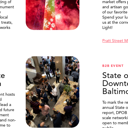
ting of
market offers
onument
and artisan g
y
of our favorite
local
Spend your lu
treats,
us at the corn
eworks
Light!
Pratt Street 
B2B EVENT
te
State o
n
Downt
Baltim
nt hosts
d
To mark the re
lead a
annual State 
d future
report, DPOB 
ment
scale network
and non-
open to memb
me to