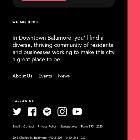
WE ARE DPOB
In Downtown Baltimore, you'll find a
diverse, thriving community of residents
and businesses working to make this city
a great place to be.
About Us
Events
News
FOLLOW US
Email
Contact
Privacy Policy
Sweepstakes
Form 990 - 2020
20 S Charles St, Baltimore, MD 21201
(410) 244-1030