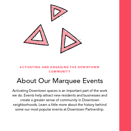
ACTIVATING AND ENGAGING THE DOWNTOWN
COMMUNITY
About Our Marquee Events
Activating Downtown spaces is an important part of the work
we do. Events help attract new residents and businesses and
create a greater sense of community in Downtown
neighborhoods. Learn a little more about the history behind
some our most popular events at Downtown Partnership.
.