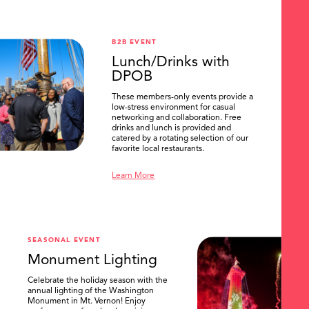
B2B EVENT
Lunch/Drinks with
DPOB
These members-only events provide a
low-stress environment for casual
networking and collaboration. Free
drinks and lunch is provided and
catered by a rotating selection of our
favorite local restaurants.
Learn More
SEASONAL EVENT
Monument Lighting
Celebrate the holiday season with the
annual lighting of the Washington
Monument in Mt. Vernon! Enjoy