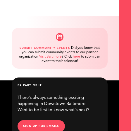
Did you know that
SUBMIT COMMUNITY EVENTS
you can submit community events to our partner
organization
Visit Baltimore
?
Click
here
to submit an
event to their calendar!
BE PART OF IT
There's always something exciting
happening in Downtown Baltimore.
Want to be first to know what's next?
SIGN UP FOR EMAILS