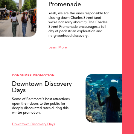
Promenade
Yeah, we are the ones responsible for
closing down Charles Street (and
we're not sorry about it)! The Charles
Street Promenade encourages a full
day of pedestrian exploration and
neighborhood discovery.
Learn More
CONSUMER PROMOTION
Downtown Discovery
Days
Some of Baltimore's best attractions
open their doors to the public for
SEARCH
deeply discounted rates during this
winter promotion.
Downtown Discovery Days