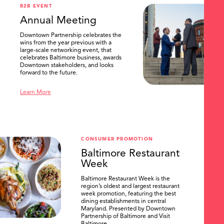
B2B EVENT
Annual Meeting
Downtown Partnership celebrates the
wins from the year previous with a
large-scale networking event, that
celebrates Baltimore business, awards
Downtown stakeholders, and looks
forward to the future.
Learn More
CONSUMER PROMOTION
Baltimore Restaurant
Week
Baltimore Restaurant Week is the
region’s oldest and largest restaurant
week promotion, featuring the best
dining establishments in central
Maryland. Presented by Downtown
Partnership of Baltimore and Visit