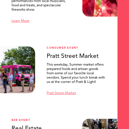
performances from local musicians,
food and treats, and spectacular
fireworks show.
Learn More
CONSUMER EVENT
Pratt Street Market
This weekday, Summer market offers
prepared foods and artisan goods
from some of our favorite local
vendors. Spend your lunch break with
us at the corner of Pratt & Light!
Pratt Street Market
B2B EVENT
Real Estate