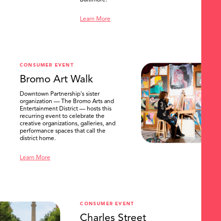
Baltimore.
Learn More
CONSUMER EVENT
Bromo Art Walk
Downtown Partnership's sister
organization — The Bromo Arts and
Entertainment District — hosts this
recurring event to celebrate the
creative organizations, galleries, and
performance spaces that call the
district home.
Learn More
CONSUMER EVENT
Charles Street