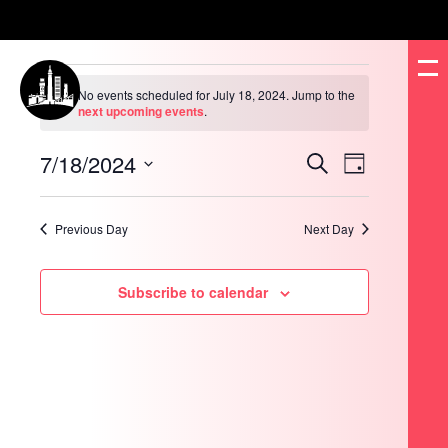
Events
for
No events scheduled for July 18, 2024. Jump to the
July
Notice
next upcoming events
.
18,
2024
7/18/2024
Events
Event
Search
Day
Search
Views
and
Navigation
Select
Views
date.
Navigation
Previous Day
Next Day
Subscribe to calendar