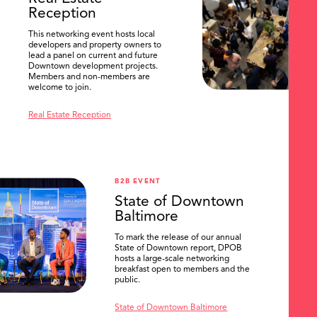
Reception
This networking event hosts local
developers and property owners to
lead a panel on current and future
Downtown development projects.
Members and non-members are
welcome to join.
Real Estate Reception
B2B EVENT
State of Downtown
Baltimore
To mark the release of our annual
State of Downtown report, DPOB
hosts a large-scale networking
breakfast open to members and the
public.
State of Downtown Baltimore