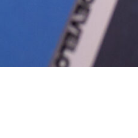
NNUAL REPORTS
ECONOMIC DEVELOPMENT RESOURCES