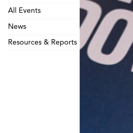
All Events
News
Resources & Reports