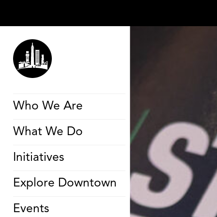
Who We Are
What We Do
Initiatives
Explore Downtown
Events