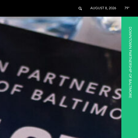
AUGUST 8, 2026
79°
DOWNTOWN PARTNERSHIP OF BALTIMORE