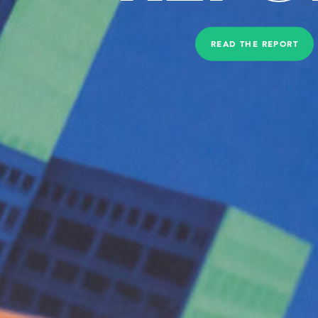
READ THE REPORT