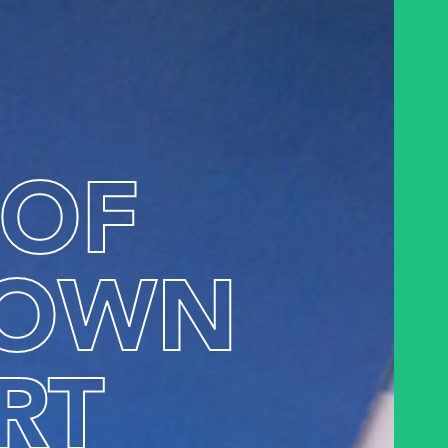
 OF
OWN
RT