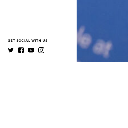
GET SOCIAL WITH US
JUMP TO
A
ANNUAL REPORTS