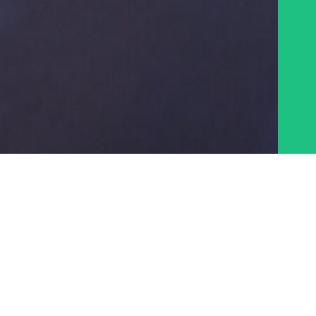
MAPS
STATE OF DOWNTOWN REPORTS