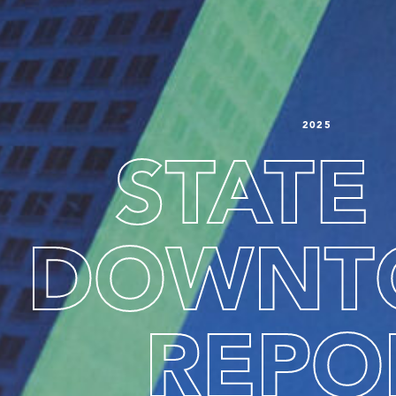
2025
STATE
DOWNT
SEARCH
REPO