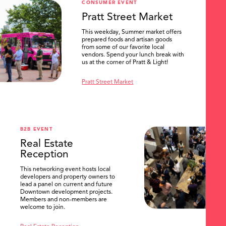
CONSUMER EVENT
Pratt Street Market
This weekday, Summer market offers
prepared foods and artisan goods
from some of our favorite local
vendors. Spend your lunch break with
us at the corner of Pratt & Light!
Pratt Street Market
B2B EVENT
Real Estate
Reception
This networking event hosts local
developers and property owners to
lead a panel on current and future
Downtown development projects.
Members and non-members are
welcome to join.