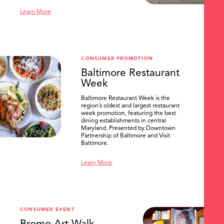
Learn More
CONSUMER PROMOTION
Baltimore Restaurant
Week
Baltimore Restaurant Week is the
region’s oldest and largest restaurant
week promotion, featuring the best
dining establishments in central
Maryland. Presented by Downtown
Partnership of Baltimore and Visit
Baltimore.
Learn More
CONSUMER EVENT