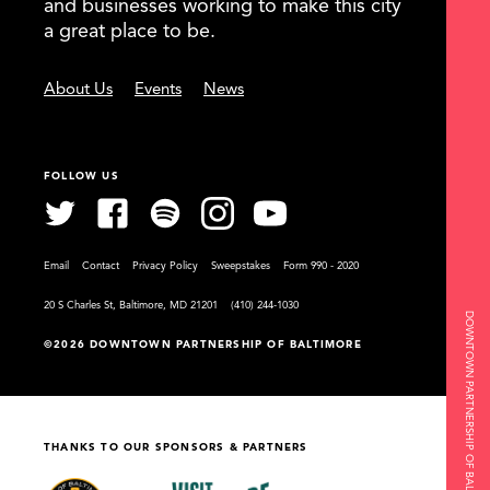
and businesses working to make this city
a great place to be.
About Us
Events
News
FOLLOW US
Email
Contact
Privacy Policy
Sweepstakes
Form 990 - 2020
20 S Charles St, Baltimore, MD 21201
(410) 244-1030
DOWNTOWN PARTNERSHIP OF BALTIMORE
©2026 DOWNTOWN PARTNERSHIP OF BALTIMORE
THANKS TO OUR SPONSORS & PARTNERS