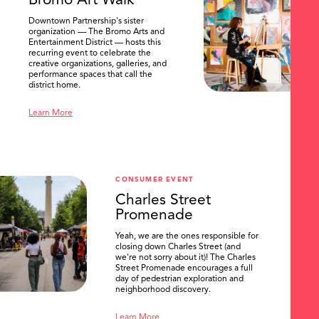
Bromo Art Walk
Downtown Partnership's sister
organization — The Bromo Arts and
Entertainment District — hosts this
recurring event to celebrate the
creative organizations, galleries, and
performance spaces that call the
district home.
Learn More
CONSUMER EVENT
Charles Street
Promenade
Yeah, we are the ones responsible for
closing down Charles Street (and
we're not sorry about it)! The Charles
Street Promenade encourages a full
day of pedestrian exploration and
neighborhood discovery.
Learn More