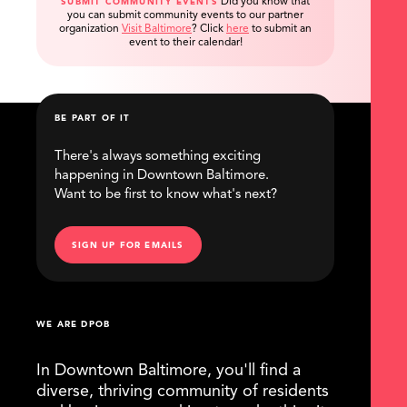
Did you know that
SUBMIT COMMUNITY EVENTS
you can submit community events to our partner
organization
Visit Baltimore
?
Click
here
to submit an
event to their calendar!
BE PART OF IT
There's always something exciting
happening in Downtown Baltimore.
Want to be first to know what's next?
SIGN UP FOR EMAILS
WE ARE DPOB
In Downtown Baltimore, you'll find a
diverse, thriving community of residents