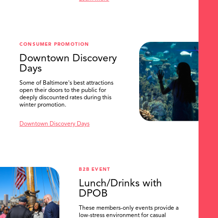
SEARCH
CONSUMER PROMOTION
Downtown Discovery
Days
Some of Baltimore's best attractions
open their doors to the public for
deeply discounted rates during this
winter promotion.
Downtown Discovery Days
B2B EVENT
Lunch/Drinks with
DPOB
These members-only events provide a
low-stress environment for casual