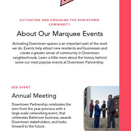
ACTIVATING AND ENGAGING THE DOWNTOWN
COMMUNITY
About Our Marquee Events
Activating Downtown spaces is an important part of the work
we do. Events help attract new residents and businesses and
create a greater sense of community in Downtown
neighborhoods. Learn a little more about the history behind
some our most popular events at Downtown Partnership.
.
B2B EVENT
Annual Meeting
Downtown Partnership celebrates the
wins from the year previous with a
large-scale networking event, that
celebrates Baltimore business, awards
Downtown stakeholders, and looks
forward to the future.