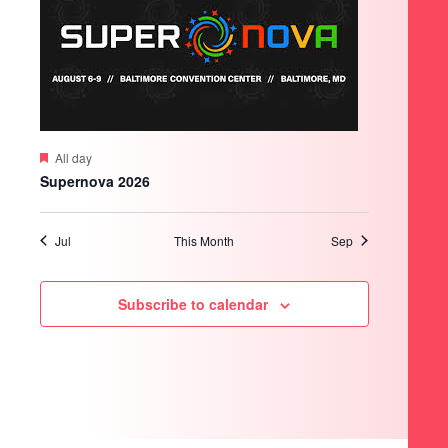
Featured
All day
Supernova 2026
Jul
This Month
Sep
Subscribe to calendar