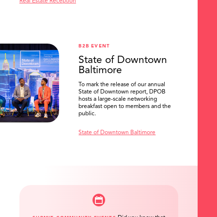
Real Estate Reception
B2B EVENT
State of Downtown
Baltimore
To mark the release of our annual
State of Downtown report, DPOB
hosts a large-scale networking
breakfast open to members and the
public.
State of Downtown Baltimore