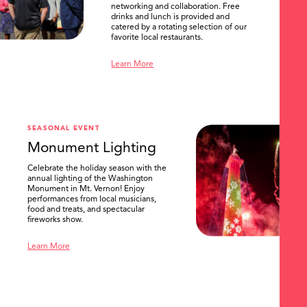
networking and collaboration. Free
drinks and lunch is provided and
catered by a rotating selection of our
favorite local restaurants.
Learn More
SEASONAL EVENT
Monument Lighting
Celebrate the holiday season with the
annual lighting of the Washington
Monument in Mt. Vernon! Enjoy
performances from local musicians,
food and treats, and spectacular
fireworks show.
Learn More