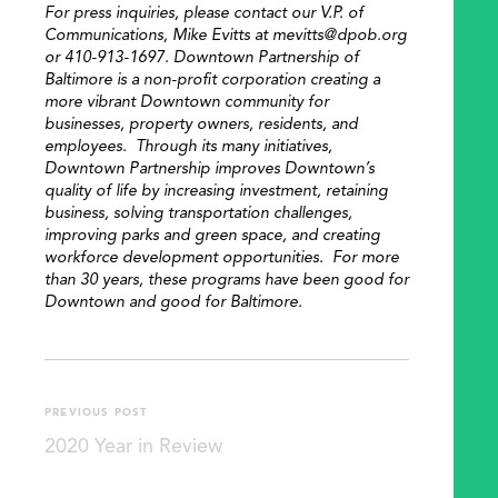
For press inquiries, please contact our V.P. of
Communications, Mike Evitts at mevitts@dpob.org
or 410-913-1697. Downtown Partnership of
Baltimore is a non-profit corporation creating a
more vibrant Downtown community for
SEARCH
businesses, property owners, residents, and
employees. Through its many initiatives,
Downtown Partnership improves Downtown’s
quality of life by increasing investment, retaining
business, solving transportation challenges,
improving parks and green space, and creating
workforce development opportunities. For more
than 30 years, these programs have been good for
Downtown and good for Baltimore.
PREVIOUS POST
2020 Year in Review