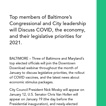
Top members of Baltimore’s
Congressional and City leadership
will Discuss COVID, the economy,
and their legislative priorities for
2021.
BALTIMORE – Three of Baltimore and Maryland’s
top elected officials will join the Downtown
Download webinar throughout the month of
January to discuss legislative priorities, the rollout
of COVID vaccines, and the latest news about
economic stimulus packages.
City Council President Nick Mosby will appear on
January 12, U.S. Senator Chris Van Hollen will
appear on January 19 (the day before the
Presidential inauguration), and newly-elected