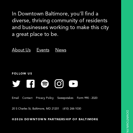
In Downtown Baltimore, you'll find a
diverse, thriving community of residents
and businesses working to make this city
a great place to be.
About Us
Events
News
FOLLOW US
Email
Contact
Privacy Policy
Sweepstakes
Form 990 - 2020
20 S Charles St, Baltimore, MD 21201
(410) 244-1030
©2026 DOWNTOWN PARTNERSHIP OF BALTIMORE