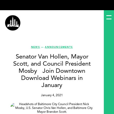
NEWS
—
ANNOUNCEMENTS
Senator Van Hollen, Mayor
Scott, and Council President
Mosby Join Downtown
Download Webinars in
January
January 4, 2021