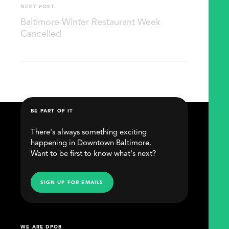
NEXT POST
Baltimore Winter Restaurant Week
Cancelled
BE PART OF IT
There's always something exciting
happening in Downtown Baltimore.
Want to be first to know what's next?
SIGN UP FOR EMAILS
WE ARE DPOB