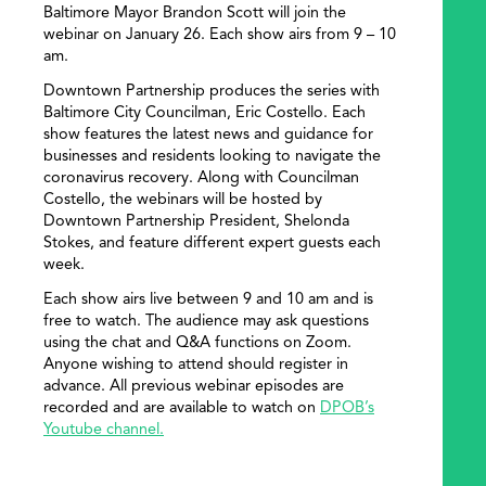
Baltimore Mayor Brandon Scott will join the
webinar on January 26. Each show airs from 9 – 10
am.
Downtown Partnership produces the series with
Baltimore City Councilman, Eric Costello. Each
show features the latest news and guidance for
businesses and residents looking to navigate the
coronavirus recovery. Along with Councilman
Costello, the webinars will be hosted by
Downtown Partnership President, Shelonda
Stokes, and feature different expert guests each
week.
Each show airs live between 9 and 10 am and is
free to watch. The audience may ask questions
using the chat and Q&A functions on Zoom.
Anyone wishing to attend should register in
advance. All previous webinar episodes are
recorded and are available to watch on
DPOB’s
Youtube channel.