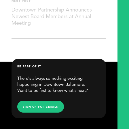
NEXT POST
Downtown Partnership Announces
Newest Board Members at Annual
Meeting
BE PART OF IT
There's always something exciting
happening in Downtown Baltimore.
Want to be first to know what's next?
SIGN UP FOR EMAILS