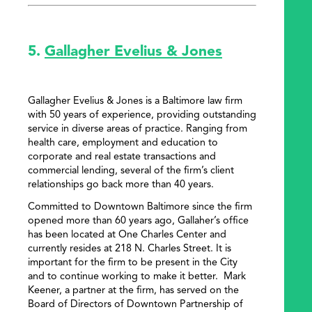
5.
Gallagher Evelius & Jones
Gallagher Evelius & Jones is a Baltimore law firm
with 50 years of experience, providing outstanding
service in diverse areas of practice. Ranging from
health care, employment and education to
corporate and real estate transactions and
commercial lending, several of the firm’s client
relationships go back more than 40 years.
Committed to Downtown Baltimore since the firm
opened more than 60 years ago, Gallaher’s office
has been located at One Charles Center and
currently resides at 218 N. Charles Street. It is
important for the firm to be present in the City
and to continue working to make it better. Mark
Keener, a partner at the firm, has served on the
Board of Directors of Downtown Partnership of