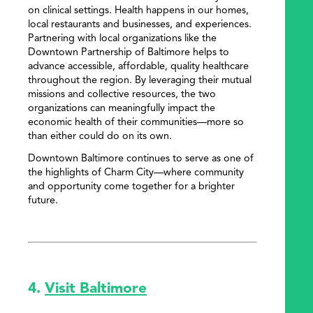
on clinical settings. Health happens in our homes,
local restaurants and businesses, and experiences.
Partnering with local organizations like the
Downtown Partnership of Baltimore helps to
advance accessible, affordable, quality healthcare
throughout the region. By leveraging their mutual
missions and collective resources, the two
organizations can meaningfully impact the
economic health of their communities—more so
than either could do on its own.
Downtown Baltimore continues to serve as one of
the highlights of Charm City—where community
and opportunity come together for a brighter
future.
4.
Visit Baltimore