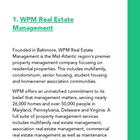
1.
WPM Real Estate
Management
Founded in Baltimore, WPM Real Estate
Management is the Mid-Atlantic region’s premier
property management company focusing on
residential properties. This includes multifamily,
condominium, senior housing, student housing
and homeowner association communities.
WPM offers an unmatched commitment to its
belief that management matters, serving nearly
26,000 homes and over 50,000 people in
Maryland, Pennsylvania, Delaware and Virginia. A
full suite of property management services
includes multifamily real estate management,
association real estate management, commercial
real estate management as well as maintenance