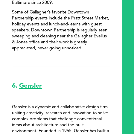
Baltimore since 2009.
Some of Gallagher’s favorite Downtown
Partnership events include the Pratt Street Market,
holiday events and lunch-and-learns with guest
speakers. Downtown Partnership is regularly seen
sweeping and cleaning near the Gallagher Evelius
& Jones office and their work is greatly
appreciated, never going unnoticed.
6.
Gensler
Gensler is a dynamic and collaborative design firm
uniting creativity, research and innovation to solve
complex problems that challenge conventional
ideas about architecture and the built
environment. Founded in 1965, Gensler has built a