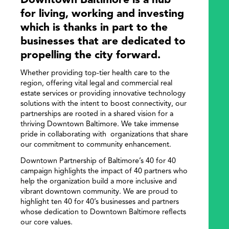
Downtown Baltimore is a hub
for living, working and investing
which is thanks in part to the
businesses that are dedicated to
propelling the city forward.
Whether providing top-tier health care to the
region, offering vital legal and commercial real
estate services or providing innovative technology
solutions with the intent to boost connectivity, our
partnerships are rooted in a shared vision for a
thriving Downtown Baltimore. We take immense
pride in collaborating with organizations that share
our commitment to community enhancement.
Downtown Partnership of Baltimore’s 40 for 40
campaign highlights the impact of 40 partners who
help the organization build a more inclusive and
vibrant downtown community. We are proud to
highlight ten 40 for 40’s businesses and partners
whose dedication to Downtown Baltimore reflects
our core values.