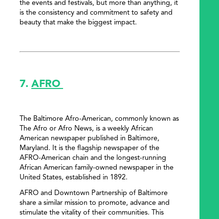
the events and festivals, but more than anything, it
is the consistency and commitment to safety and
beauty that make the biggest impact.
7.
AFRO
The Baltimore Afro-American, commonly known as
The Afro or Afro News, is a weekly African
American newspaper published in Baltimore,
Maryland. It is the flagship newspaper of the
AFRO-American chain and the longest-running
African American family-owned newspaper in the
United States, established in 1892.
AFRO and Downtown Partnership of Baltimore
share a similar mission to promote, advance and
stimulate the vitality of their communities. This