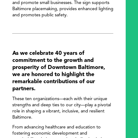
and promote small businesses. The sign supports
Baltimore placemaking, provides enhanced lighting
and promotes public safety.
As we celebrate 40 years of
commitment to the growth and
prosperity of Downtown Baltimore,
we are honored to highlight the
remarkable contributions of our
partners.
These ten organizations—each with their unique
strengths and deep ties to our city—play a pivotal
role in shaping a vibrant, inclusive, and resilient
Baltimore.
From advancing healthcare and education to
fostering economic development and