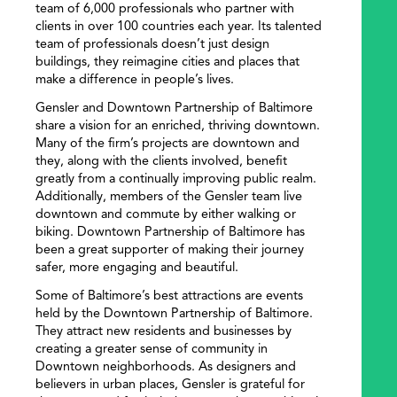
team of 6,000 professionals who partner with
clients in over 100 countries each year. Its talented
team of professionals doesn’t just design
buildings, they reimagine cities and places that
make a difference in people’s lives.
Gensler and Downtown Partnership of Baltimore
share a vision for an enriched, thriving downtown.
Many of the firm’s projects are downtown and
they, along with the clients involved, benefit
greatly from a continually improving public realm.
Additionally, members of the Gensler team live
downtown and commute by either walking or
biking. Downtown Partnership of Baltimore has
been a great supporter of making their journey
safer, more engaging and beautiful.
SEARCH
​​Some of Baltimore’s best attractions are events
held by the Downtown Partnership of Baltimore.
They attract new residents and businesses by
creating a greater sense of community in
Downtown neighborhoods. As designers and
believers in urban places, Gensler is grateful for