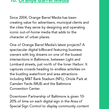
10.
Orange Barrel Media
Since 2004, Orange Barrel Media has been
creating value for advertisers, municipal clients and
the cities they serve by designing and operating
iconic out-of-home media that adds to the
character of urban places.
One of Orange Barrel Media’s latest projects? A
spectacular digital billboard featuring business
owners with big dreams on one of the busiest
intersections in Baltimore, between Light and
Lombard streets, just north of the Inner Harbor. It
captures crowds heading to endless activities on
the bustling waterfront and area attractions
including M&T Bank Stadium (NFL), Oriole Park at
Camden Yards (MLB) and the Baltimore
Convention Center.
Downtown Partnership of Baltimore is given 10-
20% of time on each digital sign in the Area of
Special Sign Control to display community content