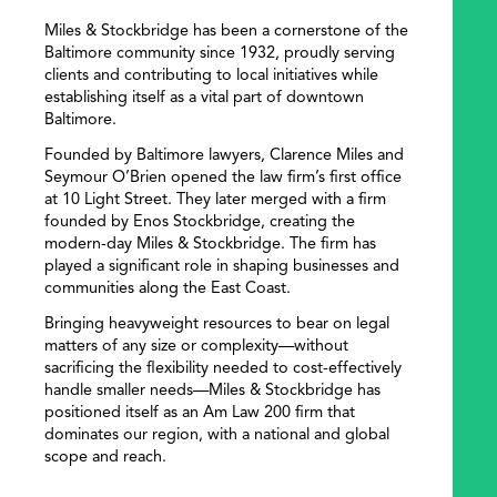
Miles & Stockbridge has been a cornerstone of the
Baltimore community since 1932, proudly serving
clients and contributing to local initiatives while
establishing itself as a vital part of downtown
Baltimore.
Founded by Baltimore lawyers, Clarence Miles and
Seymour O’Brien opened the law firm’s first office
at 10 Light Street. They later merged with a firm
founded by Enos Stockbridge, creating the
modern-day Miles & Stockbridge. The firm has
played a significant role in shaping businesses and
communities along the East Coast.
Bringing heavyweight resources to bear on legal
matters of any size or complexity—without
sacrificing the flexibility needed to cost-effectively
handle smaller needs—Miles & Stockbridge has
positioned itself as an Am Law 200 firm that
dominates our region, with a national and global
scope and reach.