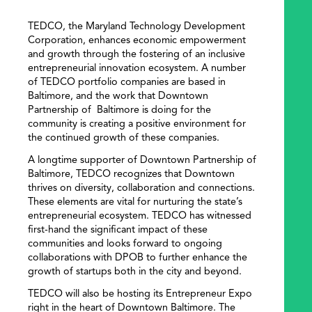
TEDCO, the Maryland Technology Development
Corporation, enhances economic empowerment
and growth through the fostering of an inclusive
entrepreneurial innovation ecosystem. A number
of TEDCO portfolio companies are based in
Baltimore, and the work that Downtown
Partnership of Baltimore is doing for the
community is creating a positive environment for
the continued growth of these companies.
A longtime supporter of Downtown Partnership of
Baltimore, TEDCO recognizes that Downtown
thrives on diversity, collaboration and connections.
These elements are vital for nurturing the state’s
entrepreneurial ecosystem. TEDCO has witnessed
first-hand the significant impact of these
communities and looks forward to ongoing
collaborations with DPOB to further enhance the
growth of startups both in the city and beyond.
TEDCO will also be hosting its Entrepreneur Expo
right in the heart of Downtown Baltimore. The