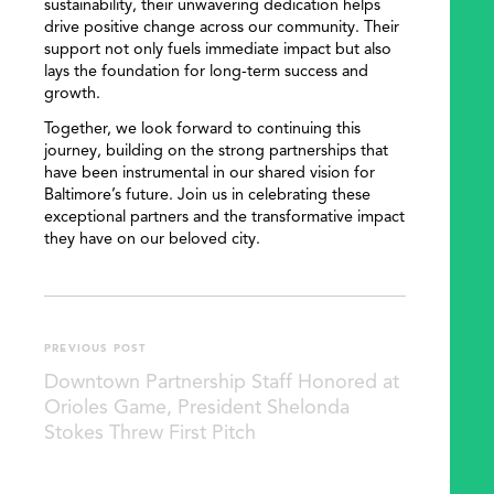
sustainability, their unwavering dedication helps
drive positive change across our community. Their
support not only fuels immediate impact but also
lays the foundation for long-term success and
growth.
Together, we look forward to continuing this
journey, building on the strong partnerships that
have been instrumental in our shared vision for
Baltimore’s future. Join us in celebrating these
exceptional partners and the transformative impact
they have on our beloved city.
PREVIOUS POST
Downtown Partnership Staff Honored at
Orioles Game, President Shelonda
Stokes Threw First Pitch