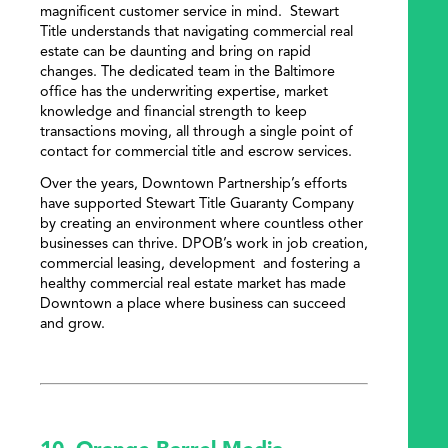
magnificent customer service in mind. Stewart
Title understands that navigating commercial real
estate can be daunting and bring on rapid
changes. The dedicated team in the Baltimore
office has the underwriting expertise, market
knowledge and financial strength to keep
transactions moving, all through a single point of
contact for commercial title and escrow services.
Over the years, Downtown Partnership’s efforts
have supported Stewart Title Guaranty Company
by creating an environment where countless other
businesses can thrive. DPOB’s work in job creation,
commercial leasing, development and fostering a
healthy commercial real estate market has made
Downtown a place where business can succeed
and grow.