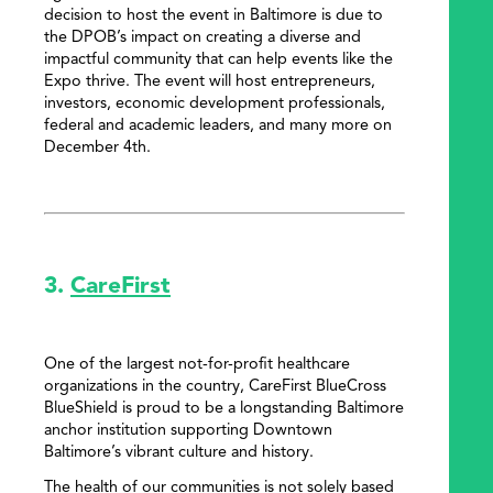
decision to host the event in Baltimore is due to
the DPOB’s impact on creating a diverse and
impactful community that can help events like the
Expo thrive. The event will host entrepreneurs,
investors, economic development professionals,
federal and academic leaders, and many more on
December 4th.
3.
CareFirst
One of the largest not-for-profit healthcare
organizations in the country, CareFirst BlueCross
BlueShield is proud to be a longstanding Baltimore
anchor institution supporting Downtown
Baltimore’s vibrant culture and history.
The health of our communities is not solely based