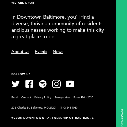
WE ARE DPOB
In Downtown Baltimore, you'll find a
diverse, thriving community of residents
and businesses working to make this city
a great place to be.
About Us
Events
News
FOLLOW US
Email
Contact
Privacy Policy
Sweepstakes
Form 990 - 2020
20 S Charles St, Baltimore, MD 21201
(410) 244-1030
©2026 DOWNTOWN PARTNERSHIP OF BALTIMORE