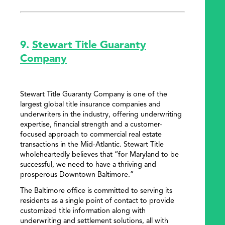
9.
Stewart Title Guaranty
Company
Stewart Title Guaranty Company is one of the
largest global title insurance companies and
underwriters in the industry, offering underwriting
expertise, financial strength and a customer-
focused approach to commercial real estate
transactions in the Mid-Atlantic. Stewart Title
wholeheartedly believes that “for Maryland to be
successful, we need to have a thriving and
prosperous Downtown Baltimore.”
The Baltimore office is committed to serving its
residents as a single point of contact to provide
customized title information along with
underwriting and settlement solutions, all with