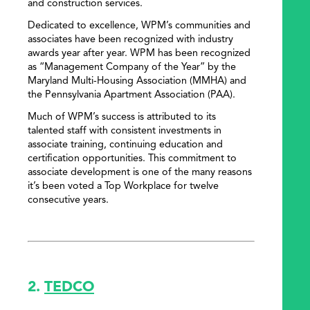
and construction services.
Dedicated to excellence, WPM’s communities and
associates have been recognized with industry
awards year after year. WPM has been recognized
as “Management Company of the Year” by the
Maryland Multi-Housing Association (MMHA) and
the Pennsylvania Apartment Association (PAA).
Much of WPM’s success is attributed to its
talented staff with consistent investments in
associate training, continuing education and
certification opportunities. This commitment to
associate development is one of the many reasons
it’s been voted a Top Workplace for twelve
consecutive years.
2.
TEDCO