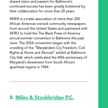
shared vision and passion for Baltimore’s
continued success has been greatly bolstered by
their collaboration for more than 20 years.
NNPA is a trade association of more than 200
African American-owned community newspapers
from around the United States and partnered with
AFRO to hold the The Black Press of America
annual summer convention in Baltimore this past
June. The 2024 convention began with the
unveiling of the “Marylanders Cry Freedom, Civil
Rights at Home and Abroad” exhibit at Baltimore
City Hall, which celebrated the 40th anniversary of
Maryland’s divestment from South Africa’s
apartheid regime in 1984.
8.
Miles & Stockbridge P.C.