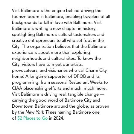
Visit Baltimore is the engine behind driving the
tourism boom in Baltimore, enabling travelers of all
backgrounds to fall in love with Baltimore. Visit
Baltimore is writing a new chapter in history,
spotlighting Baltimore’s cultural tastemakers and
creative entrepreneurs to all who set foot in the
City. The organization believes that the Baltimore
experience is about more than exploring
neighborhoods and cultural sites. To know the
City, visitors have to meet our artists,
provocateurs, and visionaries who call Charm City
home. A longtime supporter of DPOB and its
programming, from seasonal Restaurant Weeks to
CIAA placemaking efforts and much, much more,
Visit Baltimore is driving real, tangible change —
carrying the good word of Baltimore City and
Downtown Baltimore around the globe, as proven
by the
New York Times
naming Baltimore one
of
52 Places to Go
in 2024.