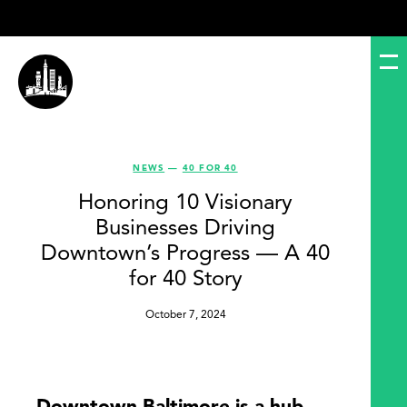
NEWS
—
40 FOR 40
Honoring 10 Visionary
Businesses Driving
Downtown’s Progress — A 40
for 40 Story
October 7, 2024