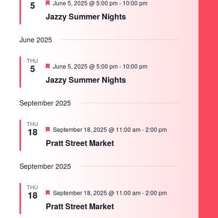
Featured
June 5, 2025 @ 5:00 pm
-
10:00 pm
5
Jazzy Summer Nights
June 2025
THU
Featured
June 5, 2025 @ 5:00 pm
-
10:00 pm
5
Jazzy Summer Nights
September 2025
THU
Featured
September 18, 2025 @ 11:00 am
-
2:00 pm
18
Pratt Street Market
September 2025
THU
Featured
September 18, 2025 @ 11:00 am
-
2:00 pm
18
Pratt Street Market