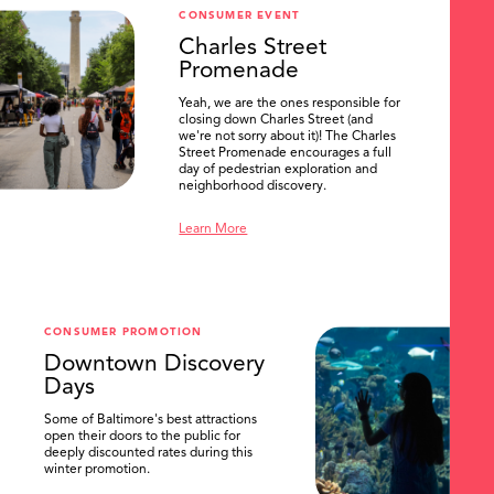
CONSUMER EVENT
Charles Street
Promenade
Yeah, we are the ones responsible for
closing down Charles Street (and
we're not sorry about it)! The Charles
Street Promenade encourages a full
day of pedestrian exploration and
neighborhood discovery.
Learn More
CONSUMER PROMOTION
Downtown Discovery
Days
Some of Baltimore's best attractions
open their doors to the public for
deeply discounted rates during this
winter promotion.