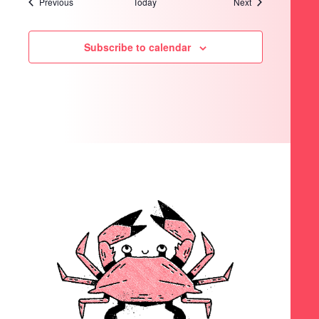
Events
Events
Previous
Today
Next
Subscribe to calendar