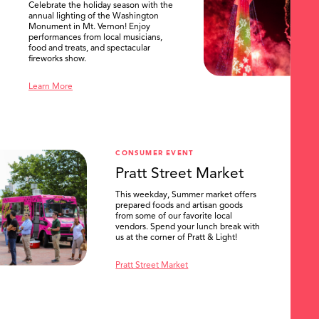
Celebrate the holiday season with the
annual lighting of the Washington
Monument in Mt. Vernon! Enjoy
performances from local musicians,
food and treats, and spectacular
fireworks show.
Learn More
CONSUMER EVENT
Pratt Street Market
This weekday, Summer market offers
prepared foods and artisan goods
from some of our favorite local
vendors. Spend your lunch break with
us at the corner of Pratt & Light!
Pratt Street Market