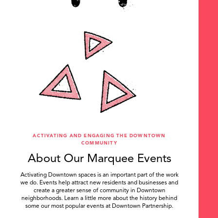
ACTIVATING AND ENGAGING THE DOWNTOWN
COMMUNITY
About Our Marquee Events
Activating Downtown spaces is an important part of the work
we do. Events help attract new residents and businesses and
create a greater sense of community in Downtown
neighborhoods. Learn a little more about the history behind
some our most popular events at Downtown Partnership.