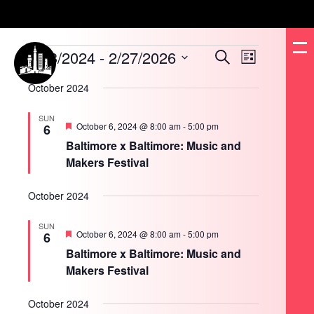
Events
8/13/2024
 - 
2/27/2026
Events
Event
Search
List
Search
Views
and
Navigation
Select
Views
date.
October 2024
Navigation
SUN
Featured
October 6, 2024 @ 8:00 am
-
5:00 pm
6
Baltimore x Baltimore: Music and
Makers Festival
October 2024
SUN
Featured
October 6, 2024 @ 8:00 am
-
5:00 pm
6
Baltimore x Baltimore: Music and
Makers Festival
October 2024