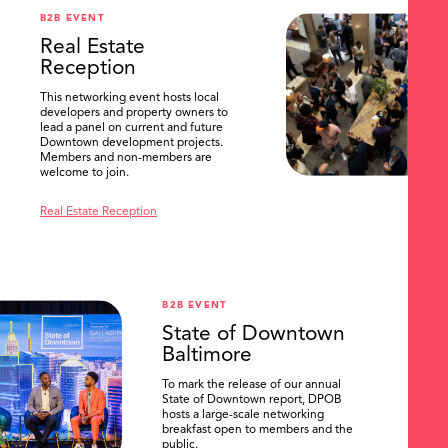
B2B EVENT
Real Estate
Reception
This networking event hosts local
developers and property owners to
lead a panel on current and future
Downtown development projects.
Members and non-members are
welcome to join.
Real Estate Reception
B2B EVENT
State of Downtown
Baltimore
To mark the release of our annual
State of Downtown report, DPOB
hosts a large-scale networking
breakfast open to members and the
public.