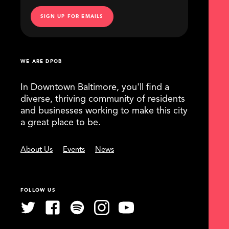
SIGN UP FOR EMAILS
WE ARE DPOB
In Downtown Baltimore, you'll find a
diverse, thriving community of residents
and businesses working to make this city
a great place to be.
About Us
Events
News
FOLLOW US