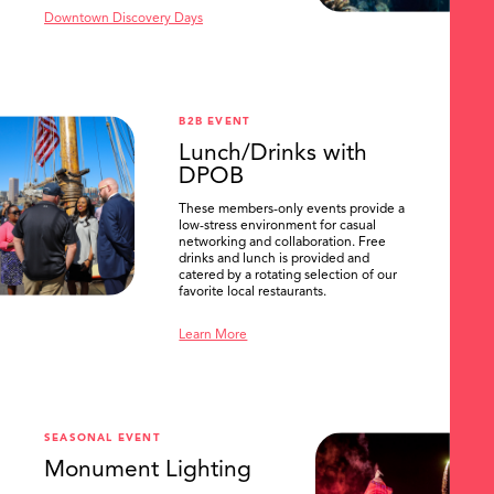
Downtown Discovery Days
B2B EVENT
Lunch/Drinks with
DPOB
These members-only events provide a
low-stress environment for casual
networking and collaboration. Free
drinks and lunch is provided and
catered by a rotating selection of our
favorite local restaurants.
Learn More
SEASONAL EVENT
Monument Lighting