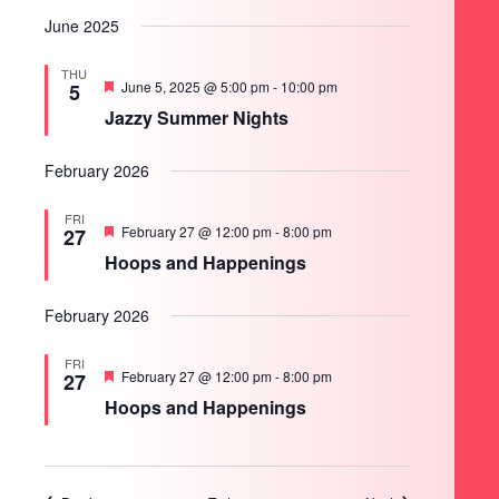
June 2025
THU
Featured
June 5, 2025 @ 5:00 pm
-
10:00 pm
5
Jazzy Summer Nights
February 2026
FRI
Featured
February 27 @ 12:00 pm
-
8:00 pm
27
Hoops and Happenings
February 2026
FRI
Featured
February 27 @ 12:00 pm
-
8:00 pm
27
Hoops and Happenings