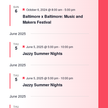
SUN
Featured
October 6, 2024 @ 8:00 am
-
5:00 pm
6
Baltimore x Baltimore: Music and
Makers Festival
June 2025
THU
Featured
June 5, 2025 @ 5:00 pm
-
10:00 pm
5
Jazzy Summer Nights
June 2025
THU
Featured
June 5, 2025 @ 5:00 pm
-
10:00 pm
5
Jazzy Summer Nights
June 2025
THU