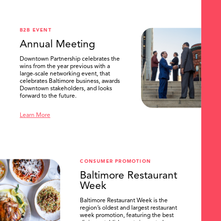
.
B2B EVENT
Annual Meeting
Downtown Partnership celebrates the
wins from the year previous with a
large-scale networking event, that
celebrates Baltimore business, awards
Downtown stakeholders, and looks
forward to the future.
Learn More
CONSUMER PROMOTION
Baltimore Restaurant
Week
Baltimore Restaurant Week is the
region’s oldest and largest restaurant
week promotion, featuring the best