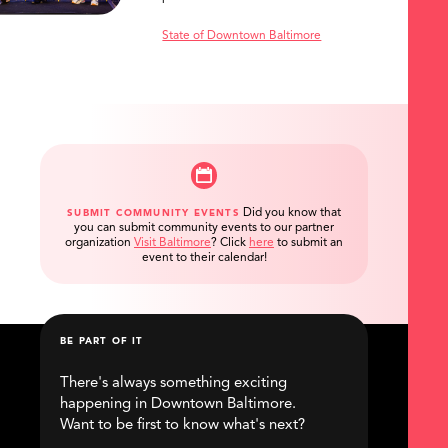
State of Downtown Baltimore
Did you know that
SUBMIT COMMUNITY EVENTS
you can submit community events to our partner
organization
Visit Baltimore
?
Click
here
to submit an
event to their calendar!
BE PART OF IT
There's always something exciting
happening in Downtown Baltimore.
Want to be first to know what's next?