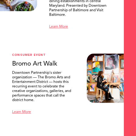
dining establishments in central
Maryland. Presented by Downtown
Partnership of Baltimore and Visit
Baltimore.
Learn More
SEARCH
CONSUMER EVENT
Bromo Art Walk
Downtown Partnership's sister
organization — The Bromo Arts and
Entertainment District — hosts this
recurring event to celebrate the
creative organizations, galleries, and
performance spaces that call the
district home.
Learn More