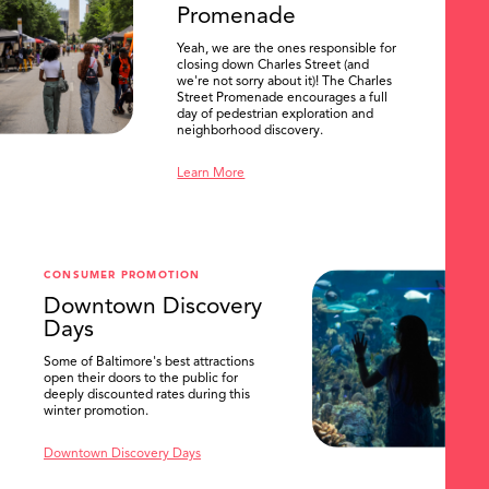
Promenade
Yeah, we are the ones responsible for
closing down Charles Street (and
we're not sorry about it)! The Charles
Street Promenade encourages a full
day of pedestrian exploration and
neighborhood discovery.
Learn More
CONSUMER PROMOTION
Downtown Discovery
Days
Some of Baltimore's best attractions
open their doors to the public for
SEARCH
deeply discounted rates during this
winter promotion.
Downtown Discovery Days