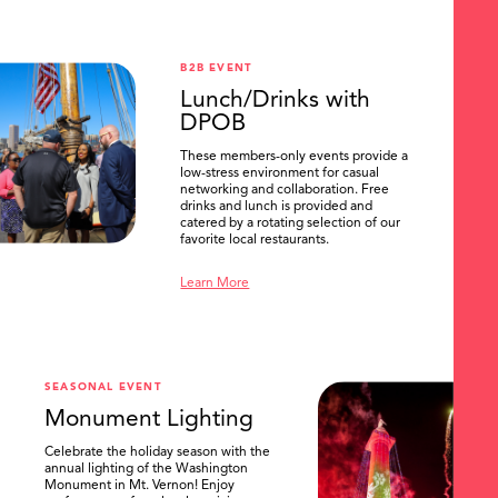
B2B EVENT
Lunch/Drinks with
DPOB
These members-only events provide a
low-stress environment for casual
networking and collaboration. Free
drinks and lunch is provided and
catered by a rotating selection of our
favorite local restaurants.
Learn More
SEASONAL EVENT
Monument Lighting
Celebrate the holiday season with the
annual lighting of the Washington
Monument in Mt. Vernon! Enjoy