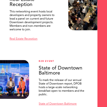
Reception
This networking event hosts local
developers and property owners to
lead a panel on current and future
Downtown development projects.
Members and non-members are
welcome to join.
Real Estate Reception
B2B EVENT
State of Downtown
Baltimore
To mark the release of our annual
State of Downtown report, DPOB
hosts a large-scale networking
breakfast open to members and the
public.
State of Downtown Baltimore