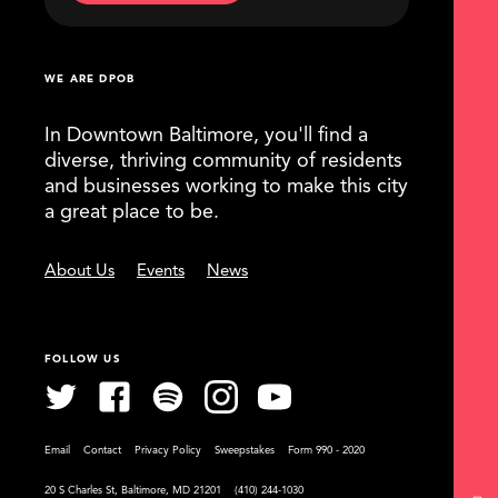
WE ARE DPOB
In Downtown Baltimore, you'll find a
diverse, thriving community of residents
and businesses working to make this city
a great place to be.
About Us
Events
News
FOLLOW US
Email
Contact
Privacy Policy
Sweepstakes
Form 990 - 2020
20 S Charles St, Baltimore, MD 21201
(410) 244-1030