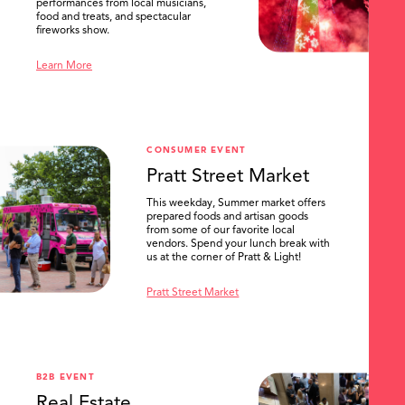
performances from local musicians,
food and treats, and spectacular
fireworks show.
Learn More
CONSUMER EVENT
Pratt Street Market
This weekday, Summer market offers
prepared foods and artisan goods
from some of our favorite local
vendors. Spend your lunch break with
us at the corner of Pratt & Light!
Pratt Street Market
B2B EVENT
Real Estate