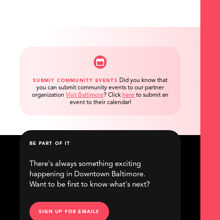
Did you know that
SUBMIT COMMUNITY EVENTS
you can submit community events to our partner
organization
Visit Baltimore
?
Click
here
to submit an
event to their calendar!
BE PART OF IT
There's always something exciting
happening in Downtown Baltimore.
Want to be first to know what's next?
SIGN UP FOR EMAILS