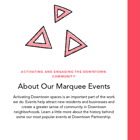
ACTIVATING AND ENGAGING THE DOWNTOWN
COMMUNITY
About Our Marquee Events
Activating Downtown spaces is an important part of the work
we do. Events help attract new residents and businesses and
create a greater sense of community in Downtown
neighborhoods. Learn a little more about the history behind
some our most popular events at Downtown Partnership.
.