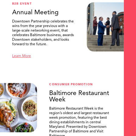
B2B EVENT
Annual Meeting
Downtown Partnership celebrates the
wins from the year previous with a
large-scale networking event, that
celebrates Baltimore business, awards
Downtown stakeholders, and looks
forward to the future.
Learn More
CONSUMER PROMOTION
Baltimore Restaurant
Week
Baltimore Restaurant Week is the
region’s oldest and largest restaurant
week promotion, featuring the best
dining establishments in central
Maryland. Presented by Downtown
Partnership of Baltimore and Visit