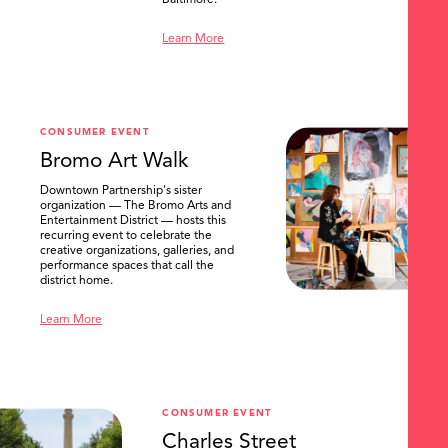
Baltimore.
Learn More
CONSUMER EVENT
Bromo Art Walk
Downtown Partnership's sister
organization — The Bromo Arts and
Entertainment District — hosts this
recurring event to celebrate the
creative organizations, galleries, and
performance spaces that call the
district home.
Learn More
CONSUMER EVENT
Charles Street