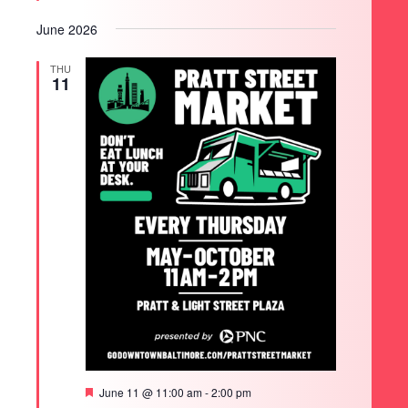
June 2026
THU
11
Featured
June 11 @ 11:00 am
-
2:00 pm