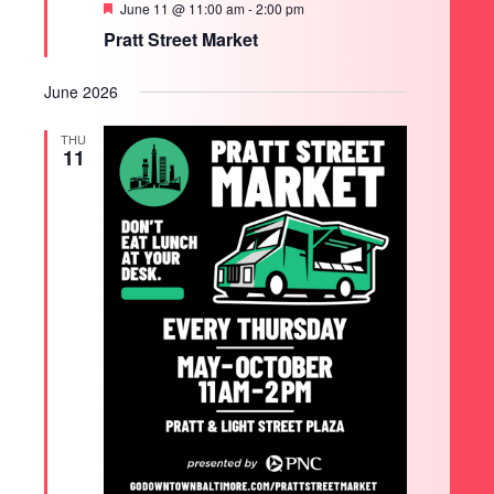
Featured
June 11 @ 11:00 am
-
2:00 pm
Pratt Street Market
June 2026
THU
11