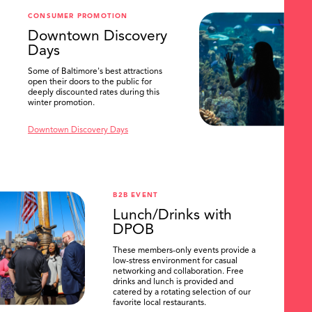
CONSUMER PROMOTION
Downtown Discovery
Days
Some of Baltimore's best attractions
open their doors to the public for
deeply discounted rates during this
winter promotion.
Downtown Discovery Days
B2B EVENT
Lunch/Drinks with
DPOB
These members-only events provide a
low-stress environment for casual
networking and collaboration. Free
drinks and lunch is provided and
catered by a rotating selection of our
favorite local restaurants.