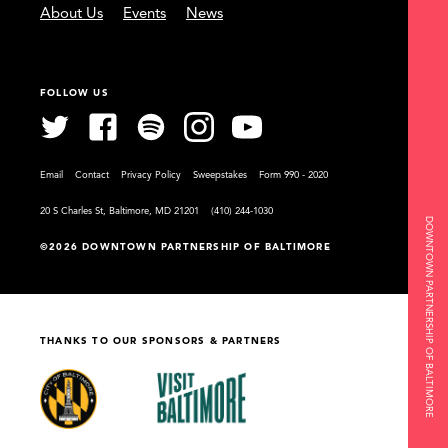
About Us
Events
News
FOLLOW US
Email
Contact
Privacy Policy
Sweepstakes
Form 990 - 2020
20 S Charles St, Baltimore, MD 21201
(410) 244-1030
DOWNTOWN PARTNERSHIP OF BALTIMORE
©2026 DOWNTOWN PARTNERSHIP OF BALTIMORE
THANKS TO OUR SPONSORS & PARTNERS