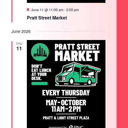
Featured
June 11 @ 11:00 am
-
2:00 pm
Pratt Street Market
June 2026
THU
11
SEARCH