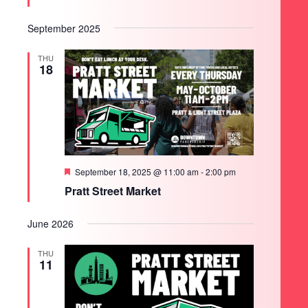
September 2025
THU
18
Featured
September 18, 2025 @ 11:00 am
-
2:00 pm
Pratt Street Market
June 2026
THU
11