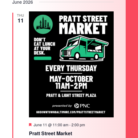
June 2026
THU
11
Featured
June 11 @ 11:00 am
-
2:00 pm
Pratt Street Market