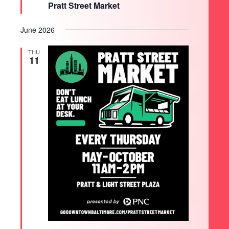
Pratt Street Market
June 2026
THU
11