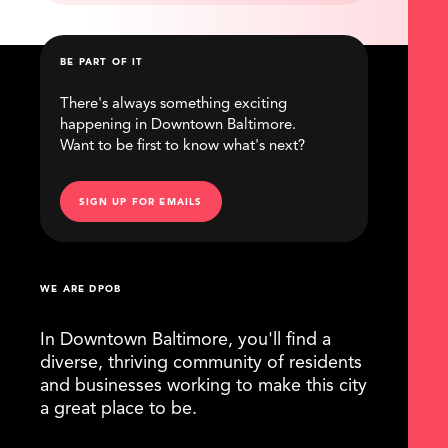
BE PART OF IT
There's always something exciting
happening in Downtown Baltimore.
Want to be first to know what's next?
SIGN UP FOR EMAILS
WE ARE DPOB
In Downtown Baltimore, you'll find a
diverse, thriving community of residents
and businesses working to make this city
a great place to be.