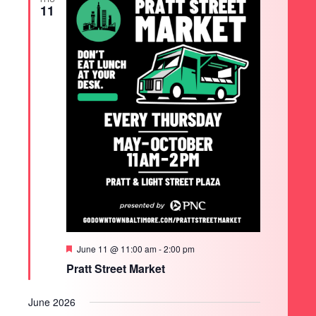
11
Featured
June 11 @ 11:00 am
-
2:00 pm
Pratt Street Market
June 2026