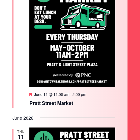
Featured
June 11 @ 11:00 am
-
2:00 pm
Pratt Street Market
June 2026
THU
11