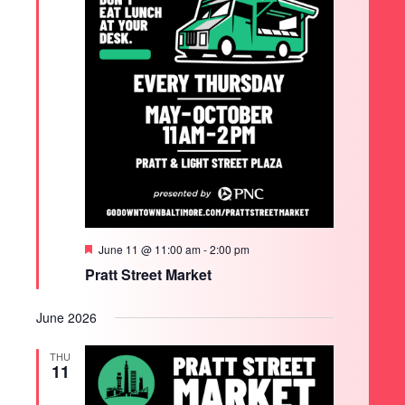
Featured
June 11 @ 11:00 am
-
2:00 pm
Pratt Street Market
June 2026
THU
11