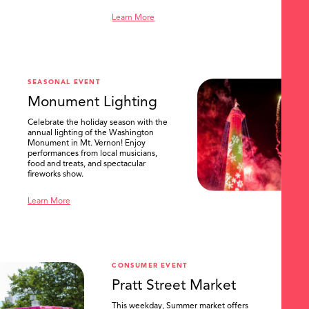
Learn More
SEASONAL EVENT
Monument Lighting
Celebrate the holiday season with the
annual lighting of the Washington
Monument in Mt. Vernon! Enjoy
performances from local musicians,
food and treats, and spectacular
fireworks show.
Learn More
CONSUMER EVENT
Pratt Street Market
This weekday, Summer market offers