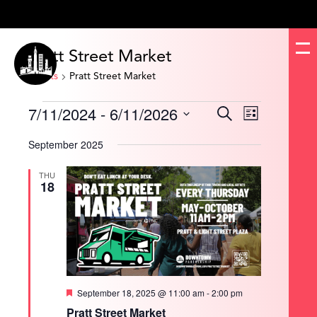
Pratt Street Market
Events
Pratt Street Market
Events
7/11/2024
 - 
6/11/2026
Events
Event
Search
List
Search
Views
and
Navigation
Select
Views
date.
September 2025
Navigation
THU
18
Featured
September 18, 2025 @ 11:00 am
-
2:00 pm
Pratt Street Market