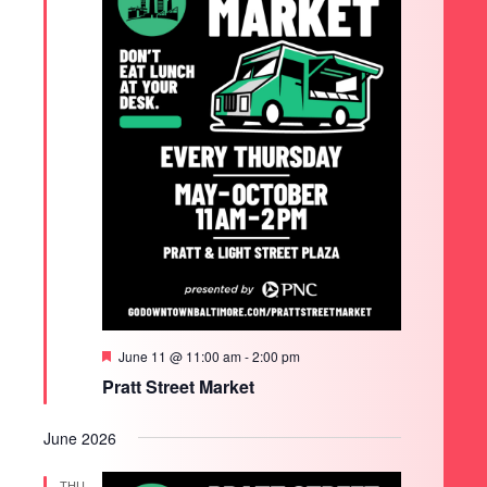
Featured
June 11 @ 11:00 am
-
2:00 pm
Pratt Street Market
June 2026
THU