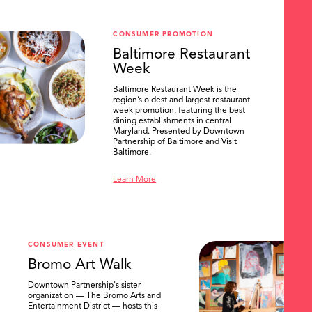
CONSUMER PROMOTION
Baltimore Restaurant
Week
Baltimore Restaurant Week is the
region’s oldest and largest restaurant
week promotion, featuring the best
dining establishments in central
Maryland. Presented by Downtown
Partnership of Baltimore and Visit
Baltimore.
Learn More
CONSUMER EVENT
Bromo Art Walk
Downtown Partnership's sister
organization — The Bromo Arts and
Entertainment District — hosts this