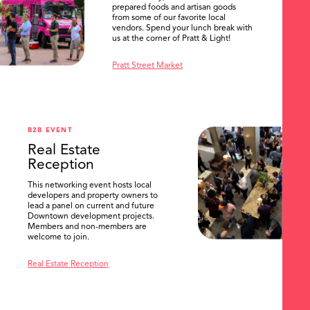
prepared foods and artisan goods
from some of our favorite local
vendors. Spend your lunch break with
us at the corner of Pratt & Light!
Pratt Street Market
B2B EVENT
Real Estate
Reception
This networking event hosts local
developers and property owners to
lead a panel on current and future
Downtown development projects.
Members and non-members are
welcome to join.
Real Estate Reception