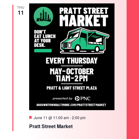
THU
11
Featured
June 11 @ 11:00 am
-
2:00 pm
Pratt Street Market