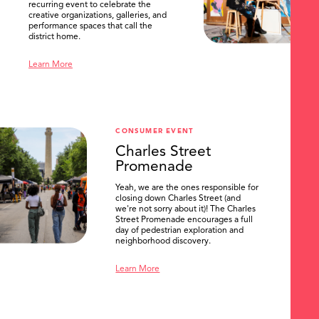
recurring event to celebrate the
creative organizations, galleries, and
performance spaces that call the
district home.
Learn More
CONSUMER EVENT
Charles Street
Promenade
Yeah, we are the ones responsible for
closing down Charles Street (and
we're not sorry about it)! The Charles
Street Promenade encourages a full
day of pedestrian exploration and
neighborhood discovery.
Learn More