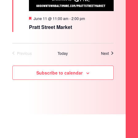
Featured
June 11 @ 11:00 am
-
2:00 pm
Pratt Street Market
Events
Previous
Today
Next
Events
Subscribe to calendar