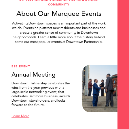
ACTIVATING AND ENGAGING THE DOWNTOWN
COMMUNITY
About Our Marquee Events
Activating Downtown spaces is an important part of the work
we do. Events help attract new residents and businesses and
create a greater sense of community in Downtown
neighborhoods. Learn a little more about the history behind
some our most popular events at Downtown Partnership.
.
B2B EVENT
Annual Meeting
Downtown Partnership celebrates the
wins from the year previous with a
large-scale networking event, that
celebrates Baltimore business, awards
Downtown stakeholders, and looks
forward to the future.
Learn More