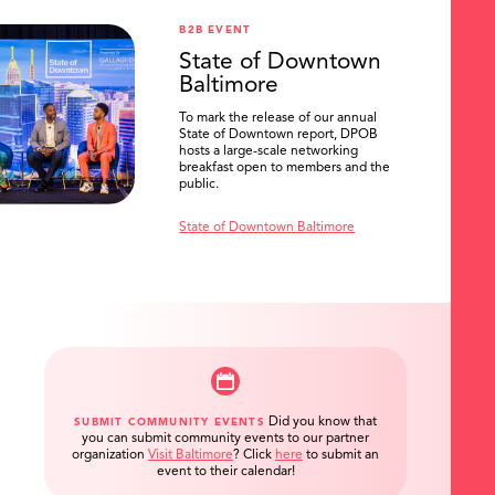
B2B EVENT
State of Downtown
Baltimore
To mark the release of our annual
State of Downtown report, DPOB
hosts a large-scale networking
breakfast open to members and the
public.
State of Downtown Baltimore
Did you know that
SUBMIT COMMUNITY EVENTS
you can submit community events to our partner
organization
Visit Baltimore
?
Click
here
to submit an
event to their calendar!