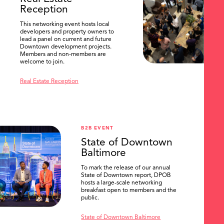
Reception
This networking event hosts local
developers and property owners to
lead a panel on current and future
Downtown development projects.
Members and non-members are
welcome to join.
Real Estate Reception
B2B EVENT
State of Downtown
Baltimore
To mark the release of our annual
State of Downtown report, DPOB
hosts a large-scale networking
breakfast open to members and the
public.
State of Downtown Baltimore