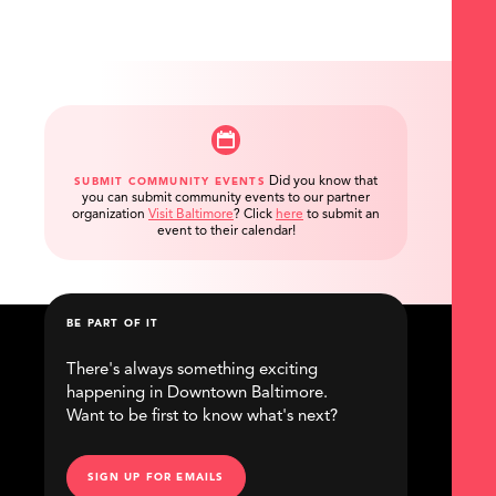
Did you know that
SUBMIT COMMUNITY EVENTS
you can submit community events to our partner
organization
Visit Baltimore
?
Click
here
to submit an
event to their calendar!
BE PART OF IT
There's always something exciting
happening in Downtown Baltimore.
Want to be first to know what's next?
SIGN UP FOR EMAILS