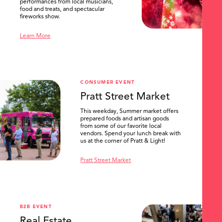
performances from local musicians,
food and treats, and spectacular
fireworks show.
Learn More
CONSUMER EVENT
Pratt Street Market
This weekday, Summer market offers
prepared foods and artisan goods
from some of our favorite local
vendors. Spend your lunch break with
us at the corner of Pratt & Light!
Pratt Street Market
B2B EVENT
Real Estate