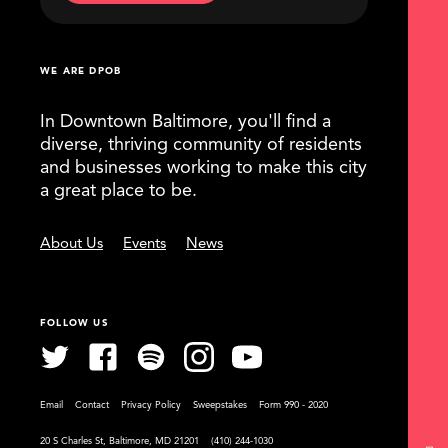
WE ARE DPOB
In Downtown Baltimore, you'll find a
diverse, thriving community of residents
and businesses working to make this city
a great place to be.
About Us
Events
News
FOLLOW US
Email
Contact
Privacy Policy
Sweepstakes
Form 990 - 2020
20 S Charles St, Baltimore, MD 21201
(410) 244-1030