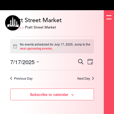
Pratt Street Market
Events
Pratt Street Market
Events
for
No events scheduled for July 17, 2025. Jump to the
July
Notice
next upcoming events
.
17,
2025
7/17/2025
Events
Event
Search
Day
Search
Views
and
Navigation
Select
Views
date.
Navigation
Previous Day
Next Day
Subscribe to calendar