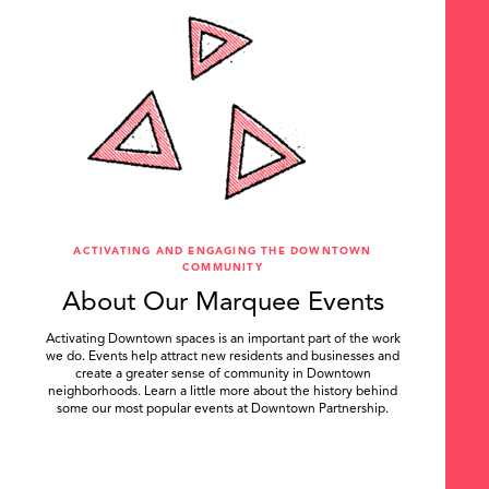
ACTIVATING AND ENGAGING THE DOWNTOWN
COMMUNITY
About Our Marquee Events
Activating Downtown spaces is an important part of the work
we do. Events help attract new residents and businesses and
create a greater sense of community in Downtown
neighborhoods. Learn a little more about the history behind
some our most popular events at Downtown Partnership.
.