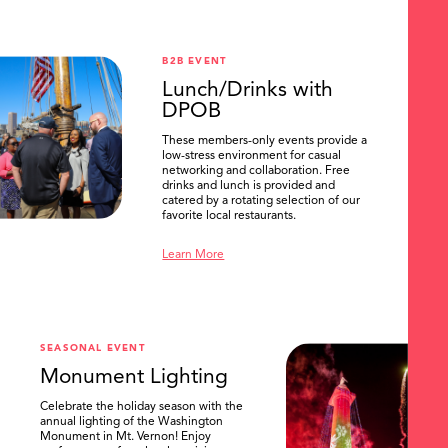
B2B EVENT
Lunch/Drinks with
DPOB
These members-only events provide a
low-stress environment for casual
networking and collaboration. Free
drinks and lunch is provided and
catered by a rotating selection of our
favorite local restaurants.
Learn More
SEASONAL EVENT
Monument Lighting
Celebrate the holiday season with the
annual lighting of the Washington
Monument in Mt. Vernon! Enjoy