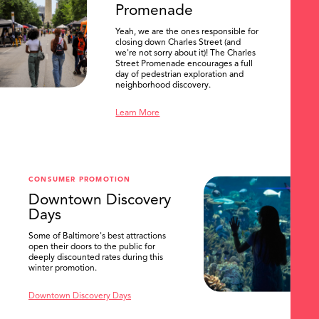
Promenade
Yeah, we are the ones responsible for
closing down Charles Street (and
we're not sorry about it)! The Charles
Street Promenade encourages a full
day of pedestrian exploration and
neighborhood discovery.
Learn More
CONSUMER PROMOTION
Downtown Discovery
Days
Some of Baltimore's best attractions
open their doors to the public for
SEARCH
deeply discounted rates during this
winter promotion.
Downtown Discovery Days