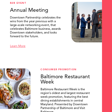
B2B EVENT
Annual Meeting
Downtown Partnership celebrates the
wins from the year previous with a
large-scale networking event, that
celebrates Baltimore business, awards
Downtown stakeholders, and looks
forward to the future.
Learn More
CONSUMER PROMOTION
Baltimore Restaurant
Week
Baltimore Restaurant Week is the
region’s oldest and largest restaurant
week promotion, featuring the best
dining establishments in central
Maryland. Presented by Downtown
Partnership of Baltimore and Visit