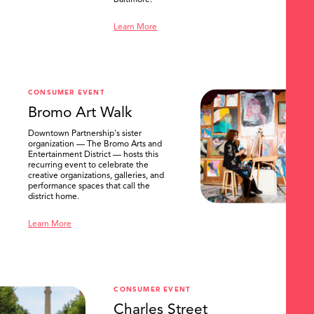
Baltimore.
Learn More
CONSUMER EVENT
Bromo Art Walk
Downtown Partnership's sister
organization — The Bromo Arts and
Entertainment District — hosts this
recurring event to celebrate the
creative organizations, galleries, and
performance spaces that call the
district home.
Learn More
CONSUMER EVENT
Charles Street