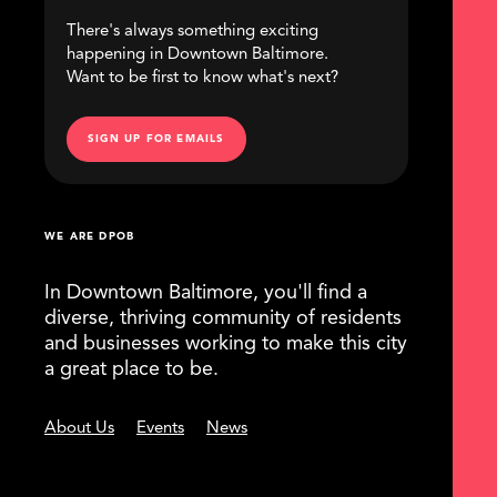
There's always something exciting
happening in Downtown Baltimore.
Want to be first to know what's next?
SIGN UP FOR EMAILS
WE ARE DPOB
In Downtown Baltimore, you'll find a
diverse, thriving community of residents
and businesses working to make this city
a great place to be.
About Us
Events
News