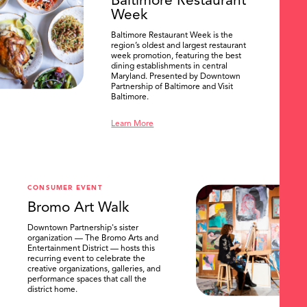
Baltimore Restaurant
Week
Baltimore Restaurant Week is the
region’s oldest and largest restaurant
week promotion, featuring the best
dining establishments in central
Maryland. Presented by Downtown
Partnership of Baltimore and Visit
Baltimore.
Learn More
CONSUMER EVENT
Bromo Art Walk
Downtown Partnership's sister
organization — The Bromo Arts and
Entertainment District — hosts this
recurring event to celebrate the
creative organizations, galleries, and
performance spaces that call the
district home.