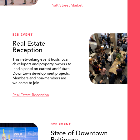
Pratt Street Market
B2B EVENT
Real Estate
Reception
This networking event hosts local
developers and property owners to
lead a panel on current and future
Downtown development projects.
Members and non-members are
welcome to join.
Real Estate Reception
B2B EVENT
State of Downtown