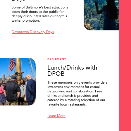
Some of Baltimore's best attractions
open their doors to the public for
deeply discounted rates during this
winter promotion.
Downtown Discovery Days
B2B EVENT
Lunch/Drinks with
DPOB
These members-only events provide a
low-stress environment for casual
networking and collaboration. Free
drinks and lunch is provided and
catered by a rotating selection of our
favorite local restaurants.
Learn More