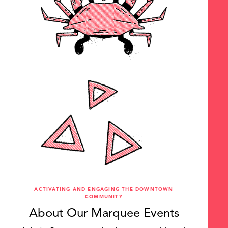
ACTIVATING AND ENGAGING THE DOWNTOWN
COMMUNITY
About Our Marquee Events