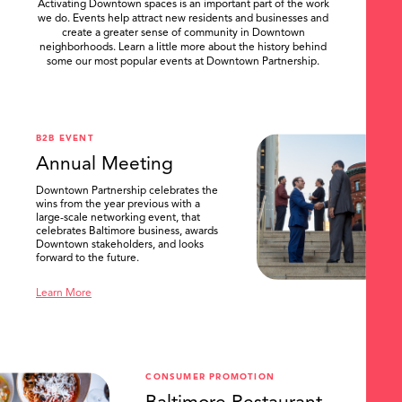
Activating Downtown spaces is an important part of the work
we do. Events help attract new residents and businesses and
create a greater sense of community in Downtown
neighborhoods. Learn a little more about the history behind
some our most popular events at Downtown Partnership.
.
B2B EVENT
Annual Meeting
Downtown Partnership celebrates the
wins from the year previous with a
large-scale networking event, that
celebrates Baltimore business, awards
Downtown stakeholders, and looks
forward to the future.
Learn More
CONSUMER PROMOTION