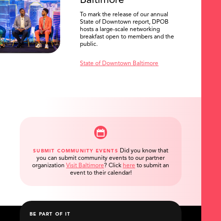
Baltimore
To mark the release of our annual
State of Downtown report, DPOB
hosts a large-scale networking
breakfast open to members and the
public.
State of Downtown Baltimore
Did you know that
SUBMIT COMMUNITY EVENTS
you can submit community events to our partner
organization
Visit Baltimore
?
Click
here
to submit an
event to their calendar!
BE PART OF IT