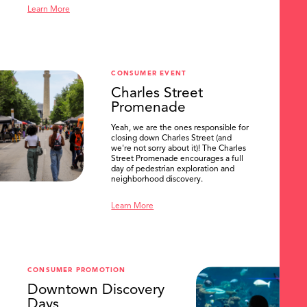
Learn More
CONSUMER EVENT
Charles Street
Promenade
Yeah, we are the ones responsible for
closing down Charles Street (and
we're not sorry about it)! The Charles
Street Promenade encourages a full
day of pedestrian exploration and
neighborhood discovery.
Learn More
CONSUMER PROMOTION
Downtown Discovery
SEARCH
Days