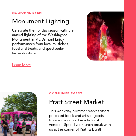
SEASONAL EVENT
Monument Lighting
Celebrate the holiday season with the
annual lighting of the Washington
Monument in Mt. Vernon! Enjoy
performances from local musicians,
food and treats, and spectacular
fireworks show.
Learn More
CONSUMER EVENT
Pratt Street Market
This weekday, Summer market offers
prepared foods and artisan goods
from some of our favorite local
vendors. Spend your lunch break with
us at the corner of Pratt & Light!