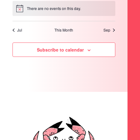
There are no events on this day.
Notice
Jul
This Month
Sep
Subscribe to calendar