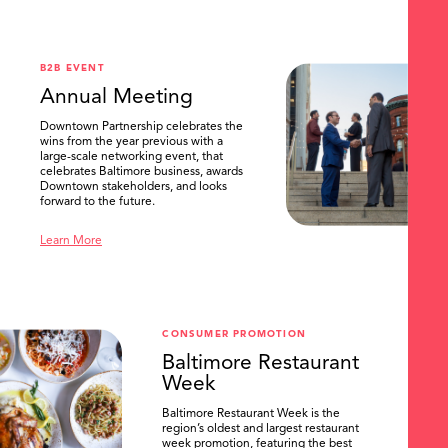
.
B2B EVENT
Annual Meeting
Downtown Partnership celebrates the
wins from the year previous with a
large-scale networking event, that
celebrates Baltimore business, awards
Downtown stakeholders, and looks
forward to the future.
Learn More
CONSUMER PROMOTION
Baltimore Restaurant
Week
Baltimore Restaurant Week is the
region’s oldest and largest restaurant
week promotion, featuring the best