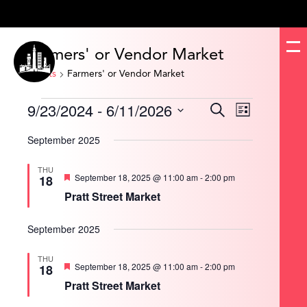
Farmers' or Vendor Market
Events
Farmers' or Vendor Market
Events
9/23/2024
 - 
6/11/2026
Events
Event
Search
List
Search
Views
and
Navigation
Select
Views
date.
September 2025
Navigation
THU
Featured
September 18, 2025 @ 11:00 am
-
2:00 pm
18
Pratt Street Market
September 2025
THU
Featured
September 18, 2025 @ 11:00 am
-
2:00 pm
18
Pratt Street Market