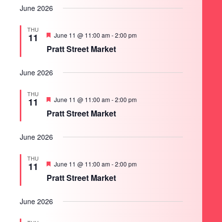
June 2026
THU
Featured
June 11 @ 11:00 am
-
2:00 pm
11
Pratt Street Market
June 2026
THU
Featured
June 11 @ 11:00 am
-
2:00 pm
11
Pratt Street Market
June 2026
THU
Featured
June 11 @ 11:00 am
-
2:00 pm
11
Pratt Street Market
June 2026