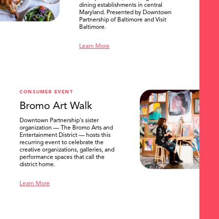
dining establishments in central
Maryland. Presented by Downtown
Partnership of Baltimore and Visit
Baltimore.
Learn More
SEARCH
CONSUMER EVENT
Bromo Art Walk
Downtown Partnership's sister
organization — The Bromo Arts and
Entertainment District — hosts this
recurring event to celebrate the
creative organizations, galleries, and
performance spaces that call the
district home.
Learn More