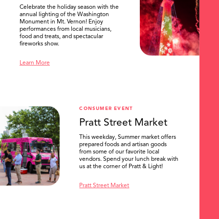
Celebrate the holiday season with the
annual lighting of the Washington
Monument in Mt. Vernon! Enjoy
performances from local musicians,
food and treats, and spectacular
fireworks show.
Learn More
CONSUMER EVENT
Pratt Street Market
This weekday, Summer market offers
prepared foods and artisan goods
from some of our favorite local
vendors. Spend your lunch break with
us at the corner of Pratt & Light!
Pratt Street Market