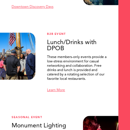
Downtown Discovery Days
B2B EVENT
Lunch/Drinks with
DPOB
These members-only events provide a
low-stress environment for casual
networking and collaboration. Free
drinks and lunch is provided and
catered by a rotating selection of our
favorite local restaurants.
Learn More
SEASONAL EVENT
Monument Lighting