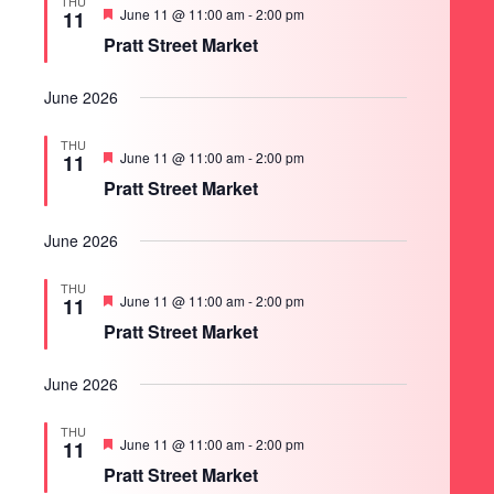
THU
Featured
June 11 @ 11:00 am
-
2:00 pm
11
Pratt Street Market
June 2026
THU
Featured
June 11 @ 11:00 am
-
2:00 pm
11
Pratt Street Market
June 2026
THU
Featured
June 11 @ 11:00 am
-
2:00 pm
11
Pratt Street Market
June 2026
THU
Featured
June 11 @ 11:00 am
-
2:00 pm
11
Pratt Street Market