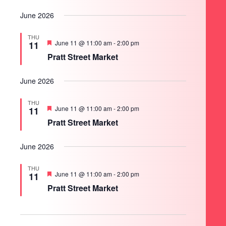
June 2026
THU
Featured
June 11 @ 11:00 am
-
2:00 pm
11
Pratt Street Market
June 2026
THU
Featured
June 11 @ 11:00 am
-
2:00 pm
11
Pratt Street Market
June 2026
THU
Featured
June 11 @ 11:00 am
-
2:00 pm
11
Pratt Street Market