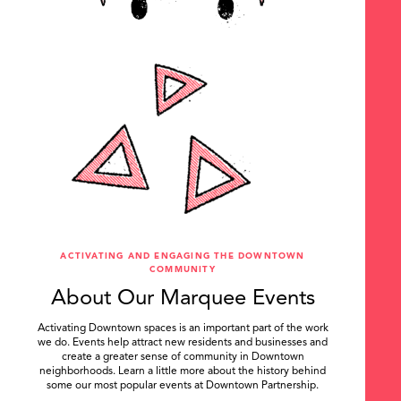
ACTIVATING AND ENGAGING THE DOWNTOWN
COMMUNITY
About Our Marquee Events
Activating Downtown spaces is an important part of the work
we do. Events help attract new residents and businesses and
create a greater sense of community in Downtown
neighborhoods. Learn a little more about the history behind
some our most popular events at Downtown Partnership.