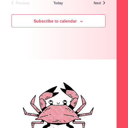
Events
Previous
Today
Next
Events
Subscribe to calendar