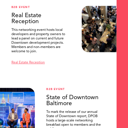
B2B EVENT
Real Estate
Reception
This networking event hosts local
developers and property owners to
lead a panel on current and future
Downtown development projects.
Members and non-members are
welcome to join.
Real Estate Reception
B2B EVENT
State of Downtown
Baltimore
To mark the release of our annual
State of Downtown report, DPOB
hosts a large-scale networking
breakfast open to members and the