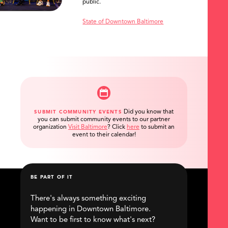
public.
State of Downtown Baltimore
Did you know that
SUBMIT COMMUNITY EVENTS
you can submit community events to our partner
organization
Visit Baltimore
?
Click
here
to submit an
event to their calendar!
BE PART OF IT
There's always something exciting
happening in Downtown Baltimore.
Want to be first to know what's next?