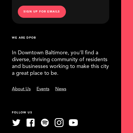
SIGN UP FOR EMAILS
WE ARE DPOB
In Downtown Baltimore, you'll find a
diverse, thriving community of residents
and businesses working to make this city
a great place to be.
About Us
Events
News
FOLLOW US