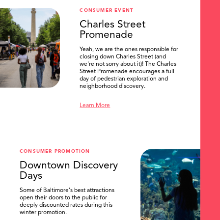
CONSUMER EVENT
Charles Street
Promenade
Yeah, we are the ones responsible for
closing down Charles Street (and
we're not sorry about it)! The Charles
Street Promenade encourages a full
day of pedestrian exploration and
neighborhood discovery.
Learn More
CONSUMER PROMOTION
Downtown Discovery
Days
Some of Baltimore's best attractions
open their doors to the public for
deeply discounted rates during this
winter promotion.