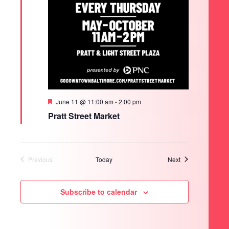
SEARCH
Featured
June 11 @ 11:00 am
-
2:00 pm
Pratt Street Market
Events
Previous
Today
Next
Events
Subscribe to calendar