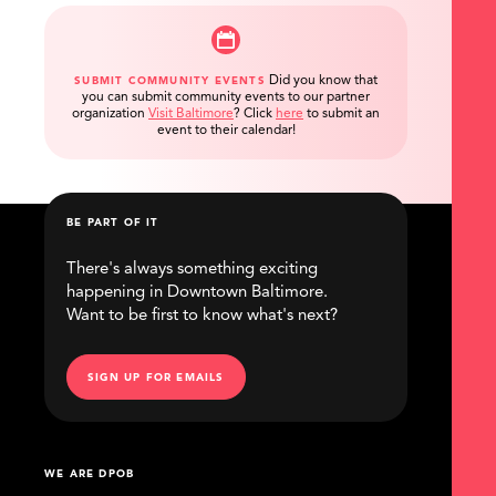
Did you know that
SUBMIT COMMUNITY EVENTS
you can submit community events to our partner
organization
Visit Baltimore
?
Click
here
to submit an
event to their calendar!
BE PART OF IT
There's always something exciting
happening in Downtown Baltimore.
Want to be first to know what's next?
SIGN UP FOR EMAILS
WE ARE DPOB