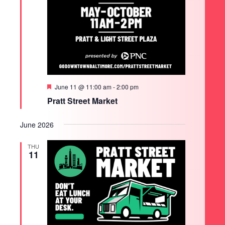
Featured
June 11 @ 11:00 am
-
2:00 pm
Pratt Street Market
June 2026
THU
11