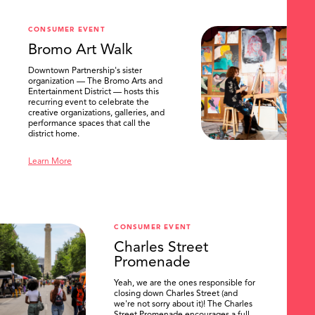
CONSUMER EVENT
Bromo Art Walk
Downtown Partnership's sister
organization — The Bromo Arts and
Entertainment District — hosts this
recurring event to celebrate the
creative organizations, galleries, and
performance spaces that call the
district home.
Learn More
CONSUMER EVENT
Charles Street
Promenade
Yeah, we are the ones responsible for
closing down Charles Street (and
we're not sorry about it)! The Charles
Street Promenade encourages a full