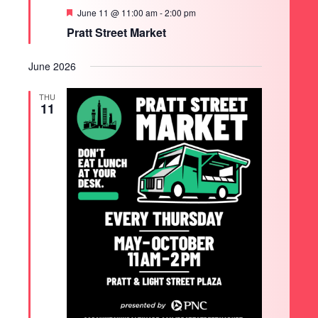
Featured
June 11 @ 11:00 am
-
2:00 pm
Pratt Street Market
June 2026
THU
11