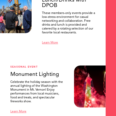
Lunch/Drinks with
DPOB
These members-only events provide a
low-stress environment for casual
networking and collaboration. Free
drinks and lunch is provided and
catered by a rotating selection of our
favorite local restaurants.
Learn More
SEASONAL EVENT
Monument Lighting
Celebrate the holiday season with the
annual lighting of the Washington
Monument in Mt. Vernon! Enjoy
performances from local musicians,
food and treats, and spectacular
fireworks show.
Learn More