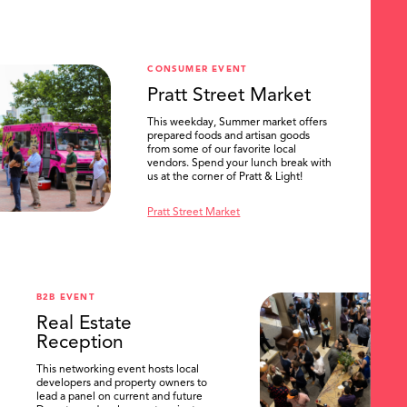
CONSUMER EVENT
Pratt Street Market
This weekday, Summer market offers
prepared foods and artisan goods
from some of our favorite local
vendors. Spend your lunch break with
us at the corner of Pratt & Light!
Pratt Street Market
B2B EVENT
Real Estate
Reception
This networking event hosts local
developers and property owners to
lead a panel on current and future