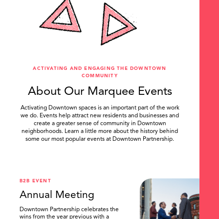
ACTIVATING AND ENGAGING THE DOWNTOWN
COMMUNITY
About Our Marquee Events
Activating Downtown spaces is an important part of the work
we do. Events help attract new residents and businesses and
create a greater sense of community in Downtown
neighborhoods. Learn a little more about the history behind
some our most popular events at Downtown Partnership.
.
B2B EVENT
Annual Meeting
Downtown Partnership celebrates the
wins from the year previous with a