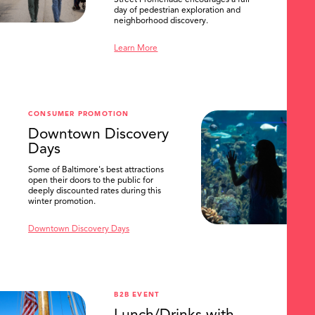
day of pedestrian exploration and
neighborhood discovery.
Learn More
CONSUMER PROMOTION
Downtown Discovery
Days
Some of Baltimore's best attractions
open their doors to the public for
deeply discounted rates during this
winter promotion.
Downtown Discovery Days
B2B EVENT