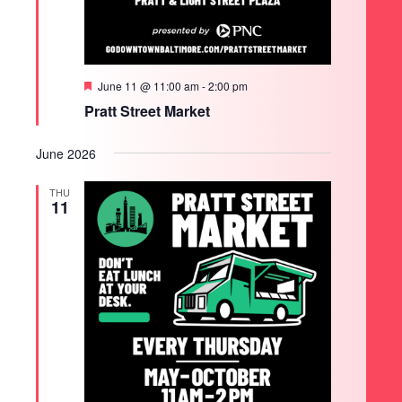
Featured
June 11 @ 11:00 am
-
2:00 pm
Pratt Street Market
June 2026
THU
11