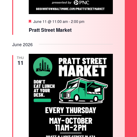
Featured
June 11 @ 11:00 am
-
2:00 pm
Pratt Street Market
June 2026
THU
11