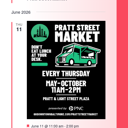
June 2026
THU
11
Featured
June 11 @ 11:00 am
-
2:00 pm