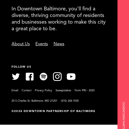
In Downtown Baltimore, you'll find a
diverse, thriving community of residents
and businesses working to make this city
a great place to be.
About Us
Events
News
FOLLOW US
Email
Contact
Privacy Policy
Sweepstakes
Form 990 - 2020
20 S Charles St, Baltimore, MD 21201
(410) 244-1030
©2026 DOWNTOWN PARTNERSHIP OF BALTIMORE