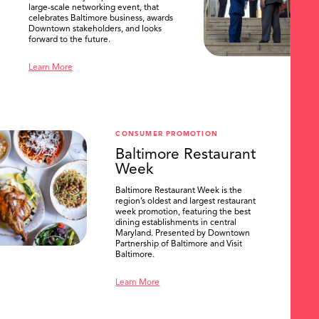
large-scale networking event, that
celebrates Baltimore business, awards
Downtown stakeholders, and looks
forward to the future.
Learn More
CONSUMER PROMOTION
Baltimore Restaurant
Week
Baltimore Restaurant Week is the
region’s oldest and largest restaurant
week promotion, featuring the best
dining establishments in central
Maryland. Presented by Downtown
Partnership of Baltimore and Visit
Baltimore.
Learn More