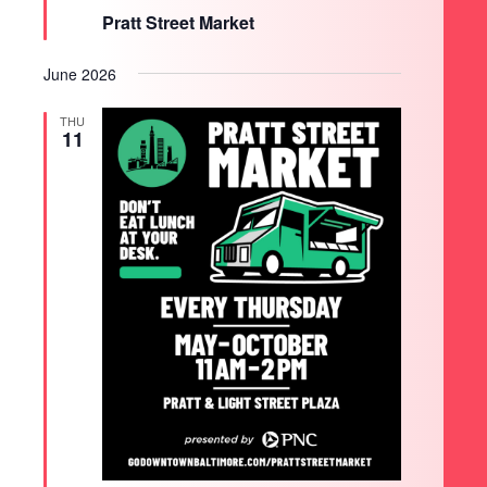
Pratt Street Market
June 2026
THU
11