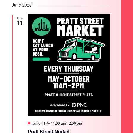
June 2026
THU
11
Featured
June 11 @ 11:00 am
-
2:00 pm
Pratt Street Market