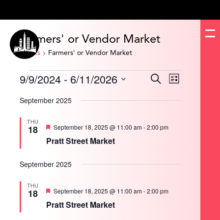
Farmers' or Vendor Market
Events
Farmers' or Vendor Market
Events
9/9/2024
 - 
6/11/2026
Events
Event
Search
List
Search
Views
and
Navigation
Select
Views
date.
September 2025
Navigation
THU
Featured
September 18, 2025 @ 11:00 am
-
2:00 pm
18
Pratt Street Market
September 2025
THU
Featured
September 18, 2025 @ 11:00 am
-
2:00 pm
18
Pratt Street Market