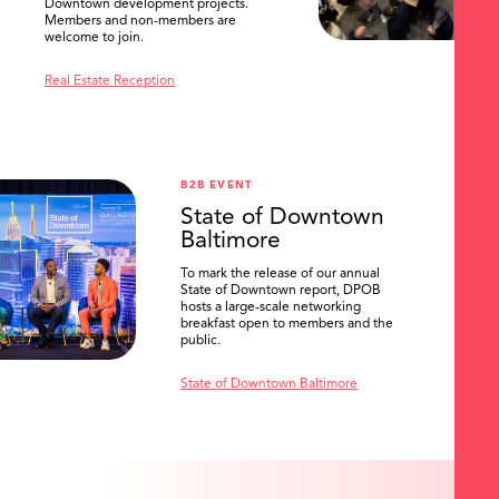
Downtown development projects.
Members and non-members are
welcome to join.
Real Estate Reception
B2B EVENT
State of Downtown
Baltimore
To mark the release of our annual
State of Downtown report, DPOB
hosts a large-scale networking
breakfast open to members and the
public.
State of Downtown Baltimore