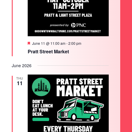
Featured
June 11 @ 11:00 am
-
2:00 pm
Pratt Street Market
June 2026
THU
11