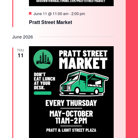
Featured
June 11 @ 11:00 am
-
2:00 pm
Pratt Street Market
June 2026
THU
11