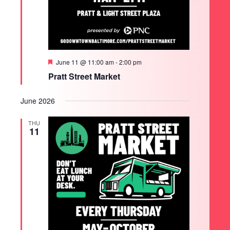
Featured
June 11 @ 11:00 am
-
2:00 pm
Pratt Street Market
June 2026
THU
11