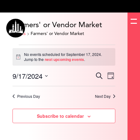
Farmers' or Vendor Market
Events
Farmers' or Vendor Market
Events
for
No events scheduled for September 17, 2024.
September
Notice
Jump to the
next upcoming events
.
17,
2024
9/17/2024
Events
Event
Search
Day
Search
Views
and
Navigation
Select
Views
date.
Navigation
Previous Day
Next Day
Subscribe to calendar