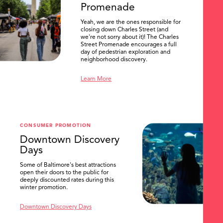
Promenade
Yeah, we are the ones responsible for
closing down Charles Street (and
we're not sorry about it)! The Charles
Street Promenade encourages a full
day of pedestrian exploration and
neighborhood discovery.
Learn More
CONSUMER PROMOTION
Downtown Discovery
Days
Some of Baltimore's best attractions
open their doors to the public for
SEARCH
deeply discounted rates during this
winter promotion.
Downtown Discovery Days