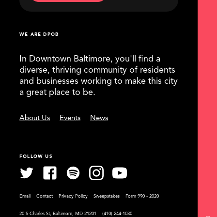
WE ARE DPOB
In Downtown Baltimore, you'll find a
diverse, thriving community of residents
and businesses working to make this city
a great place to be.
About Us
Events
News
FOLLOW US
Email
Contact
Privacy Policy
Sweepstakes
Form 990 - 2020
20 S Charles St, Baltimore, MD 21201
(410) 244-1030