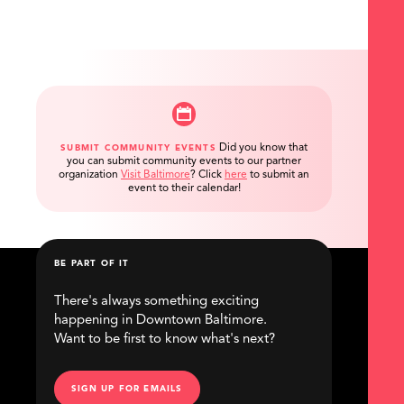
Did you know that
SUBMIT COMMUNITY EVENTS
you can submit community events to our partner
organization
Visit Baltimore
?
Click
here
to submit an
event to their calendar!
BE PART OF IT
There's always something exciting
happening in Downtown Baltimore.
Want to be first to know what's next?
SIGN UP FOR EMAILS