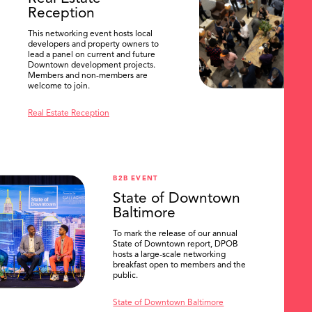
Reception
This networking event hosts local
developers and property owners to
lead a panel on current and future
Downtown development projects.
Members and non-members are
welcome to join.
Real Estate Reception
B2B EVENT
State of Downtown
Baltimore
To mark the release of our annual
State of Downtown report, DPOB
hosts a large-scale networking
breakfast open to members and the
public.
State of Downtown Baltimore