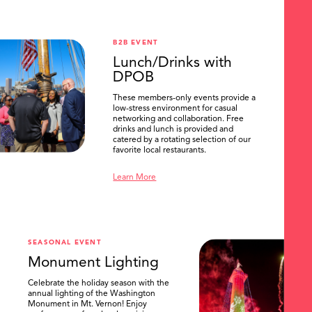
B2B EVENT
Lunch/Drinks with
DPOB
These members-only events provide a
low-stress environment for casual
networking and collaboration. Free
drinks and lunch is provided and
catered by a rotating selection of our
favorite local restaurants.
Learn More
SEASONAL EVENT
Monument Lighting
Celebrate the holiday season with the
annual lighting of the Washington
Monument in Mt. Vernon! Enjoy