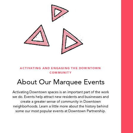
ACTIVATING AND ENGAGING THE DOWNTOWN
COMMUNITY
About Our Marquee Events
Activating Downtown spaces is an important part of the work
we do. Events help attract new residents and businesses and
create a greater sense of community in Downtown
neighborhoods. Learn a little more about the history behind
some our most popular events at Downtown Partnership.
.