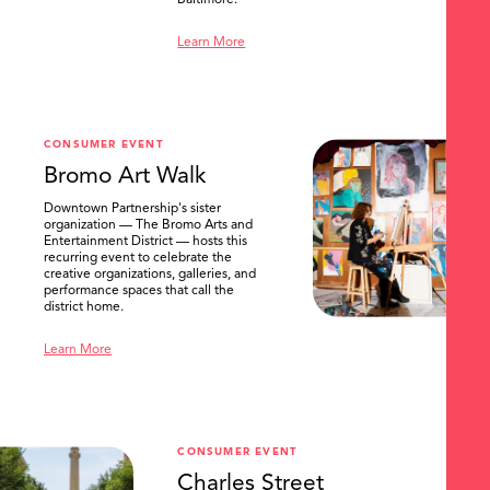
Baltimore.
Learn More
CONSUMER EVENT
Bromo Art Walk
Downtown Partnership's sister
organization — The Bromo Arts and
Entertainment District — hosts this
recurring event to celebrate the
creative organizations, galleries, and
performance spaces that call the
district home.
Learn More
CONSUMER EVENT
Charles Street