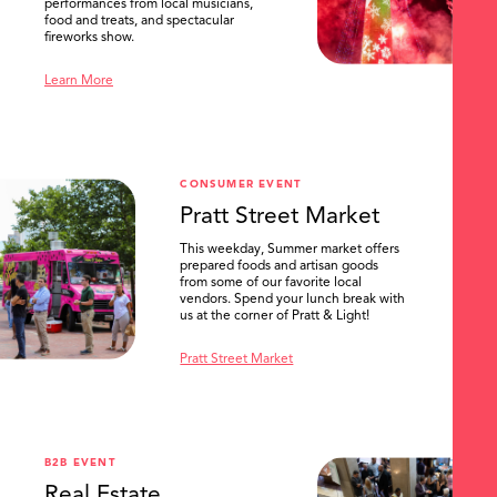
performances from local musicians,
food and treats, and spectacular
fireworks show.
Learn More
CONSUMER EVENT
Pratt Street Market
This weekday, Summer market offers
prepared foods and artisan goods
from some of our favorite local
vendors. Spend your lunch break with
us at the corner of Pratt & Light!
Pratt Street Market
B2B EVENT
Real Estate