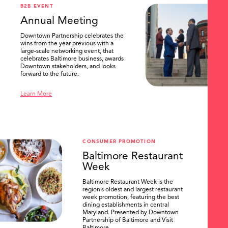
B2B EVENT
Annual Meeting
Downtown Partnership celebrates the
wins from the year previous with a
large-scale networking event, that
celebrates Baltimore business, awards
Downtown stakeholders, and looks
forward to the future.
Learn More
CONSUMER PROMOTION
Baltimore Restaurant
Week
Baltimore Restaurant Week is the
region’s oldest and largest restaurant
week promotion, featuring the best
dining establishments in central
Maryland. Presented by Downtown
Partnership of Baltimore and Visit